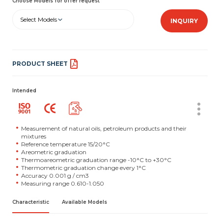
Choose Models for offer request
Select Models
INQUIRY
PRODUCT SHEET
Intended
Measurement of natural oils, petroleum products and their
mixtures
Reference temperature 15/20°C
Areometric graduation
Thermoareometric graduation range -10°C to +30°C
Thermometric graduation change every 1°C
Accuracy 0.001 g / cm3
Measuring range 0.610-1.050
Characteristic
Available Models