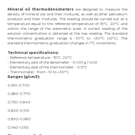
Mineral oil thermodensimeters
are designed to measure the
density of mineral oils and their mixtures, as well as other petroleum
products and their mixtures. The reading should be carried out at a
temperature equal to the reference temperature of 15°C, 20°C and
within the range of the areometric scale. A correct reading of the
solution concentration is obtained at the top reading. The standard
thermometric graduation range is -10°C to +30°C (±5°C). The
standard thermometric graduation changes in 1°C increments.
Technical specifications:
- Reference temperature - 15°C; 20°C
- Elementary plot of the densimeter - 0.001 g / cm3
- Elementary plot of the thermometer - 0.5°C
- Thermometer : from -10 to +30°C
Ranges (
g/cm3):
0,610-0,700
0,680-0,770
0,750-0,840
0,820-0,910
0,890-0,980
0,960-1,050