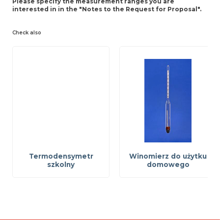
Please specify the measurement ranges you are
interested in in the "Notes to the Request for Proposal".
Check also
Termodensymetr
Winomierz do użytku
szkolny
domowego