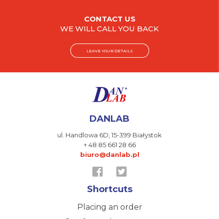
CONTACT US
WE WILL CALL YOU BACK
LEAVE YOUR DETAILS
DANLAB
ul. Handlowa 6D,
15-399 Białystok
+ 48 85 661 28 66
biuro@danlab.pl
Shortcuts
Placing an order