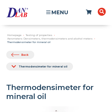
MENU
Homepage
Testing of properties
Aerometers: Densimeters, thermodensimeters and alcohol meters
Thermodensimeter for mineral oil
Back
Thermodensimeter for mineral oil
Thermodensimeter for
mineral oil