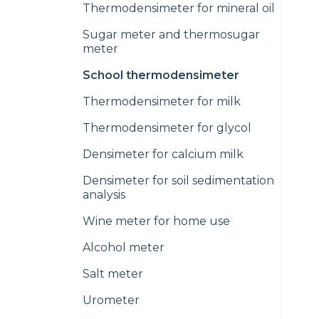
Thermodensimeter for mineral oil
Sugar meter and thermosugar
meter
School thermodensimeter
Thermodensimeter for milk
Thermodensimeter for glycol
Densimeter for calcium milk
Densimeter for soil sedimentation
analysis
Wine meter for home use
Alcohol meter
Salt meter
Urometer