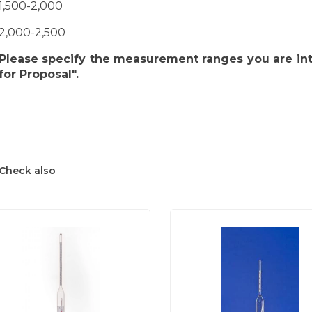
1,500-2,000
2,000-2,500
Please specify the measurement ranges you are int
for Proposal".
Check also