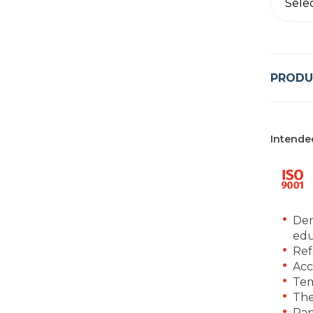
Sele
PRODU
Intende
Den
edu
Ref
Acc
Tem
The
Ran