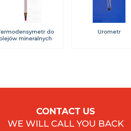
Termodensymetr do
Urometr
olejów mineralnych
CONTACT US
WE WILL CALL YOU BACK