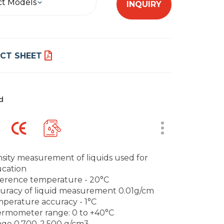
ct Models
INQUIRY
CT SHEET
d
sity measurement of liquids used for
cation
erence temperature - 20°C
uracy of liquid measurement 0.01g/cm
perature accuracy - 1°C
rmometer range: 0 to +40°C
ge 0.700-2.500 g/cm3