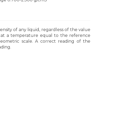
sity of any liquid, regardless of the value
t at a temperature equal to the reference
ometric scale. A correct reading of the
ading.