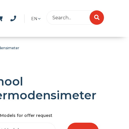
EN
densimeter
hool
ermodensimeter
Models for offer request