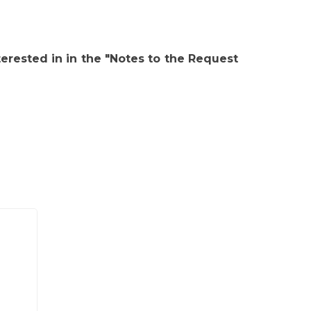
erested in in the "Notes to the Request