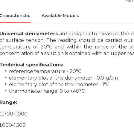
Characteristic
Available Models
Universal densimeters
are designed to measure the den
of surface tension. The reading should be carried ou
temperature of 20°C and within the range of the are
concentration of a solution is obtained with an upper re
Technical specifications:
reference temperature - 20°C
elementary plot of the densimeter - 0.01g/cm
elementary plot of the thermometer - 1°C
thermometer range: 0 to +40°C
Range:
0,700-1,000
1,000-1,500