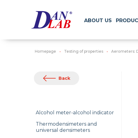
ABOUT US
PRODUC
Homepage
Testing of properties
Aerometers: 
Back
Alcohol meter-alcohol indicator
Thermodensimeters and
universal densimeters