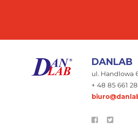
DANLAB
ul. Handlowa 
+ 48 85 661 28
biuro@danlab