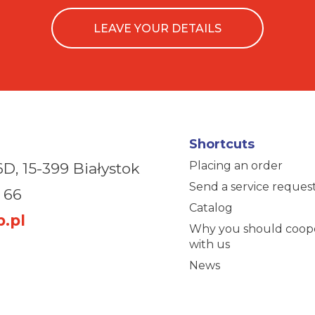
LEAVE YOUR DETAILS
Shortcuts
Placing an order
6D,
15-399 Białystok
Send a service reques
 66
Catalog
.pl
Why you should coop
with us
News