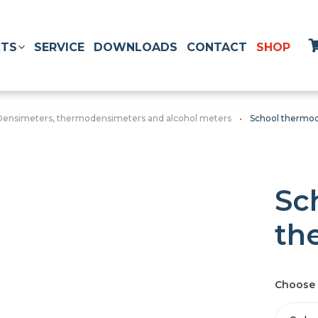
TS
SERVICE
DOWNLOADS
CONTACT
SHOP
Densimeters, thermodensimeters and alcohol meters
School thermo
Sc
th
Choose 