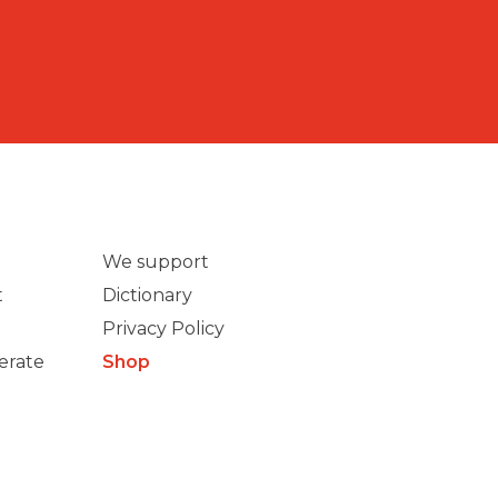
We support
t
Dictionary
Privacy Policy
erate
Shop