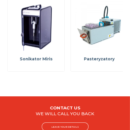
Sonikator Miris
Pasteryzatory
CONTACT US
WE WILL CALL YOU BACK
LEAVE YOUR DETAILS