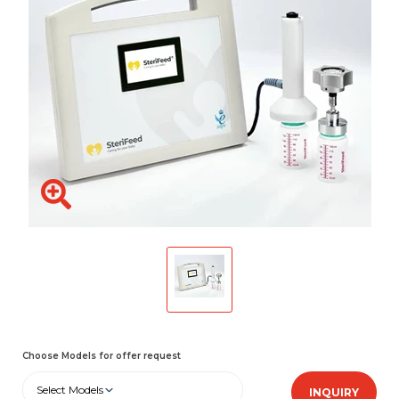
Choose Models for offer request
Select Models
INQUIRY