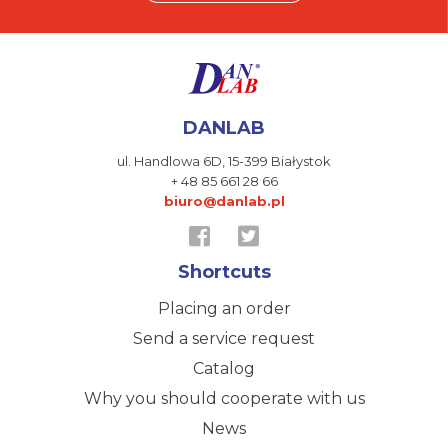
DANLAB
ul. Handlowa 6D,
15-399 Białystok
+ 48 85 661 28 66
biuro@danlab.pl
Shortcuts
Placing an order
Send a service request
Catalog
Why you should cooperate with us
News