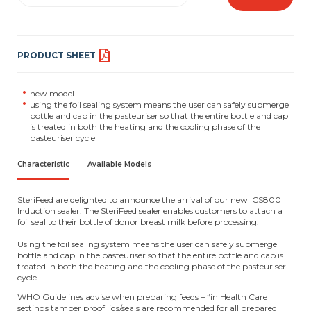
PRODUCT SHEET
new model
using the foil sealing system means the user can safely submerge
bottle and cap in the pasteuriser so that the entire bottle and cap
is treated in both the heating and the cooling phase of the
pasteuriser cycle
Characteristic
Available Models
SteriFeed are delighted to announce the arrival of our new ICS800
Induction sealer. The SteriFeed sealer enables customers to attach a
foil seal to their bottle of donor breast milk before processing.
Using the foil sealing system means the user can safely submerge
bottle and cap in the pasteuriser so that the entire bottle and cap is
treated in both the heating and the cooling phase of the pasteuriser
cycle.
WHO Guidelines advise when preparing feeds – “in Health Care
settings tamper proof lids/seals are recommended for all prepared