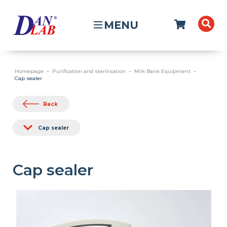
MENU
Homepage
Purification and sterilisation
Milk Bank Equipment
Cap sealer
Back
Cap sealer
Cap sealer