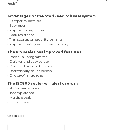
feeds”.
Advantages of the SteriFeed foil seal system :
• Tamper evident seal
• Easy open
• Improved oxygen barrier
• Leak resistance
• Transportation security benefits
• Improved safety when pasteurising
The ICS sealer has improved features:
• Pass / Fail programme
• Quicker and easy to use
• Counter to count batches
• User friendly touch screen
• Choice of languages
The ISC800 sealer will alert users if:
• No foil seal is present
• Incomplete seal
• Multiple seals
• The seal is wet
Check also