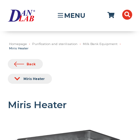
MENU
Homepage
Purification and sterilisation
Milk Bank Equipment
Miris Heater
Back
Miris Heater
Miris Heater