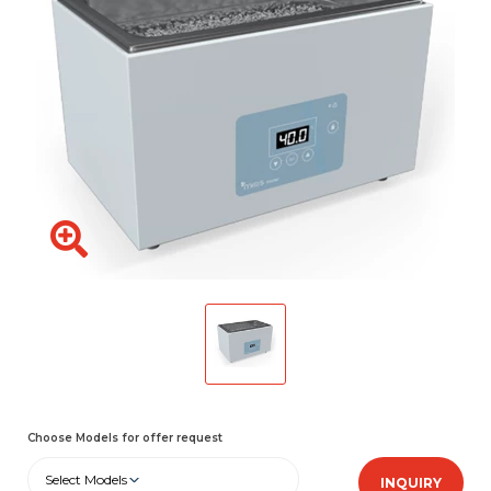
Choose Models for offer request
Select Models
INQUIRY