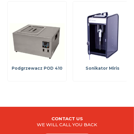
Podgrzewacz POD 410
Sonikator Miris
CONTACT US
WE WILL CALL YOU BACK