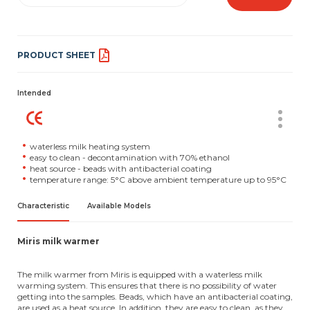
PRODUCT SHEET
Intended
waterless milk heating system
easy to clean - decontamination with 70% ethanol
heat source - beads with antibacterial coating
temperature range: 5°C above ambient temperature up to 95°C
Characteristic
Available Models
Miris milk warmer
The milk warmer from Miris is equipped with a waterless milk
warming system. This ensures that there is no possibility of water
getting into the samples. Beads, which have an antibacterial coating,
are used as a heat source. In addition, they are easy to clean, as they