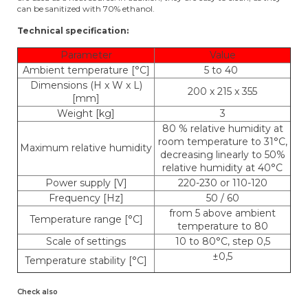
can be sanitized with 70% ethanol.
Technical specification:
Parameter
Value
Ambient temperature [°C]
5 to 40
Dimensions (H x W x L)
200 x 215 x 355
[mm]
Weight [kg]
3
80 % relative humidity at
room temperature to 31°C,
Maximum relative humidity
decreasing linearly to 50%
relative humidity at 40°C
Power supply [V]
220-230 or 110-120
Frequency [Hz]
50 / 60
from 5 above ambient
Temperature range [°C]
temperature to 80
Scale of settings
10 to 80°C, step 0,5
±0,5
Temperature stability [°C]
Check also