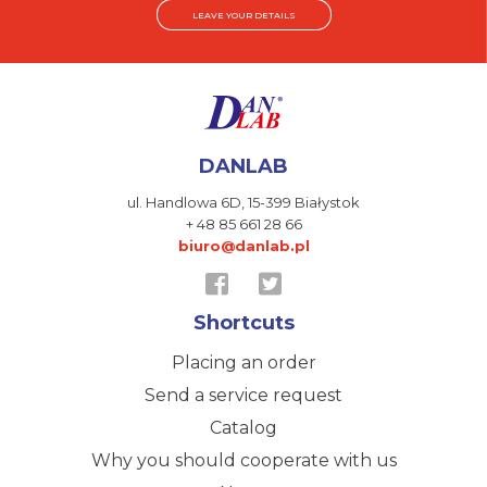
LEAVE YOUR DETAILS
DANLAB
ul. Handlowa 6D,
15-399 Białystok
+ 48 85 661 28 66
biuro@danlab.pl
Shortcuts
Placing an order
Send a service request
Catalog
Why you should cooperate with us