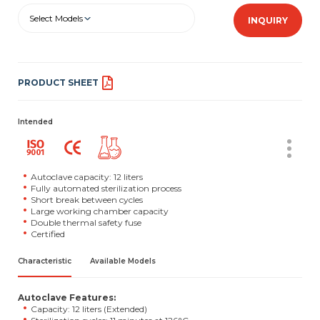
Select Models
INQUIRY
PRODUCT SHEET
Intended
Autoclave capacity: 12 liters
Fully automated sterilization process
Short break between cycles
Large working chamber capacity
Double thermal safety fuse
Certified
Characteristic
Available Models
Autoclave Features:
Capacity: 12 liters (Extended)