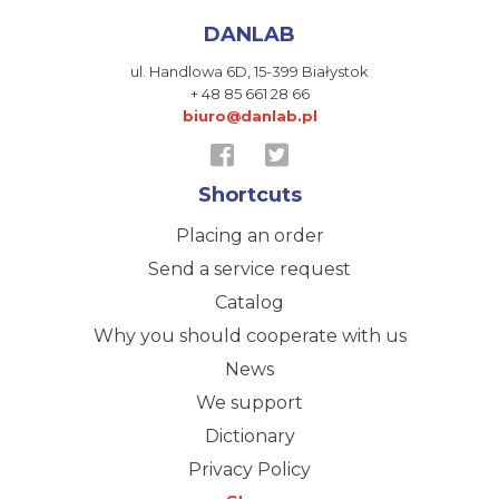
DANLAB
ul. Handlowa 6D,
15-399 Białystok
+ 48 85 661 28 66
biuro@danlab.pl
Shortcuts
Placing an order
Send a service request
Catalog
Why you should cooperate with us
News
We support
Dictionary
Privacy Policy