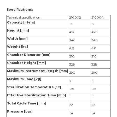
Specifications:
Technical specification
210002
210004
Capacity [liters]
12
12
Height [mm]
420
420
Width [mm]
340
340
Weight [kg]
4,8
4,8
Chamber Diameter [mm]
210
210
Chamber Height [mm]
328
328
Maximum Instrument Length [mm]
290
290
Maximum Load [kg]
4
4
Sterilization Temperature [°C]
126
126
Effective Sterilization Time [min]
11
11
Total Cycle Time [min]
22
22
Pressure [bar]
1,4
1,4