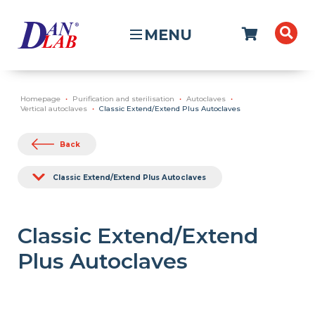
MENU
Homepage
Purification and sterilisation
Autoclaves
Vertical autoclaves
Classic Extend/Extend Plus Autoclaves
Back
Classic Extend/Extend Plus Autoclaves
Classic Extend/Extend
Plus Autoclaves