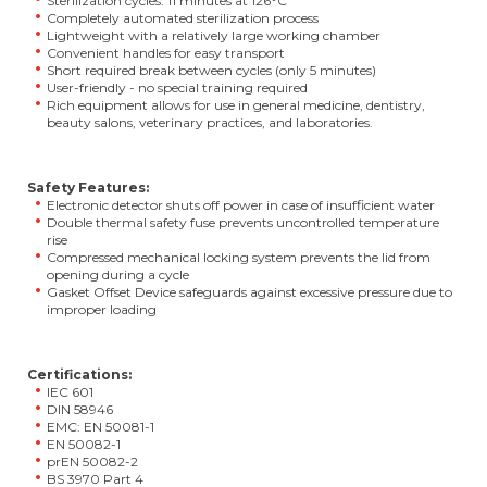
Sterilization cycles: 11 minutes at 126°C
Completely automated sterilization process
Lightweight with a relatively large working chamber
Convenient handles for easy transport
Short required break between cycles (only 5 minutes)
User-friendly - no special training required
Rich equipment allows for use in general medicine, dentistry,
beauty salons, veterinary practices, and laboratories.
Safety Features:
Electronic detector shuts off power in case of insufficient water
Double thermal safety fuse prevents uncontrolled temperature
rise
Compressed mechanical locking system prevents the lid from
opening during a cycle
Gasket Offset Device safeguards against excessive pressure due to
improper loading
Certifications:
IEC 601
DIN 58946
EMC: EN 50081-1
EN 50082-1
prEN 50082-2
BS 3970 Part 4