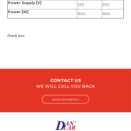
Power Supply [V]
230
230
Power [W]
1500
1500
Check also
CONTACT US
WE WILL CALL YOU BACK
LEAVE YOUR DETAILS