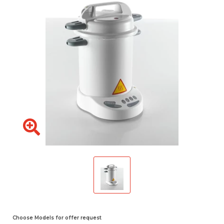
Choose Models for offer request