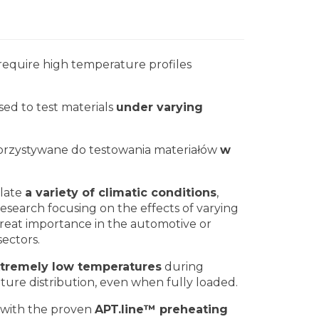
equire high temperature profiles
sed to test materials
under varying
orzystywane do testowania materiałów
w
ulate
a variety of climatic conditions
,
research focusing on the effects of varying
 great importance in the automotive or
sectors.
xtremely low temperatures
during
ture distribution, even when fully loaded.
 with the proven
APT.line™ preheating