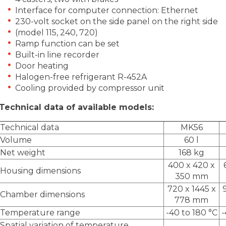
Interface for computer connection: Ethernet
230-volt socket on the side panel on the right side
(model 115, 240, 720)
Ramp function can be set
Built-in line recorder
Door heating
Halogen-free refrigerant R-452A
Cooling provided by compressor unit
Technical data of available models:
Technical data
MK56
Volume
60 l
Net weight
168 kg
400 x 420 x
Housing dimensions
350 mm
720 x 1445 x
Chamber dimensions
778 mm
Temperature range
-40 to 180 °C
-
Spatial variation of temperature