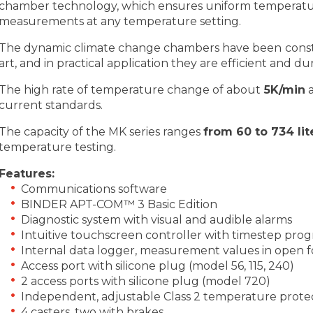
chamber technology, which ensures uniform temperatur
measurements at any temperature setting.
The dynamic climate change chambers have been constr
art, and in practical application they are efficient and du
The high rate of temperature change of about
5K/min
a
current standards.
The capacity of the MK series ranges
from 60 to 734 lit
temperature testing.
Features:
Communications software
BINDER APT-COM™ 3 Basic Edition
Diagnostic system with visual and audible alarms
Intuitive touchscreen controller with timestep pr
Internal data logger, measurement values in open 
Access port with silicone plug (model 56, 115, 240)
2 access ports with silicone plug (model 720)
Independent, adjustable Class 2 temperature protec
4 casters, two with brakes