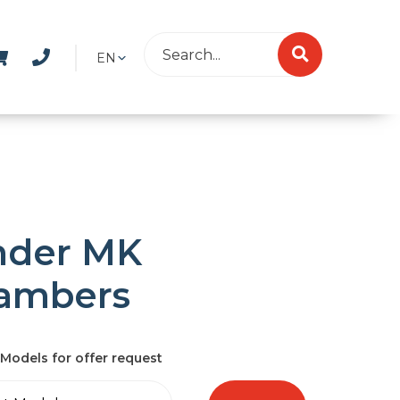
EN
nder MK
ambers
Models for offer request