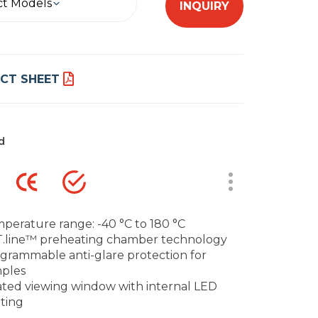
ct Models
INQUIRY
CT SHEET
d
perature range: -40 °C to 180 °C
.line™ preheating chamber technology
grammable anti-glare protection for
ples
ted viewing window with internal LED
hting