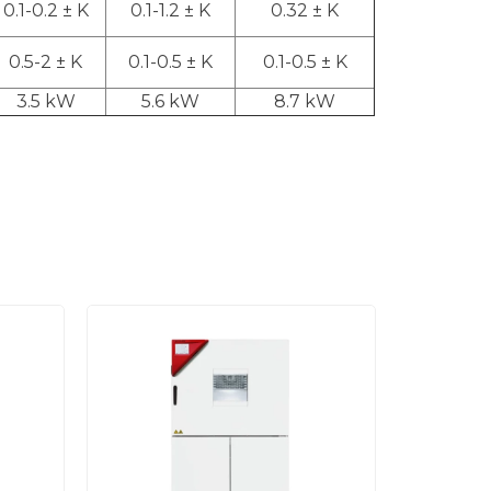
0.1-0.2 ± K
0.1-1.2 ± K
0.32 ± K
0.5-2 ± K
0.1-0.5 ± K
0.1-0.5 ± K
3.5 kW
5.6 kW
8.7 kW