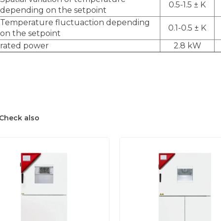
0.5-1.5 ± K
depending on the setpoint
Temperature fluctuaction depending
0.1-0.5 ± K
on the setpoint
rated power
2.8 kW
Check also