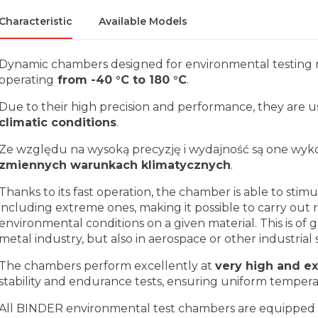
Characteristic
Available Models
Dynamic chambers designed for environmental testing r
operating
from -40 °C to 180 °C
.
Due to their high precision and performance, they are u
climatic conditions
.
Ze względu na wysoką precyzję i wydajność są one wyk
zmiennych warunkach klimatycznych
.
Thanks to its fast operation, the chamber is able to stim
including extreme ones, making it possible to carry out 
environmental conditions on a given material. This is of
metal industry, but also in aerospace or other industrial 
The chambers perform excellently at
very high and e
stability and endurance tests, ensuring uniform tempera
All BINDER environmental test chambers are equipped