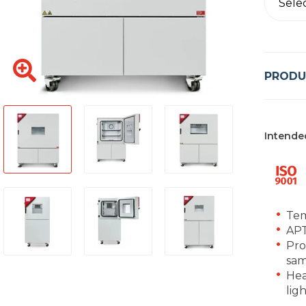
Sele
PRODU
Intende
Tem
APT
Pro
sam
Hea
lig