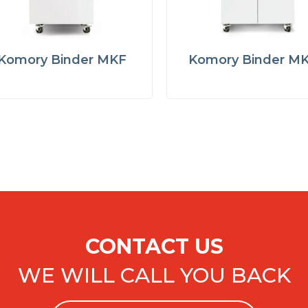
Komory Binder MKF
Komory Binder M
CONTACT US
WE WILL CALL YOU BACK