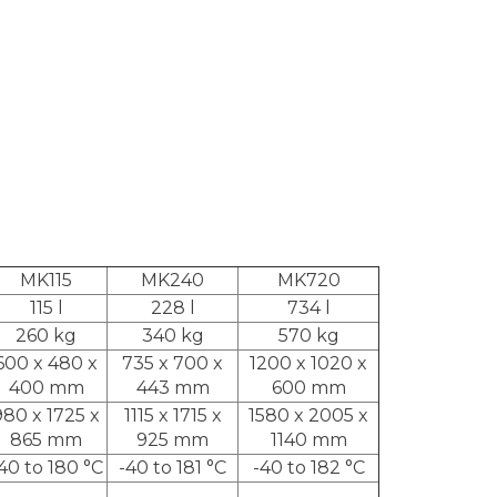
MK115
MK240
MK720
115 l
228 l
734 l
260 kg
340 kg
570 kg
600 x 480 x
735 x 700 x
1200 x 1020 x
400 mm
443 mm
600 mm
980 x 1725 x
1115 x 1715 x
1580 x 2005 x
865 mm
925 mm
1140 mm
40 to 180 °C
-40 to 181 °C
-40 to 182 °C