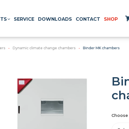
TS
SERVICE
DOWNLOADS
CONTACT
SHOP
ers
Dynamic climate change chambers
Binder MK chambers
Bi
ch
Choose 