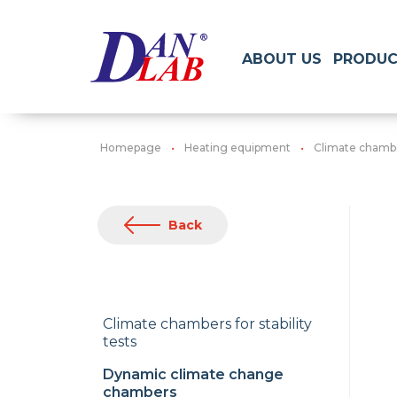
ABOUT US
PRODUC
Homepage
Heating equipment
Climate chamb
Back
Climate chambers for stability
tests
Dynamic climate change
chambers