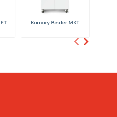
KFT
Komory Binder MKT
Komor