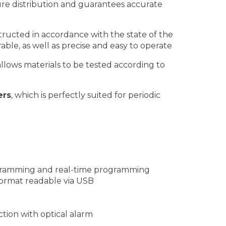
e distribution and guarantees accurate
ucted in accordance with the state of the
rable, as well as precise and easy to operate
llows materials to be tested according to
ers
, which is perfectly suited for periodic
ogramming and real-time programming
format readable via USB
tion with optical alarm