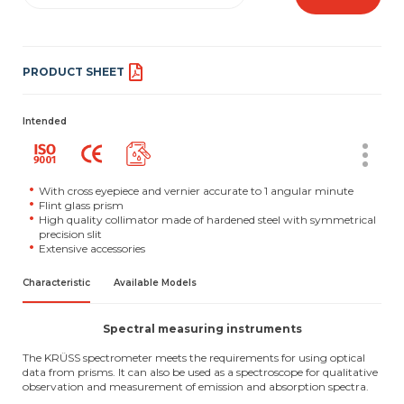
PRODUCT SHEET
Intended
With cross eyepiece and vernier accurate to 1 angular minute
Flint glass prism
High quality collimator made of hardened steel with symmetrical
precision slit
Extensive accessories
Characteristic
Available Models
Spectral measuring instruments
The KRÜSS spectrometer meets the requirements for using optical
data from prisms. It can also be used as a spectroscope for qualitative
observation and measurement of emission and absorption spectra.