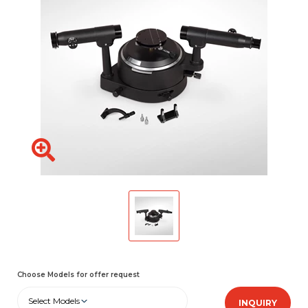
Choose Models for offer request
Select Models
INQUIRY