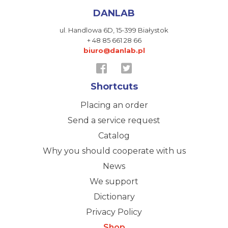
DANLAB
ul. Handlowa 6D,
15-399 Białystok
+ 48 85 661 28 66
biuro@danlab.pl
Shortcuts
Placing an order
Send a service request
Catalog
Why you should cooperate with us
News
We support
Dictionary
Privacy Policy
Shop