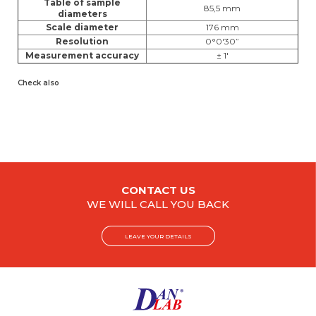
Table of sample
85,5 mm
diameters
Scale diameter
176 mm
Resolution
0°0'30”
Measurement accuracy
± 1'
Check also
CONTACT US
WE WILL CALL YOU BACK
LEAVE YOUR DETAILS