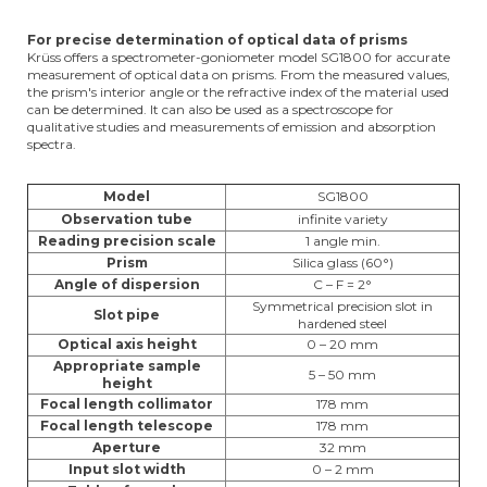
For precise determination of optical data of prisms
Krüss offers a spectrometer-goniometer model SG1800 for accurate
measurement of optical data on prisms. From the measured values,
the prism's interior angle or the refractive index of the material used
can be determined. It can also be used as a spectroscope for
qualitative studies and measurements of emission and absorption
spectra.
Model
SG1800
Observation tube
infinite variety
Reading precision scale
1 angle min.
Prism
Silica glass (60°)
Angle of dispersion
C – F = 2°
Symmetrical precision slot in
Slot pipe
hardened steel
Optical axis height
0 – 20 mm
Appropriate sample
5 – 50 mm
height
Focal length collimator
178 mm
Focal length telescope
178 mm
Aperture
32 mm
Input slot width
0 – 2 mm