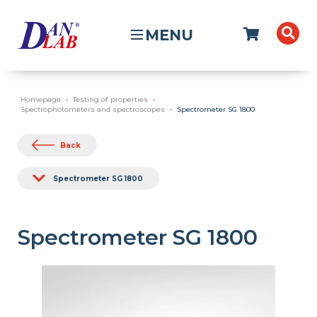
MENU
Homepage
Testing of properties
Spectrophotometers and spectroscopes
Spectrometer SG 1800
Back
Spectrometer SG 1800
Spectrometer SG 1800