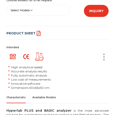
Choose Models for offer request
Select Models
INQUIRY
PRODUCT SHEET
Intended
High analytical speed
Accurate analysis results
Fully automatic analysis
Low cost of measurements
Innovative software
Dimensions 60x66x50 cm
Characteristic
Available Models
Hyperlab PLUS and BASIC analyzer
is the most advanced
solution for automating analytical control in the field of enology. The