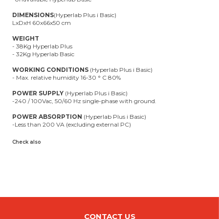
DIMENSIONS
(Hyperlab Plus i Basic)
LxDxH 60x66x50 cm
WEIGHT
- 38Kg Hyperlab Plus
- 32Kg Hyperlab Basic
WORKING CONDITIONS
(Hyperlab Plus i Basic)
- Max. relative humidity 16-30 ° C 80%
POWER SUPPLY
(Hyperlab Plus i Basic)
-240 / 100Vac, 50/60 Hz single-phase with ground.
POWER ABSORPTION
(Hyperlab Plus i Basic)
-Less than 200 VA (excluding external PC)
Check also
CONTACT US