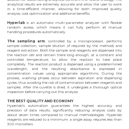
analytical results are extremely accurate and allow the user to work
in a time-efficient manner, allowing for both improved quality
analysis, cost optimization and additional benefits.
Hyperlab
is an automatic multi-parameter analyzer with flexible
random access, which means it can fully perform all manual
handling procedures automatically.
The sampling arm
, controlled by a microprocessor, performs
sample collection, sample dilution (if required by the method) and
reagent extraction. Both the sample and reagents are dispensed into
the reaction cell and remain there long enough, at a constant and
controlled temperature, to allow the reaction to take place
completely. The reaction product is dispensed using a predetermined
wavelength, and the resulting absorbance is expressed in
concentration values using appropriate algorithms. During the
process, washing phases occur between aspiration and dispensing
cycles, thus avoiding the risk of contamination between reagents and
samples. After the cuvette is dried, it undergoes a thorough optical
inspection before carrying out this analysis.
THE BEST QUALITY AND ECONOMY
Hyperlab's automation guarantees the highest accuracy and
precision of data results, significantly reducing analysis costs by
about seven times compared to manual methodologies. Hyperlab
reagents are reduced to a minimum: a single assay requires less than
300 microliters.