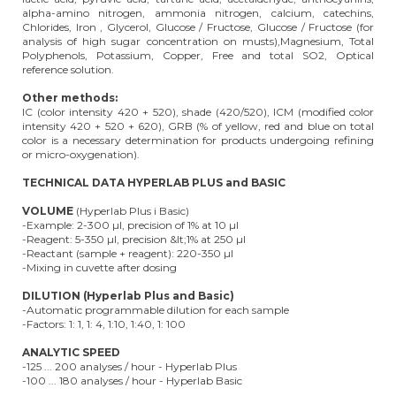
alpha-amino nitrogen, ammonia nitrogen, calcium, catechins,
Chlorides, Iron , Glycerol, Glucose / Fructose, Glucose / Fructose (for
analysis of high sugar concentration on musts),Magnesium, Total
Polyphenols, Potassium, Copper, Free and total SO2, Optical
reference solution.
Other methods:
IC (color intensity 420 + 520), shade (420/520), ICM (modified color
intensity 420 + 520 + 620), GRB (% of yellow, red and blue on total
color is a necessary determination for products undergoing refining
or micro-oxygenation).
TECHNICAL DATA HYPERLAB PLUS and BASIC
VOLUME
(Hyperlab Plus i Basic)
-Example: 2-300 µl, precision of 1% at 10 µl
-Reagent: 5-350 µl, precision &lt;1% at 250 µl
-Reactant (sample + reagent): 220-350 µl
-Mixing in cuvette after dosing
DILUTION (Hyperlab Plus and Basic)
-Automatic programmable dilution for each sample
-Factors: 1: 1, 1: 4, 1:10, 1:40, 1: 100
ANALYTIC SPEED
-125 ... 200 analyses / hour - Hyperlab Plus
-100 ... 180 analyses / hour - Hyperlab Basic