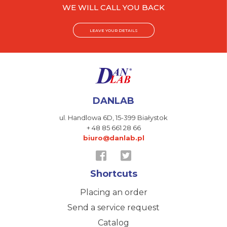
WE WILL CALL YOU BACK
LEAVE YOUR DETAILS
DANLAB
ul. Handlowa 6D,
15-399 Białystok
+ 48 85 661 28 66
biuro@danlab.pl
Shortcuts
Placing an order
Send a service request
Catalog