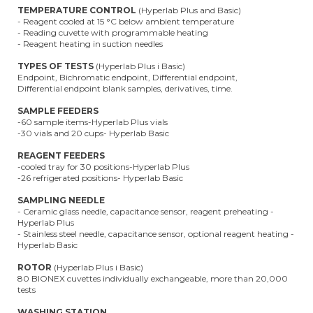
TEMPERATURE CONTROL
(Hyperlab Plus and Basic)
- Reagent cooled at 15 °C below ambient temperature
- Reading cuvette with programmable heating
- Reagent heating in suction needles
TYPES OF TESTS
(Hyperlab Plus i Basic)
Endpoint, Bichromatic endpoint, Differential endpoint,
Differential endpoint blank samples, derivatives, time.
SAMPLE FEEDERS
-60 sample items-Hyperlab Plus vials
-30 vials and 20 cups- Hyperlab Basic
REAGENT FEEDERS
-cooled tray for 30 positions-Hyperlab Plus
-26 refrigerated positions- Hyperlab Basic
SAMPLING NEEDLE
- Ceramic glass needle, capacitance sensor, reagent preheating -
Hyperlab Plus
- Stainless steel needle, capacitance sensor, optional reagent heating -
Hyperlab Basic
ROTOR
(Hyperlab Plus i Basic)
80 BIONEX cuvettes individually exchangeable, more than 20,000
tests
WASHING STATION