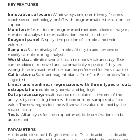
KEY FEATURES
Innovative software:
Windows system, user-friendly features,
touch screen technology, on/off with programmable startup, online
support.
Monitor:
information on programmed methods, selected analyses,
number of analyses to run, calibration and status check.
Reagent panel:
Displays the position of samples and their
volumes.
Samples:
Status display of samples. Ability to add, remove or
modify samples during analysis.
Worklists:
Unlimited worklists can be used simultaneously. Tests
can be added or removed and automatically repeated if they are
wrong. Kinetics reaction checks can be performed for individual tests.
Calibrations:
Subtract reagent blanks from 1 to 8 calibrators for a
single test.
Linear and nonlinear regressions with three types of data
extrapolation:
cubic, polynomial and log-logit.
Data processing:
results can be recalculated at the end of the
analysis by correlating them with one or more samples of a fixed
value. The new regression line will show the value obtained by the
recalculation.
Tests:
All analyses for spectrophotometric determination can be
automated.
PARAMETERS
Acetic acid, citric acid, D-gluconic acid, D-lactic acid, L-lactic acid, L-
lactic acid, pyruvic acid, tartaric acid, acetaldehyde, anthocyanins,