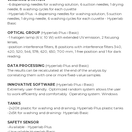
-6 dispensing needles for washing solution, 6 suction needles, 1 drying
needle, 8 washing cycles for each cuvette
-Hyperlab Plus -4 dispensing needles for washing solution, 5 suction
needles, 1 drying needle, 6 washing cycles for each cuvette - Hyperlab
Basic
OPTICAL GROUP
(Hyperlab Plus i Basic)
-1 halogen lamp (6 V, 10 W) with extended UV emission, 2 focusing
lenses,
-position interference filters, 8 positions with interference filters 340,
420, 520, 546, 578, 620, 650, 700 mm, 1 free position and 1 for dark
reading.
DATA PROCESSING
(Hyperlab Plus and Basic)
The results can be recalculated at the end of the analysis by
correlating them with one or more fixed-value samples
INNOVATIVE SOFTWARE
(Hyperlab Plus i Basic)
Extremely user-friendly. Optimized random system allows the user
to work efficiently and comfortably. Operating system: Windows
TANKS
-2x20lt plastic for washing and draining, Hyperlab Plus plastic tanks
-2x5lt for washing and draining- Hyperlab Basic
SAFETY SENSOR
-Available - Hyperlab Plus
-Unavailable Hyperlab Basic