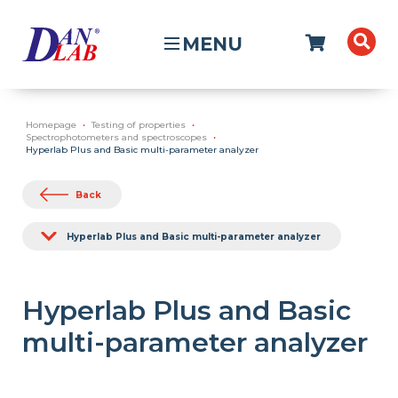
MENU
Homepage
Testing of properties
Spectrophotometers and spectroscopes
Hyperlab Plus and Basic multi-parameter analyzer
Back
Hyperlab Plus and Basic multi-parameter analyzer
Hyperlab Plus and Basic
multi-parameter analyzer