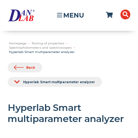
MENU
Homepage
Testing of properties
Spectrophotometers and spectroscopes
Hyperlab Smart multiparameter analyzer
Back
Hyperlab Smart multiparameter analyzer
Hyperlab Smart
multiparameter analyzer