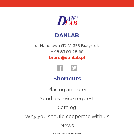
DANLAB
ul. Handlowa 6D,
15-399 Białystok
+ 48 85 661 28 66
biuro@danlab.pl
Shortcuts
Placing an order
Send a service request
Catalog
Why you should cooperate with us
News