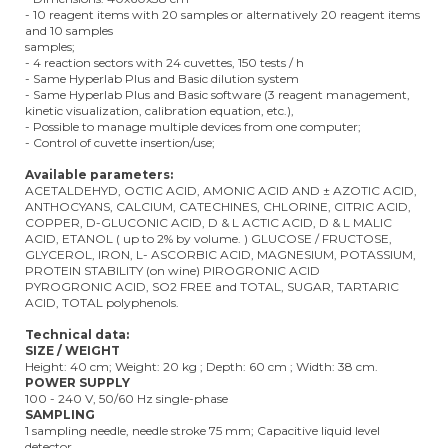
- 10 reagent items with 20 samples or alternatively 20 reagent items
and 10 samples
samples;
- 4 reaction sectors with 24 cuvettes, 150 tests / h
- Same Hyperlab Plus and Basic dilution system
- Same Hyperlab Plus and Basic software (3 reagent management,
kinetic visualization, calibration equation, etc.),
- Possible to manage multiple devices from one computer;
- Control of cuvette insertion/use;
Available parameters:
ACETALDEHYD, OCTIC ACID, AMONIC ACID AND ± AZOTIC ACID,
ANTHOCYANS, CALCIUM, CATECHINES, CHLORINE, CITRIC ACID,
COPPER, D-GLUCONIC ACID, D & L ACTIC ACID, D & L MALIC
ACID, ETANOL ( up to 2% by volume. ) GLUCOSE / FRUCTOSE,
GLYCEROL, IRON, L- ASCORBIC ACID, MAGNESIUM, POTASSIUM,
PROTEIN STABILITY (on wine) PIROGRONIC ACID
PYROGRONIC ACID, SO2 FREE and TOTAL, SUGAR, TARTARIC
ACID, TOTAL polyphenols.
Technical data:
SIZE / WEIGHT
Height: 40 cm; Weight: 20 kg ; Depth: 60 cm ; Width: 38 cm.
POWER SUPPLY
100 - 240 V, 50/60 Hz single-phase
SAMPLING
1 sampling needle, needle stroke 75 mm; Capacitive liquid level
detector