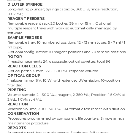
DILUTER SYRINGE
Long-lasting plunger; Syringe capacity, 368L; Syringe resolution,
0.07 ¼L;
REAGENT FEEDERS
Removable reagent rack 20 bottles, 38 ml or 15 ml; Optional
multiple reagent trays with worklist automatically managed by
software
SAMPLE FEEDERS
Removable tray, 10 numbered positions, 12 - 13 mm tubes, 5 - 7 ml / 1
ml cups;
Optional configuration: 10 reagent positions and 20 sample positions
ROTOR
4 reaction segments 24, disposable, optical cuvettes, total 96
REACTION CELLS
Optical path 9.5 mm, 275 - 500 ¼L response volume
OPTICAL GROUP
1 halogen lamp (6 V, 10 W) with extended UV emission; 10-position
filter disc
PIPETING
Volume: sample, 2 - 300 ¼L; reagent, 2-350 ¼L; Precision: 1.5 CV% at
2 ¼L; 1 CV% at 4 ¼L
REACTION
Reaction volume, 300 - 500 ¼L; Automatic test repeat with dilution
CONSERVATION
Procedures programmed by component life counters; Simple annual
maintenance procedure
REPORTS
Automatic post-test sample reports; Single test, full sample,