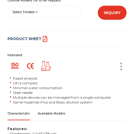
Choose Models for offer request
Select Models
INQUIRY
PRODUCT SHEET
Intended
Rapid analysis
Ultra compact
Minimal water consumption
Steel needle
Multiple devices can be managed from a single computer
Same Hyperlab Plus and Basic dilution system
Characteristic
Available Models
Features:
- Dimensions: 40x60x38 cm