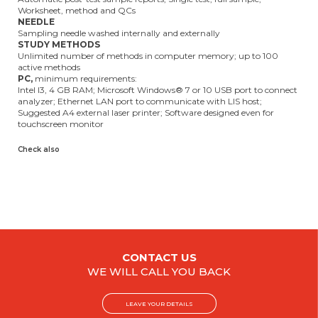
Worksheet, method and QCs
NEEDLE
Sampling needle washed internally and externally
STUDY METHODS
Unlimited number of methods in computer memory; up to 100
active methods
PC,
minimum requirements:
Intel I3, 4 GB RAM; Microsoft Windows® 7 or 10 USB port to connect
analyzer; Ethernet LAN port to communicate with LIS host;
Suggested A4 external laser printer; Software designed even for
touchscreen monitor
Check also
CONTACT US
WE WILL CALL YOU BACK
LEAVE YOUR DETAILS