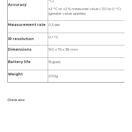
°C)
±
Accuracy
v
±2 °C or ±2 % measured value (-30 to 0 °C)
(greater value applies)
Measurement rate
0,5 sek.
1,
0,1 °C
0,
IR resolution
Dimensions
190 x 75 x 38 mm
1
Battery life
15 godz.
15
Weight
200g
2
Check also