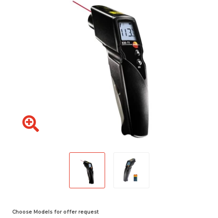
Choose Models for offer request