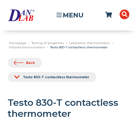
MENU
Homepage
Testing of properties
Laboratory thermometers
Infrared thermometers
Testo 830-T contactless thermometer
Back
Testo 830-T contactless thermometer
Testo 830-T contactless
thermometer