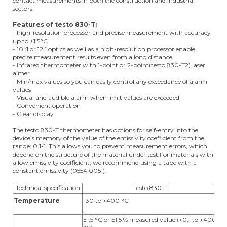
contact measurements in both the construction and industrial
sectors.
Features of testo 830-T:
- high-resolution processor and precise measurement with accuracy
up to ±1.5°C
- 10 :1 or 12:1 optics as well as a high-resolution processor enable
precise measurement results even from a long distance
- Infrared thermometer with 1-point or 2-point(testo 830-T2) laser
aimer
- Min/max values so you can easily control any exceedance of alarm
values
- Visual and audible alarm when limit values are exceeded
- Convenient operation
- Clear display
The testo 830-T thermometer has options for self-entry into the
device's memory of the value of the emissivity coefficient from the
range: 0.1-1. This allows you to prevent measurement errors, which
depend on the structure of the material under test.For materials with
a low emissivity coefficient, we recommend using a tape with a
constant emissivity (0554 0051).
Technical specification
Testo 830-T1
Temperature
-30 to +400 °C
-
±1,5 °C or ±1,5 % measured value (+0,1 to +400