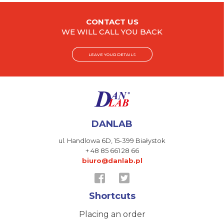
CONTACT US
WE WILL CALL YOU BACK
LEAVE YOUR DETAILS
DANLAB
ul. Handlowa 6D,
15-399 Białystok
+ 48 85 661 28 66
biuro@danlab.pl
Shortcuts
Placing an order