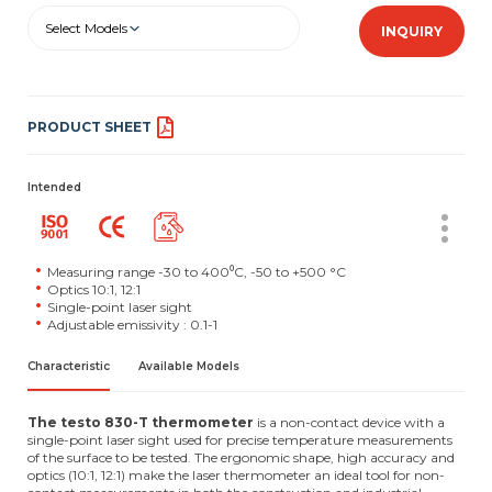
Select Models
INQUIRY
PRODUCT SHEET
Intended
Measuring range -30 to 400⁰C, -50 to +500 °C
Optics 10:1, 12:1
Single-point laser sight
Adjustable emissivity : 0.1-1
Characteristic
Available Models
The testo 830-T thermometer
is a non-contact device with a
single-point laser sight used for precise temperature measurements
of the surface to be tested. The ergonomic shape, high accuracy and
optics (10:1, 12:1) make the laser thermometer an ideal tool for non-