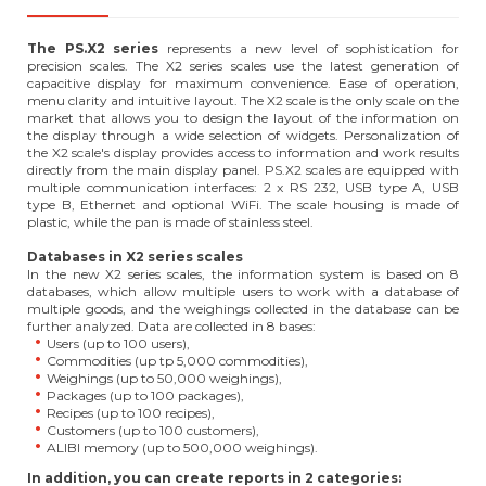
The PS.X2 series
represents a new level of sophistication for
precision scales. The X2 series scales use the latest generation of
capacitive display for maximum convenience. Ease of operation,
menu clarity and intuitive layout. The X2 scale is the only scale on the
market that allows you to design the layout of the information on
the display through a wide selection of widgets. Personalization of
the X2 scale's display provides access to information and work results
directly from the main display panel. PS.X2 scales are equipped with
multiple communication interfaces: 2 x RS 232, USB type A, USB
type B, Ethernet and optional WiFi. The scale housing is made of
plastic, while the pan is made of stainless steel.
Databases in X2 series scales
In the new X2 series scales, the information system is based on 8
databases, which allow multiple users to work with a database of
multiple goods, and the weighings collected in the database can be
further analyzed. Data are collected in 8 bases:
Users (up to 100 users),
Commodities (up tp 5,000 commodities),
Weighings (up to 50,000 weighings),
Packages (up to 100 packages),
Recipes (up to 100 recipes),
Customers (up to 100 customers),
ALIBI memory (up to 500,000 weighings).
In addition, you can create reports in 2 categories: