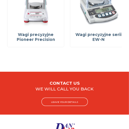
Wagi precyzyjne
Wagi precyzyjne serii
Pioneer Precision
EW-N
CONTACT US
WE WILL CALL YOU BACK
LEAVE YOUR DETAILS