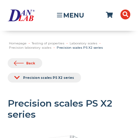
MENU
Homepage
Testing of properties
Laboratory scales
Precision laboratory scales
Precision scales PS X2 series
Back
Precision scales PS X2 series
Precision scales PS X2
series