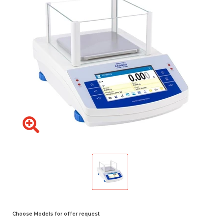
Choose Models for offer request