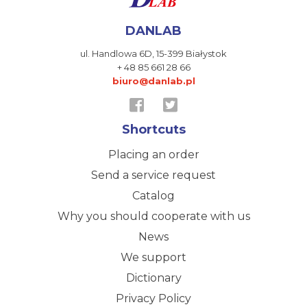
DANLAB
ul. Handlowa 6D,
15-399 Białystok
+ 48 85 661 28 66
biuro@danlab.pl
Shortcuts
Placing an order
Send a service request
Catalog
Why you should cooperate with us
News
We support
Dictionary
Privacy Policy