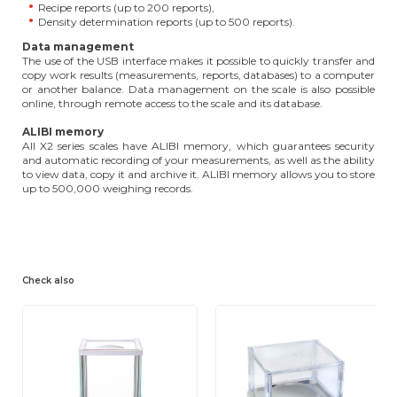
Recipe reports (up to 200 reports),
Density determination reports (up to 500 reports).
Data management
The use of the USB interface makes it possible to quickly transfer and
copy work results (measurements, reports, databases) to a computer
or another balance. Data management on the scale is also possible
online, through remote access to the scale and its database.
ALIBI memory
All X2 series scales have ALIBI memory, which guarantees security
and automatic recording of your measurements, as well as the ability
to view data, copy it and archive it. ALIBI memory allows you to store
up to 500,000 weighing records.
Check also