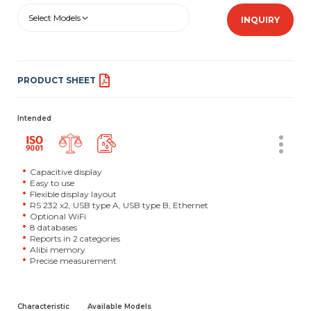
Select Models
INQUIRY
PRODUCT SHEET
Intended
Capacitive display
Easy to use
Flexible display layout
RS 232 x2, USB type A, USB type B, Ethernet
Optional WiFi
8 databases
Reports in 2 categories
Alibi memory
Precise measurement
Characteristic
Available Models