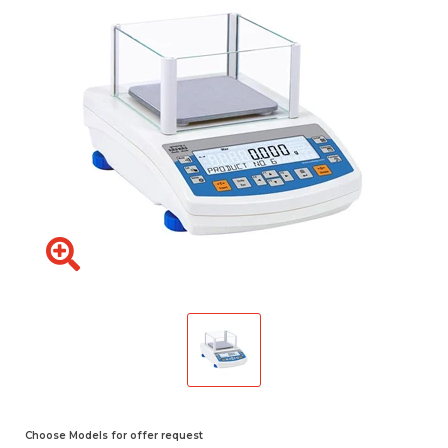
Choose Models for offer request