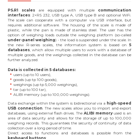
PS.R1 scales
are equipped with multiple
communication
interfaces
: 2×RS 232, USB type A, USB type B and optional WiFi.
The scale can cooperate with a computer via USB interface, but
requires additional software. The housing of the scale is made of
plastic, while the pan is made of stainless steel. The user has the
option of weighing loads outside the weighing platform (so-called
under-panel weighing
) - the load is suspended under the scale. In
the new R-series scales, the information system is based on
5
databases
, which allow multiple users to work with a database of
multiple goods, and the weighings collected in the database can be
further analyzed.
Data is collected in 5 databases:
users (up to 10 users),
goods (up tp 100 goods),
weighings (up tp 5,000 weighings),
tar (up to 100 tar),
ALIBI memory (up to 100,000 weighings).
Data exchange within the system is bidirectional via a
high-speed
USB connection
. The new scales allow you to import and export
databases, using external flash drives. The
ALIBI memory
used is an
area of data security and allows for the storage of up to 100,000
weighing records. This guarantees the security of continuity of data
collection over a long period of time.
Direct access to functions and databases is possible from the
keyboard buttons
: