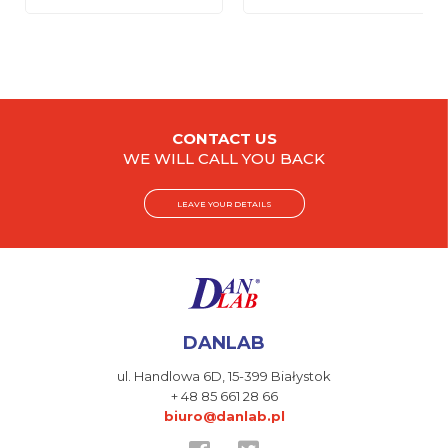
CONTACT US
WE WILL CALL YOU BACK
LEAVE YOUR DETAILS
DANLAB
ul. Handlowa 6D,
15-399 Białystok
+ 48 85 661 28 66
biuro@danlab.pl