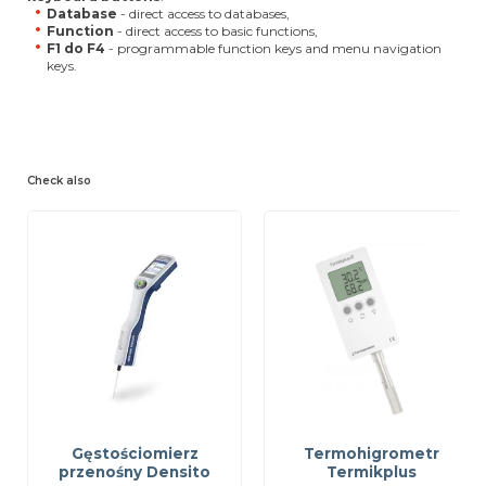
Database
- direct access to databases,
Function
- direct access to basic functions,
F1 do F4
- programmable function keys and menu navigation
keys.
Check also
Gęstościomierz
Termohigrometr
przenośny Densito
Termikplus