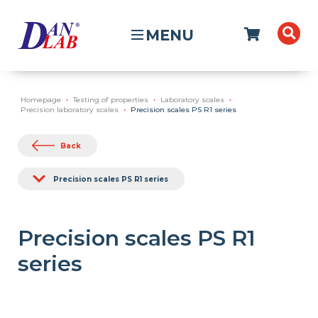
MENU
Homepage
Testing of properties
Laboratory scales
Precision laboratory scales
Precision scales PS R1 series
Back
Precision scales PS R1 series
Precision scales PS R1
series