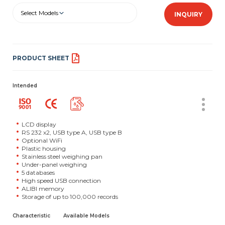
Select Models
INQUIRY
PRODUCT SHEET
Intended
LCD display
RS 232 x2, USB type A, USB type B
Optional WiFi
Plastic housing
Stainless steel weighing pan
Under-panel weighing
5 databases
High speed USB connection
ALIBI memory
Storage of up to 100,000 records
Characteristic
Available Models