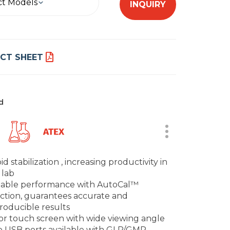
ct Models
INQUIRY
CT SHEET
d
id stabilization , increasing productivity in
 lab
iable performance with AutoCal™
ction, guarantees accurate and
roducible results
or touch screen with wide viewing angle
 USB ports available with GLP/GMP