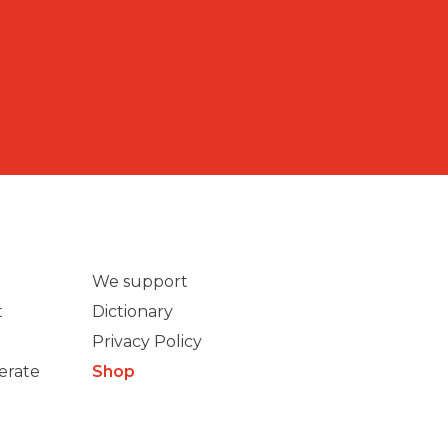
We support
t
Dictionary
Privacy Policy
erate
Shop