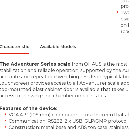
pro
Two
giv
on 
rea
Characteristic
Available Models
The Adventurer Series scale
from OHAUS is the most com
stabilization and reliable operation, supported by the 
accurate and repeatable weighing results in typical labo
touchscreen provides access to all Adventurer scale appl
top-mounted blast cabinet door is available that takes 
access to the weighing chamber on both sides.
Features of the device:
VGA 4.3" (109 mm) color graphic touchscreen that al
Communication: RS232, 2 x USB, GLP/GMP protocol w
Construction: metal base and ABS top case, stainless 