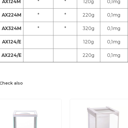
AX124M
*
*
120g
0,1mg
AX224M
*
*
220g
0,1mg
AX324M
*
*
320g
0,1mg
AX124/E
120g
0,1mg
AX224/E
220g
0,1mg
Check also