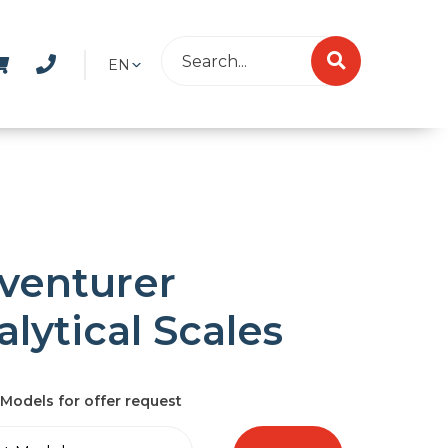
EN
venturer
lytical Scales
Models for offer request