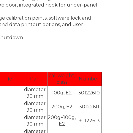
op door, integrated hook for under-panel
ge calibration points, software lock and
nd data printout options, and user-
c shutdown
cal. weight,
(e)
Pan
Number
class
diameter
100g, E2
30122610
90 mm
diameter
200g, E2
30122611
90 mm
diameter
200g+100g,
30122613
90 mm
E2
diameter