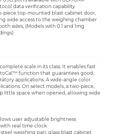
tocol data verification capability
-piece top-mounted blast cabinet door,
ing wide access to the weighing chamber
both sides, (Models with 0.1 and 1mg
dings)
plete scale in its class. It enables fast
AutoCal™ function that guarantees good,
ratory applications. A wide-angle color
ications. On select models, a two-piece,
up little space when opened, allowing wide
lows user adjustable brightness
ith real time clock
steel weighing pan, glass blast cabinet