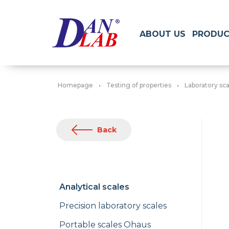
ABOUT US
PRODUC
Homepage
Testing of properties
Laboratory sca
Back
Analytical scales
Precision laboratory scales
Portable scales Ohaus