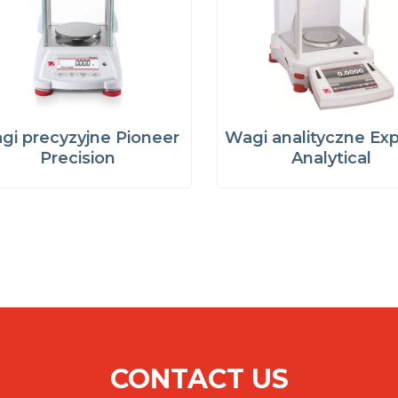
gi precyzyjne Pioneer
Wagi analityczne Exp
Precision
Analytical
CONTACT US