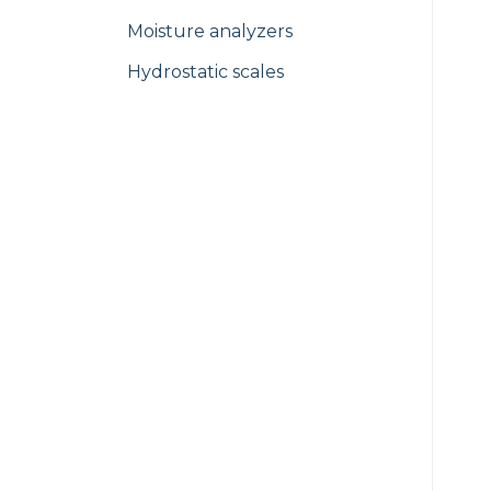
Moisture analyzers
Hydrostatic scales