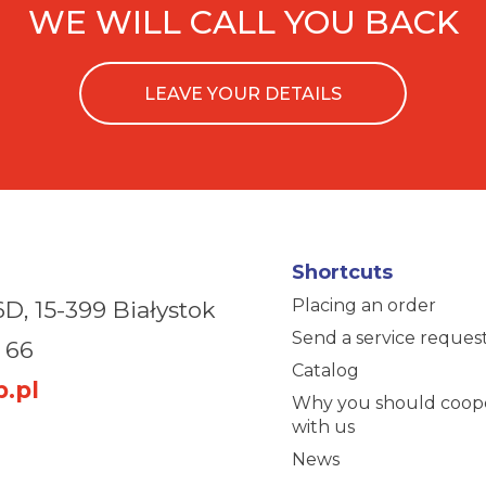
WE WILL CALL YOU BACK
LEAVE YOUR DETAILS
Shortcuts
Placing an order
6D,
15-399 Białystok
Send a service reques
 66
Catalog
.pl
Why you should coop
with us
News