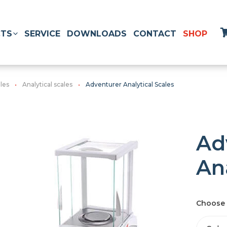
TS
SERVICE
DOWNLOADS
CONTACT
SHOP
les
Analytical scales
Adventurer Analytical Scales
Ad
Ana
Choose 