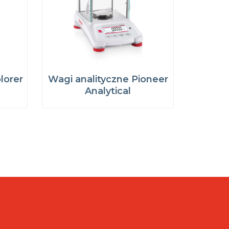
lorer
Wagi analityczne Pioneer
Analytical