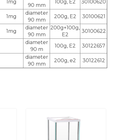
1mg
100g, E2
30100620
90 mm
diameter
1mg
200g, E2
30100621
90 mm
diameter
200g+100g,
1mg
30100622
90 mm
E2
diameter
100g, E2
30122657
90 m
diameter
200g, e2
30122612
90 mm