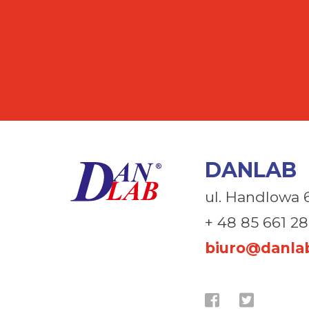
DANLAB
ul. Handlowa 
+ 48 85 661 28
biuro@danlab