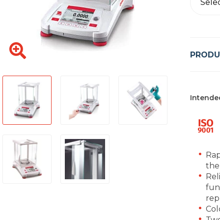
Sele
PRODU
Intende
Rap
the
Rel
fun
rep
Col
Two