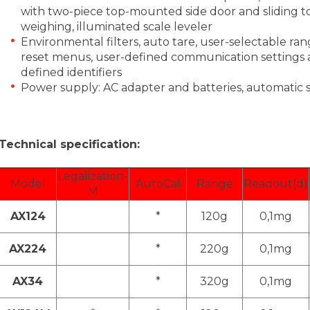
with two-piece top-mounted side door and sliding t
weighing, illuminated scale leveler
Environmental filters, auto tare, user-selectable ran
reset menus, user-defined communication settings a
defined identifiers
Power supply: AC adapter and batteries, automati
Technical specification:
Legalization-
Model
AutoCal
Range
Readout(d)
M
AX124
*
120g
0,1mg
AX224
*
220g
0,1mg
AX34
*
320g
0,1mg