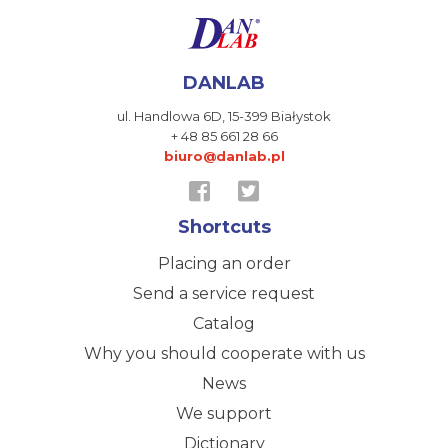
DANLAB
ul. Handlowa 6D,
15-399 Białystok
+ 48 85 661 28 66
biuro@danlab.pl
Shortcuts
Placing an order
Send a service request
Catalog
Why you should cooperate with us
News
We support
Dictionary