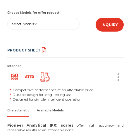
Choose Models for offer request
Select Models
INQUIRY
PRODUCT SHEET
Intended
Competitive performance at an affordable price
Durable design for long-lasting use
Designed for simple, intelligent operation
Characteristic
Available Models
Pioneer Analytical (PX) scales
offer high accuracy and
repeatable results at an affordable price.