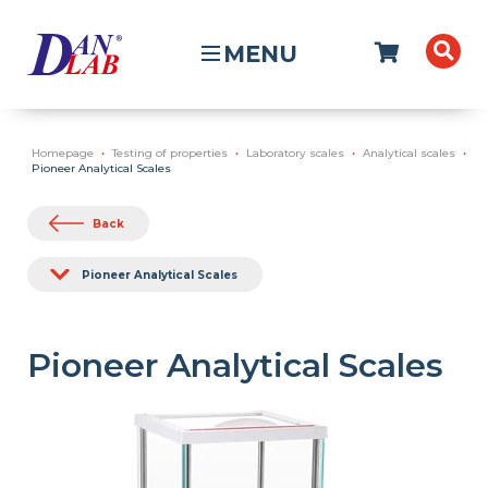
MENU
Homepage
Testing of properties
Laboratory scales
Analytical scales
Pioneer Analytical Scales
Back
Pioneer Analytical Scales
Pioneer Analytical Scales