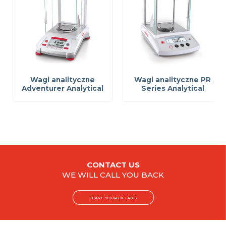
Wagi analityczne
Wagi analityczne PR
Adventurer Analytical
Series Analytical
CONTACT US
WE WILL CALL YOU BACK
LEAVE YOUR DETAILS