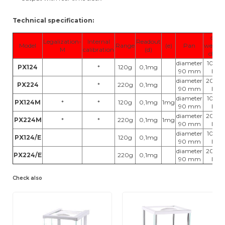
Technical specification:
cal.
Legalization-
Internal
Readout
Model
Range
(e)
Pan
weight
M
calibration
(d)
class
diameter
100g,
PX124
*
120g
0,1mg
90 mm
E2
diameter
200g,
PX224
*
220g
0,1mg
90 mm
E2
diameter
100g,
PX124M
*
*
120g
0,1mg
1mg
90 mm
E2
diameter
200g,
PX224M
*
*
220g
0,1mg
1mg
90 mm
E2
diameter
100g,
PX124/E
120g
0,1mg
90 mm
E2
diameter
200g,
PX224/E
220g
0,1mg
90 mm
E2
Check also