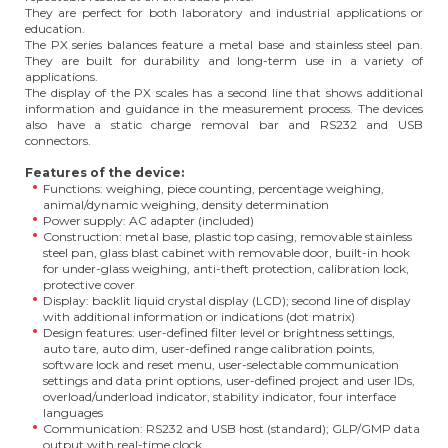
They are perfect for both laboratory and industrial applications or
education.
The PX series balances feature a metal base and stainless steel pan.
They are built for durability and long-term use in a variety of
applications.
The display of the PX scales has a second line that shows additional
information and guidance in the measurement process. The devices
also have a static charge removal bar and RS232 and USB
connectors.
Features of the device:
Functions: weighing, piece counting, percentage weighing,
animal/dynamic weighing, density determination
Power supply: AC adapter (included)
Construction: metal base, plastic top casing, removable stainless
steel pan, glass blast cabinet with removable door, built-in hook
for under-glass weighing, anti-theft protection, calibration lock,
protective cover
Display: backlit liquid crystal display (LCD); second line of display
with additional information or indications (dot matrix)
Design features: user-defined filter level or brightness settings,
auto tare, auto dim, user-defined range calibration points,
software lock and reset menu, user-selectable communication
settings and data print options, user-defined project and user IDs,
overload/underload indicator, stability indicator, four interface
languages
Communication: RS232 and USB host (standard); GLP/GMP data
output with real-time clock