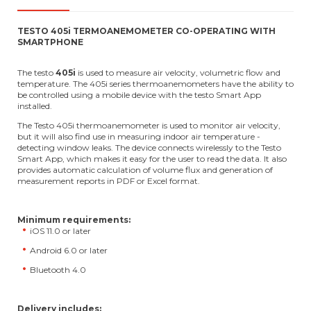
TESTO 405i TERMOANEMOMETER CO-OPERATING WITH
SMARTPHONE
The testo
405i
is used to measure air velocity, volumetric flow and
temperature. The 405i series thermoanemometers have the ability to
be controlled using a mobile device with the testo Smart App
installed.
The Testo 405i thermoanemometer is used to monitor air velocity,
but it will also find use in measuring indoor air temperature -
detecting window leaks. The device connects wirelessly to the Testo
Smart App, which makes it easy for the user to read the data. It also
provides automatic calculation of volume flux and generation of
measurement reports in PDF or Excel format.
Minimum requirements:
iOS 11.0 or later
Android 6.0 or later
Bluetooth 4.0
Delivery includes: