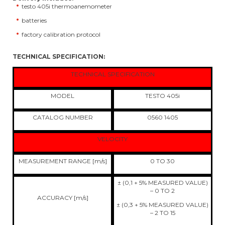
testo 405i thermoanemometer
batteries
factory calibration protocol
TECHNICAL SPECIFICATION:
TECHNICAL SPECIFICATION
MODEL
TESTO 405i
CATALOG NUMBER
0560 1405
VELOCITY
MEASUREMENT RANGE [m/s]
0 TO 30
± (0,1 + 5% MEASURED VALUE)
– 0 TO 2
ACCURACY [m/s]
± (0,3 + 5% MEASURED VALUE)
– 2 TO 15