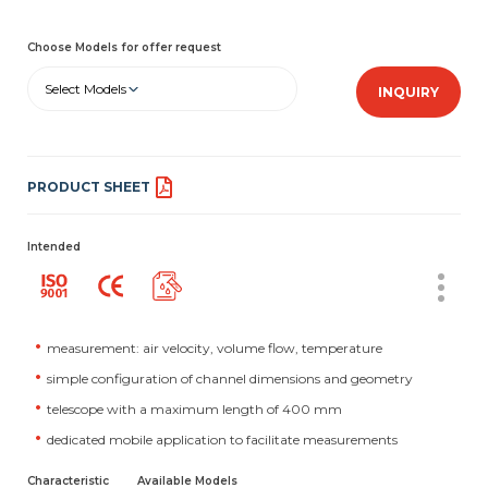
Choose Models for offer request
Select Models
INQUIRY
PRODUCT SHEET
Intended
measurement: air velocity, volume flow, temperature
simple configuration of channel dimensions and geometry
telescope with a maximum length of 400 mm
dedicated mobile application to facilitate measurements
Characteristic
Available Models