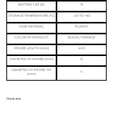
BATTERY LIFE [h]
15
STORAGE TEMPERATURE [°C]
-20 TO +60
CASE MATERIAL
PLASTIC
COLOR OF PRODUCT
BLACK / ORANGE
PROBE LENGTH [mm]
400
DIAMETER OF PROBE [mm]
12
DIAMETER OF PROBE TIP
9
[mm]
Check also