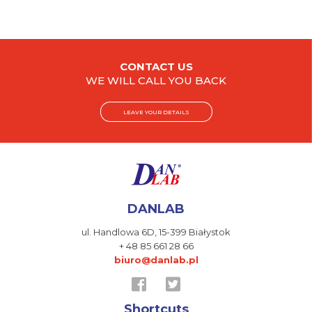
CONTACT US
WE WILL CALL YOU BACK
LEAVE YOUR DETAILS
DANLAB
ul. Handlowa 6D,
15-399 Białystok
+ 48 85 661 28 66
biuro@danlab.pl
Shortcuts