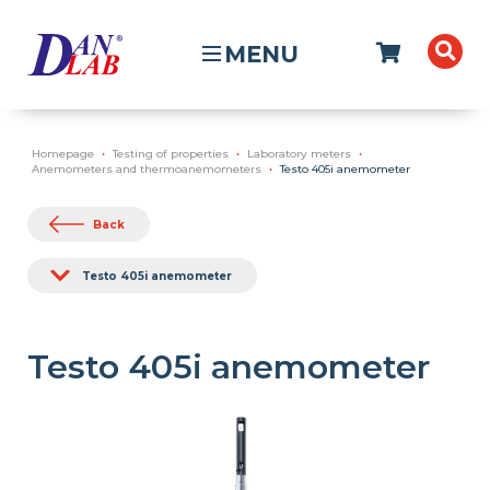
MENU
Homepage
Testing of properties
Laboratory meters
Anemometers and thermoanemometers
Testo 405i anemometer
Back
Testo 405i anemometer
Testo 405i anemometer