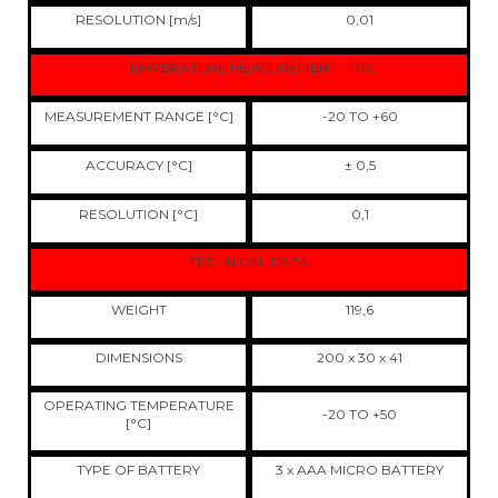
RESOLUTION [m/s]
0,01
TEMPERATURE MEASUREMENT - NTC
MEASUREMENT RANGE [°C]
-20 TO +60
ACCURACY [°C]
± 0,5
RESOLUTION [°C]
0,1
TECHNICAL DATA
WEIGHT
119,6
DIMENSIONS
200 x 30 x 41
OPERATING TEMPERATURE
-20 TO +50
[°C]
TYPE OF BATTERY
3 x AAA MICRO BATTERY