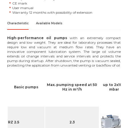
CE mark
User manual
Warranty 12 months with possibility of extension
Characteristic
Available Models
High-performance oil pumps
with an extremely compact
design and low weight. They are ideal for laboratory processes that
require low end vacuum at medium flow rates. They have an
innovative component lubrication system. The large oil volume
extends oil change intervals and service intervals and protects the
pump during startup. After shutdown, the pump is vacuum sealed,
protecting the application from unwanted venting or backflow of oil
-3
Max. pumping speed at 50
up to 2x10
Basic pumps
Hz in m³/h
mbar
R
RZ 2.5
2.3