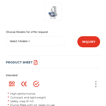
Choose Models for offer request
Select Models
INQUIRY
PRODUCT SHEET
Intended
High performance
Compact and lightweight
Safety class IP 40
Pump filled with oil, ready to use