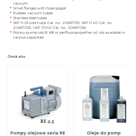
vacuum
Small flanges with hose spigot
Rubber vacuum tubes
Stainless steel tubes
SKF H 25 cold traps Cat. no.: 20667051, SKF H 40 Cat. no.:
20667053, GKF 1000i Cat. no.: 20667056
Rotary pump oils B, K8 or perfluoropolyether oil, oils available in
various capacities
Check also
Pompy olejowe seria RE
Oleje do pomp