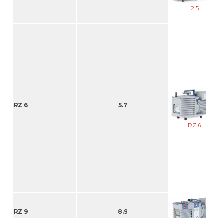
2.5
RZ 6
5.7
RZ 6
RZ 9
8.9