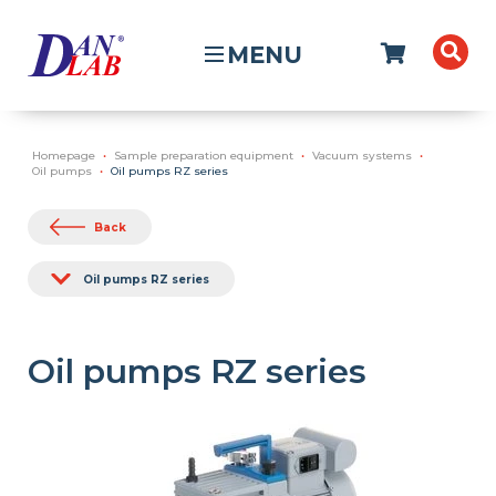
MENU
Homepage
Sample preparation equipment
Vacuum systems
Oil pumps
Oil pumps RZ series
Back
Oil pumps RZ series
Oil pumps RZ series