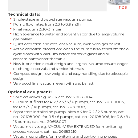
RZ 9
Technical data:
Single-stage and two-stage vacuum pumps
Pump flow rates: from 2.3 to 8.9 m3h
Final vacuum 2x10-3 mbar
High tolerance to water and solvent vapor due to large volume
gas ballast
Quiet operation and excellent vacuum, even with gas ballast
Active corrosion protection: when the pump is switched off, the oil
cycle closes with vacuum before corrosive gases and oil
contaminants enter the tank
New lubrication circuit design and large oil volume ensure longer
oil change intervals and service intervals
Compact design, low weight and easy handling due to telescopic
design
Very good final vacuum even with gas ballast
Optional equipment:
Shut-off valves e.g. VS 16, cat. no.: 20665004
FO oil mist filters for R 2 / 2.5 / 5 / 6 pumps, cat. no.: 20698003,
for R 8 / 9 / 16 pumps, cat. no.: 20698017,
Separators installed on pump inlets AK for R 2 / 2.5 pumps, cat.
no.: 20698000, for R 5 / 6 pumps, cat. no.: 20698006, for R 8 / 9 /
16 pumps, cat. no.: 20698007
Vacuum valves e.g. VACUU-VIEW EXTENDED for monitoring
process vacuum, cat. no.: 20683210
Vacuum controllers for monitoring and controlling process