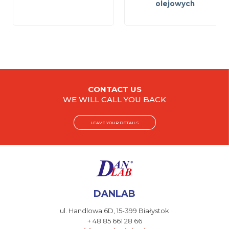
olejowych
CONTACT US
WE WILL CALL YOU BACK
LEAVE YOUR DETAILS
DANLAB
ul. Handlowa 6D,
15-399 Białystok
+ 48 85 661 28 66