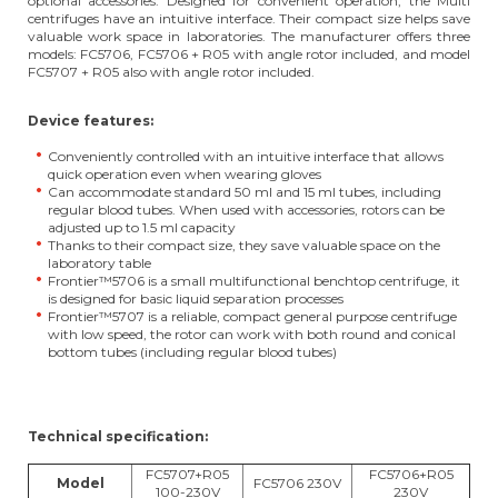
optional accessories. Designed for convenient operation, the Multi
centrifuges have an intuitive interface. Their compact size helps save
valuable work space in laboratories. The manufacturer offers three
models: FC5706, FC5706 + R05 with angle rotor included, and model
FC5707 + R05 also with angle rotor included.
Device features:
Conveniently controlled with an intuitive interface that allows
quick operation even when wearing gloves
Can accommodate standard 50 ml and 15 ml tubes, including
regular blood tubes. When used with accessories, rotors can be
adjusted up to 1.5 ml capacity
Thanks to their compact size, they save valuable space on the
laboratory table
Frontier™5706 is a small multifunctional benchtop centrifuge, it
is designed for basic liquid separation processes
Frontier™5707 is a reliable, compact general purpose centrifuge
with low speed, the rotor can work with both round and conical
bottom tubes (including regular blood tubes)
Technical specification:
FC5707+R05
FC5706+R05
Model
FC5706 230V
100-230V
230V