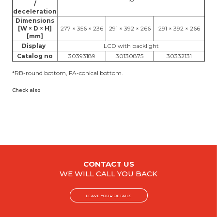
/
deceleration
Dimensions
[W × D × H]
277 × 356 × 236
291 × 392 × 266
291 × 392 × 266
[mm]
Display
LCD with backlight
Catalog no
30393189
30130875
30332131
*RB-round bottom, FA-conical bottom.
Check also
CONTACT US
WE WILL CALL YOU BACK
LEAVE YOUR DETAILS