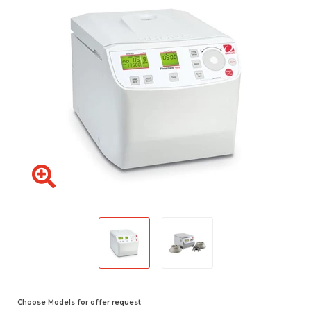
Choose Models for offer request