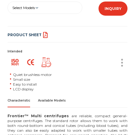
Select Models
INQUIRY
PRODUCT SHEET
Intended
Quiet brushless motor
Small size
Easy to install
LCD display
Characteristic
Available Models
Frontier™ Multi centrifuges
are reliable, compact general-
purpose centrifuges. The standard rotor allows them to work with
both round-bottom and conical tubes (including blood tubes), and
they can also be easily adapted to work with smaller tubes with