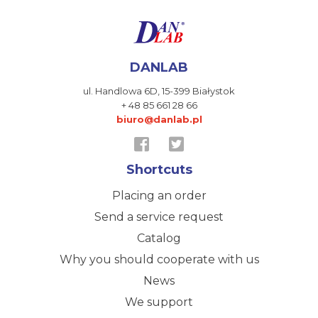
DANLAB
ul. Handlowa 6D,
15-399 Białystok
+ 48 85 661 28 66
biuro@danlab.pl
Shortcuts
Placing an order
Send a service request
Catalog
Why you should cooperate with us
News
We support