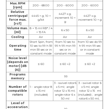
Max. RPM
200 - 6800
200 - 6000
200 - 6000
[rpm]
Relative
4427 x g;
centrigugal
4445 × g; 10 ×
4427 x g;
increment 10 ×
force max.
g/kit
increment 10 × g
g
[rcf]
Volume max.
8 × 15 ml RB* / 4
6 x 50
6 x 50
[ml]
× 15 FA
Cooling
Air
Air
Air
Short Spin, from
from 10 sec to
from 10 sec do 99
Operating
10 sec to 99 h 59
99 h 99 min 99
h 99 min 99 sec
time
min 59 sec or in
sec or in
or in constant
constant mode
constant mode
mode
Noise level
[depends on
≤ 60
≤ 60 +2
≤ 60 +2
motor] [dB
(A)]
Programs
99
memory
3 - swivel rotor6
3 - swivel rotor 6
Number of
1 - angle rotor 8
x 5 ml; angle
x 5 ml; angle
compatible
x 15 ml
rotor 12 x 15 ml;
rotor 12 x 15 ml
rotors
(included)
angle rotor 6 x
(included) ; angle
50 ml
rotor6 x 50 ml,
Level of
acceeration
10