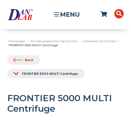
MENU
Homepage
Sample preparation equipment
Laboratory centrifuges
FRONTIER 5000 MULTI Centrifuge
Back
FRONTIER 5000 MULTI Centrifuge
FRONTIER 5000 MULTI
Centrifuge