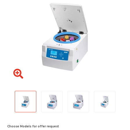
Choose Models for offer request