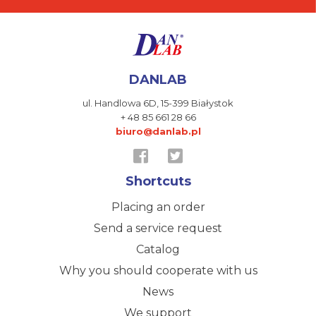
DANLAB
ul. Handlowa 6D,
15-399 Białystok
+ 48 85 661 28 66
biuro@danlab.pl
Shortcuts
Placing an order
Send a service request
Catalog
Why you should cooperate with us
News
We support