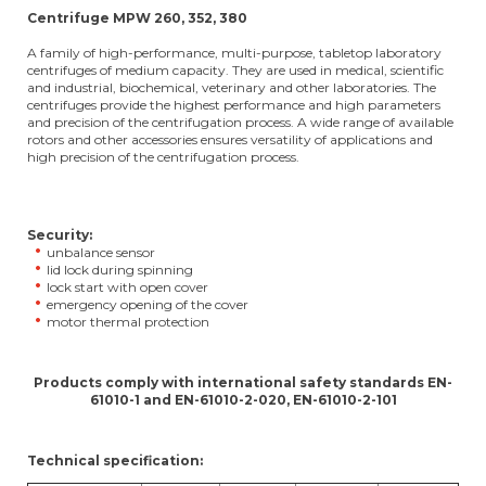
Centrifuge MPW 260, 352, 380
A family of high-performance, multi-purpose, tabletop laboratory
centrifuges of medium capacity. They are used in medical, scientific
and industrial, biochemical, veterinary and other laboratories. The
centrifuges provide the highest performance and high parameters
and precision of the centrifugation process. A wide range of available
rotors and other accessories ensures versatility of applications and
high precision of the centrifugation process.
Security:
unbalance sensor
lid lock during spinning
lock start with open cover
emergency opening of the cover
motor thermal protection
Products comply with international safety standards EN-
61010-1 and EN-61010-2-020, EN-61010-2-101
Technical specification: