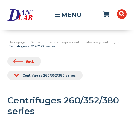
MENU
Homepage
Sample preparation equipment
Laboratory centrifuges
Centrifuges 260/352/380 series
Back
Centrifuges 260/352/380 series
Centrifuges 260/352/380
series