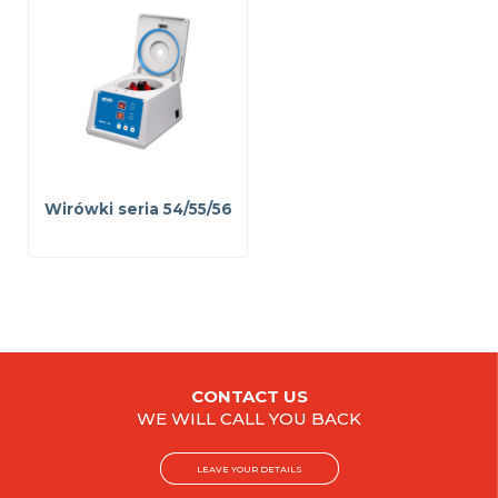
Wirówki seria 54/55/56
CONTACT US
WE WILL CALL YOU BACK
LEAVE YOUR DETAILS