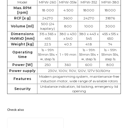
Model
MPW-260
MPW-351e
MPW-352
MPW-380
Max. RPM
18 000
4 500
18000
18000
[rpm]
RCF [x g]
24270
3600
24270
31876
500 (24
Volume [ml]
800
1000
3000
kapilary)
Dimensions
315 x 365 x
380 x 430
380 x 443 x
455 x 515 x
HxWxD [mm]
495
x 540
545
650
Weight [kg]
22.5
40.3
41.8
74
1s ÷ 99h
1s ÷ 99h
1s ÷ 99h
Operating
59min 59s +
1 ÷ 99 min
59min 59s +
59min 59s,
time
∞, step 1s
∞, step 1s
step 1s
Power [W]
250
360
600
800
Power supply
230V, 100V, 110V, 120V, 127V 50/60Hz
Modern progamming system, maintenance-free
Features
induction motor, wide range of available rotors
Unbalance indication, lid locking, emergency lid
Security
opening
Check also