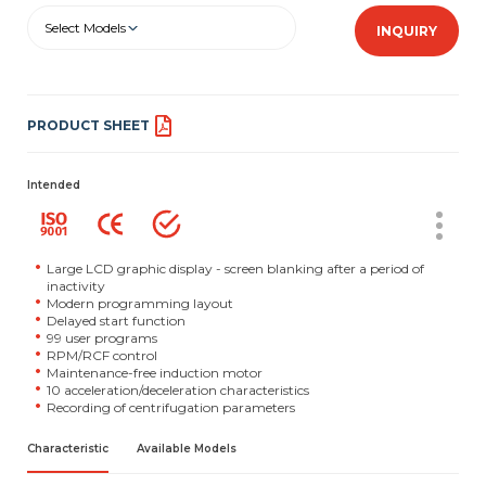
Select Models
INQUIRY
PRODUCT SHEET
Intended
Large LCD graphic display - screen blanking after a period of
inactivity
Modern programming layout
Delayed start function
99 user programs
RPM/RCF control
Maintenance-free induction motor
10 acceleration/deceleration characteristics
Recording of centrifugation parameters
Characteristic
Available Models