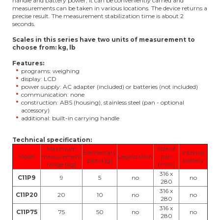
handle and battery power, it can be conveniently carried and
measurements can be taken in various locations. The device returns a
precise result. The measurement stabilization time is about 2
seconds.
Scales in this series have two units of measurement to
choose from: kg, lb
Features:
programs: weighing
display: LCD
power supply: AC adapter (included) or batteries (not included)
communication: none
construction: ABS (housing), stainless steel (pan - optional
accessory)
additional: built-in carrying handle
Technical specification:
Maximum
Size of
Elementary
Internal
Model
measurement
Legalization
pan
plot d [g]
battery
range [kg]
[mm]
316 x
C11P9
9
5
no
no
280
316 x
C11P20
20
10
no
no
280
316 x
C11P75
75
50
no
no
280