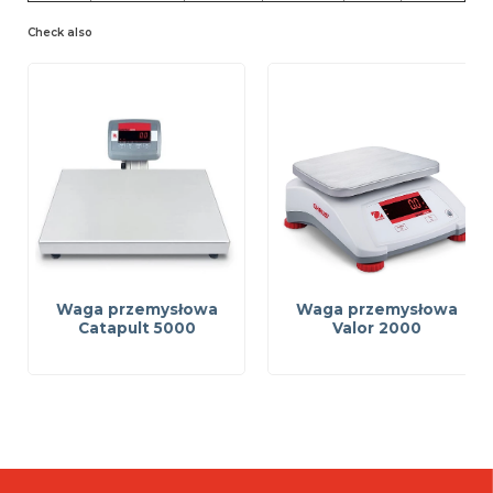
Check also
Waga przemysłowa
Waga przemysłowa
Catapult 5000
Valor 2000