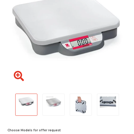
Choose Models for offer request