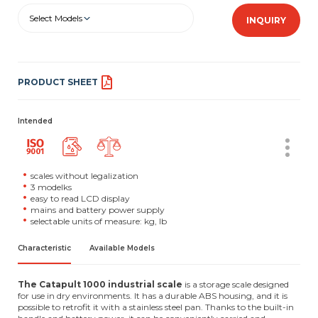
Select Models
INQUIRY
PRODUCT SHEET
Intended
scales without legalization
3 modelks
easy to read LCD display
mains and battery power supply
selectable units of measure: kg, lb
Characteristic
Available Models
The Catapult 1000 industrial scale
is a storage scale designed
for use in dry environments. It has a durable ABS housing, and it is
possible to retrofit it with a stainless steel pan. Thanks to the built-in