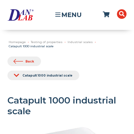
MENU
Homepage
Testing of properties
Industrial scales
Catapult 1000 industrial scale
Back
Catapult 1000 industrial scale
Catapult 1000 industrial
scale