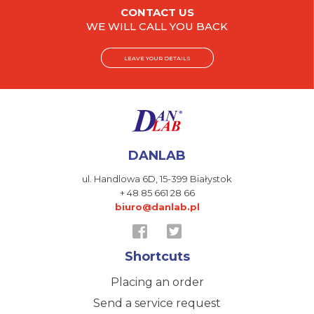
CONTACT US
WE WILL CALL YOU BACK
LEAVE YOUR DETAILS
DANLAB
ul. Handlowa 6D,
15-399 Białystok
+ 48 85 661 28 66
biuro@danlab.pl
Shortcuts
Placing an order
Send a service request