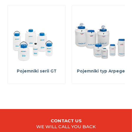
Pojemniki serii GT
Pojemniki typ Arpege
CONTACT US
WE WILL CALL YOU BACK