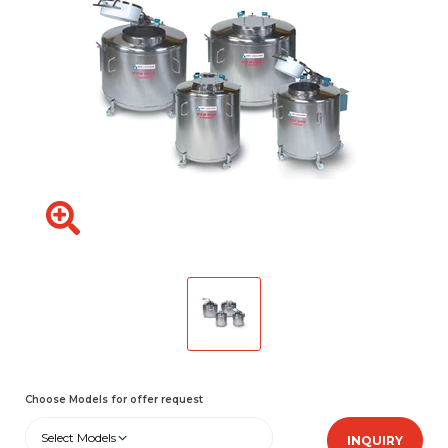
Choose Models for offer request
Select Models
INQUIRY