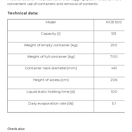
convenient use of containers and removal of contents.
Technical data:
Model
RCB 500
Capacity [l]
513
Weight of empty container [kg]
290
Weight of full container [kg]
700
Container neck diameter[mm]
461
Height of access [cm]
206
Liquid static holding time [d]
100
Daily evaporation rate [l/d]
5,1
Check also