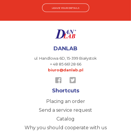
LEAVE YOUR DETAILS
DANLAB
ul. Handlowa 6D,
15-399 Białystok
+ 48 85 661 28 66
biuro@danlab.pl
Shortcuts
Placing an order
Send a service request
Catalog
Why you should cooperate with us