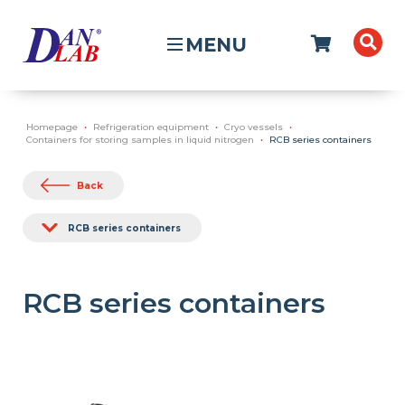
MENU
Homepage
Refrigeration equipment
Cryo vessels
Containers for storing samples in liquid nitrogen
RCB series containers
Back
RCB series containers
RCB series containers