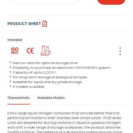
PRODUCT SHEET
Intended
Narrow neck for optimal storage time
Possibility to purchase an electronic CRYOMEMO system
Capacity of up to 2,000 l
For long-term storage of biological samples
Adapted for liquid and dry phase storage
4 models available
Characteristic
Available Models
Extra-large liquid nitrogen containers that provide better thermal
performance thanks to their stainless steel construction. RCB series
units are adapted for storing contents in liquid or gaseous nitrogen,
and with a wide range of storage accessories, the product becomes
multifunctional. The presence of a de-fogging system ensures more