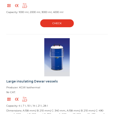
Capacity: 1000 ml, 2000 ml, 3000 ml, 4000 ml
CHECK
Large insulating Dewar vessels
Producer: KGW Isothermal
Nr CAT:
Capacity: 4 l, 7 l, 10 l, 14 l, 21 l, 28 l
Dimensions: A:158 mm| B: 210 mm| C: 340 mm, A:158 mm| B: 210 mm| C: 490