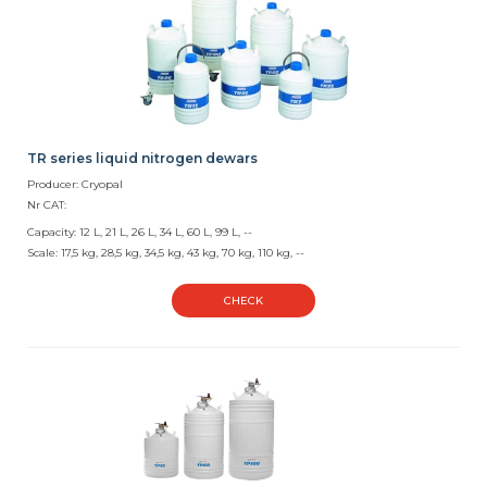
TR series liquid nitrogen dewars
Producer: Cryopal
Nr CAT:
Capacity: 12 L, 21 L, 26 L, 34 L, 60 L, 99 L, --
Scale: 17,5 kg, 28,5 kg, 34,5 kg, 43 kg, 70 kg, 110 kg, --
CHECK