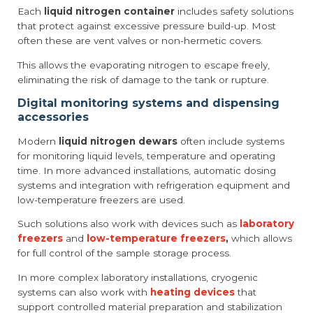
Each
liquid nitrogen container
includes safety solutions
that protect against excessive pressure build-up. Most
often these are vent valves or non-hermetic covers.
This allows the evaporating nitrogen to escape freely,
eliminating the risk of damage to the tank or rupture.
Digital monitoring systems and dispensing
accessories
Modern
liquid nitrogen dewars
often include systems
for monitoring liquid levels, temperature and operating
time. In more advanced installations, automatic dosing
systems and integration with refrigeration equipment and
low-temperature freezers are used.
Such solutions also work with devices such as
laboratory
freezers
and
low-temperature freezers
,
which allows
for full control of the sample storage process.
In more complex laboratory installations, cryogenic
systems can also work with
heating devices
that
support controlled material preparation and stabilization