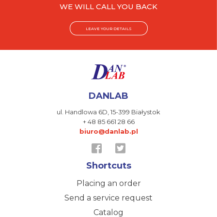
WE WILL CALL YOU BACK
LEAVE YOUR DETAILS
DANLAB
ul. Handlowa 6D,
15-399 Białystok
+ 48 85 661 28 66
biuro@danlab.pl
Shortcuts
Placing an order
Send a service request
Catalog