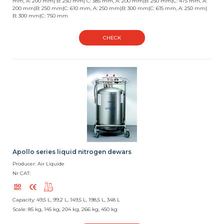
mm, A: 200 mm| B: 250 mm| C: 385 mm, A: 200 mm|B: 250 mm|C: 475 mm, A:
200 mm|B: 250 mm|C: 610 mm, A: 250 mm|B: 300 mm|C: 615 mm, A: 250 mm|
B: 300 mm|C: 750 mm
CHECK
Apollo series liquid nitrogen dewars
Producer: Air Liquide
Nr CAT:
Capacity: 49,5 L, 99,2 L, 149,5 L, 198,5 L, 348 L
Scale: 85 kg, 145 kg, 204 kg, 266 kg, 450 kg