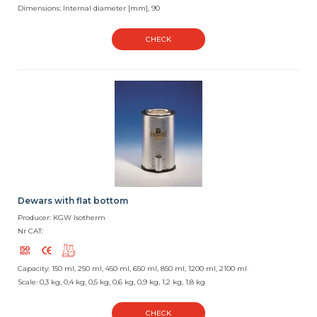
Dimensions: Internal diameter [mm], 90
CHECK
Dewars with flat bottom
Producer: KGW Isotherm
Nr CAT:
Capacity: 150 ml, 250 ml, 450 ml, 650 ml, 850 ml, 1200 ml, 2100 ml
Scale: 0,3 kg, 0,4 kg, 0,5 kg, 0,6 kg, 0,9 kg, 1,2 kg, 1,8 kg
CHECK