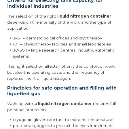
Criteria for selecting tank capacity for
individual industries
The selection of the right
liquid nitrogen container
depends on the intensity of the work and the type of
application:
3–6 l – dermatological offices and cryotherapy
10 l – physiotherapy facilities and small laboratories
30-50 l – large research centres, industry, automatic
systems
The right selection affects not only the comfort of work,
but also the operating costs and the frequency of
replenishment of liquid nitrogen.
Principles for safe operation and filling with
liquefied gas
Working with
a liquid nitrogen container
requires full
personal protection:
cryogenic gloves resistant to extreme temperatures
protective goggles to protect the eyes from fumes