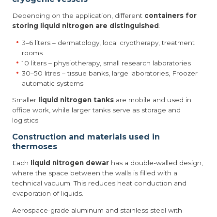
Depending on the application, different
containers for
storing liquid nitrogen are distinguished
:
3–6 liters – dermatology, local cryotherapy, treatment
rooms
10 liters – physiotherapy, small research laboratories
30–50 litres – tissue banks, large laboratories, Froozer
automatic systems
Smaller
liquid nitrogen tanks
are mobile and used in
office work, while larger tanks serve as storage and
logistics.
Construction and materials used in
thermoses
Each
liquid nitrogen dewar
has a double-walled design,
where the space between the walls is filled with a
technical vacuum. This reduces heat conduction and
evaporation of liquids.
Aerospace-grade aluminum and stainless steel with