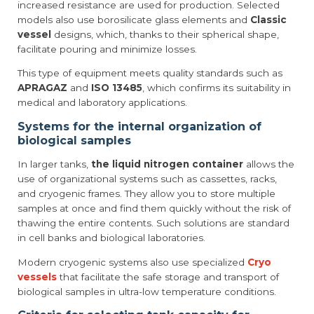
increased resistance are used for production. Selected
models also use borosilicate glass elements and
Classic
vessel
designs, which, thanks to their spherical shape,
facilitate pouring and minimize losses.
This type of equipment meets quality standards such as
APRAGAZ
and
ISO 13485
, which confirms its suitability in
medical and laboratory applications.
Systems for the internal organization of
biological samples
In larger tanks,
the liquid nitrogen container
allows the
use of organizational systems such as cassettes, racks,
and cryogenic frames. They allow you to store multiple
samples at once and find them quickly without the risk of
thawing the entire contents. Such solutions are standard
in cell banks and biological laboratories.
Modern cryogenic systems also use specialized
Cryo
vessels
that facilitate the safe storage and transport of
biological samples in ultra-low temperature conditions.