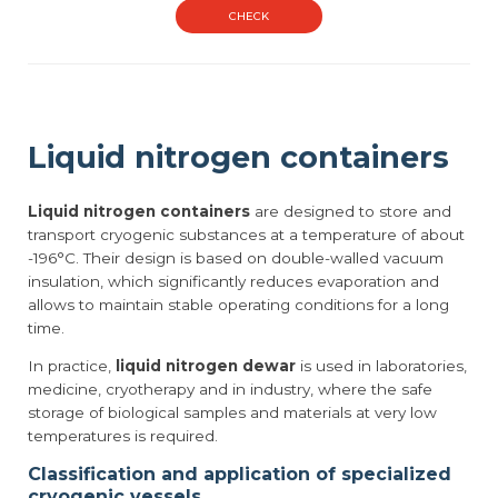
CHECK
Liquid nitrogen containers
Liquid nitrogen containers
are designed to store and
transport cryogenic substances at a temperature of about
-196°C. Their design is based on double-walled vacuum
insulation, which significantly reduces evaporation and
allows to maintain stable operating conditions for a long
time.
In practice,
liquid nitrogen dewar
is used in laboratories,
medicine, cryotherapy and in industry, where the safe
storage of biological samples and materials at very low
temperatures is required.
Classification and application of specialized
cryogenic vessels