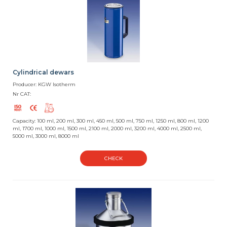
Cylindrical dewars
Producer: KGW Isotherm
Nr CAT:
Capacity: 100 ml, 200 ml, 300 ml, 450 ml, 500 ml, 750 ml, 1250 ml, 800 ml, 1200
ml, 1700 ml, 1000 ml, 1500 ml, 2100 ml, 2000 ml, 3200 ml, 4000 ml, 2500 ml,
5000 ml, 3000 ml, 8000 ml
CHECK