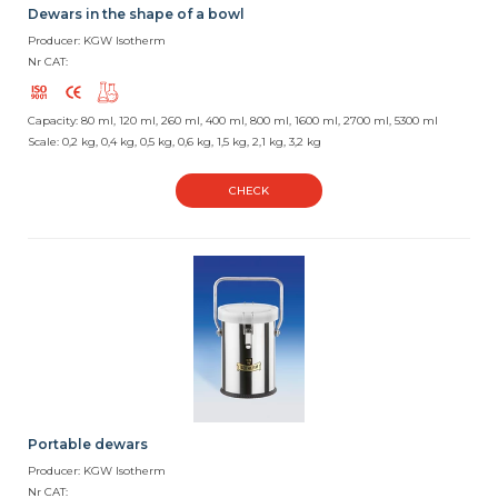
Dewars in the shape of a bowl
Producer: KGW Isotherm
Nr CAT:
Capacity: 80 ml, 120 ml, 260 ml, 400 ml, 800 ml, 1600 ml, 2700 ml, 5300 ml
Scale: 0,2 kg, 0,4 kg, 0,5 kg, 0,6 kg, 1,5 kg, 2,1 kg, 3,2 kg
CHECK
Portable dewars
Producer: KGW Isotherm
Nr CAT: