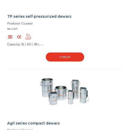
TP series self-pressurized dewars
Producer: Cryopal
Nr CAT:
Capacity: 35 l, 60 l, 98 l, --
CHECK
Agil series compact dewars