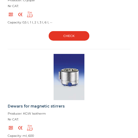
Producer: Cryopal
Nr CAT:
Capacity: 0,5 l, 1 l, 2 l, 3 l, 6 l, --
CHECK
Dewars for magnetic stirrers
Producer: KGW Isotherm
Nr CAT:
Capacity: ml, 600