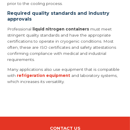
prior to the cooling process.
Required quality standards and industry
approvals
Professional
liquid nitrogen containers
must meet
stringent quality standards and have the appropriate
certifications to operate in cryogenic conditions. Most
often, these are ISO certificates and safety attestations
confirming compliance with medical and industrial
requirements.
Many applications also use equipment that is compatible
with
refrigeration equipment
and laboratory systems,
which increases its versatility.
CONTACT US