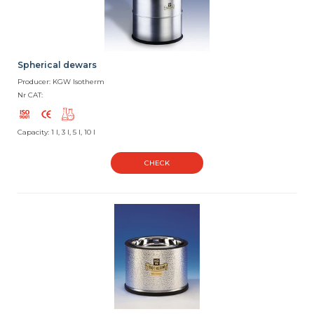
Spherical dewars
Producer: KGW Isotherm
Nr CAT:
Capacity: 1 l, 3 l, 5 l, 10 l
CHECK