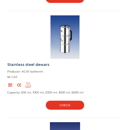
Stainless steel dewars
Producer: KGW Isotherm
Nr CAT:
Capacity: 500 ml, 1000 ml, 2000 ml, 3000 ml, 6000 ml
CHECK