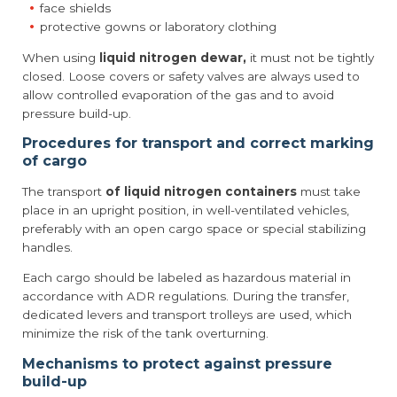
face shields
protective gowns or laboratory clothing
When using
liquid nitrogen dewar,
it must not be tightly
closed. Loose covers or safety valves are always used to
allow controlled evaporation of the gas and to avoid
pressure build-up.
Procedures for transport and correct marking
of cargo
The transport
of liquid nitrogen containers
must take
place in an upright position, in well-ventilated vehicles,
preferably with an open cargo space or special stabilizing
handles.
Each cargo should be labeled as hazardous material in
accordance with ADR regulations. During the transfer,
dedicated levers and transport trolleys are used, which
minimize the risk of the tank overturning.
Mechanisms to protect against pressure
build-up