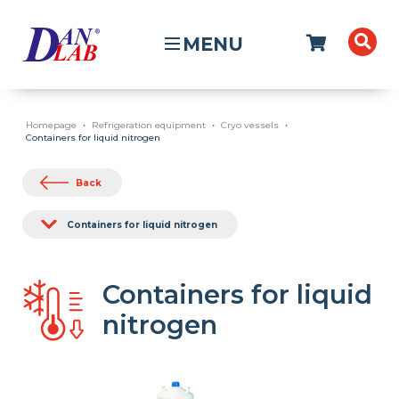
MENU
Homepage
Refrigeration equipment
Cryo vessels
Containers for liquid nitrogen
Back
Containers for liquid nitrogen
Containers for liquid
nitrogen