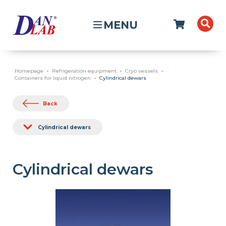
MENU
Homepage
Refrigeration equipment
Cryo vessels
Containers for liquid nitrogen
Cylindrical dewars
Back
Cylindrical dewars
Cylindrical dewars