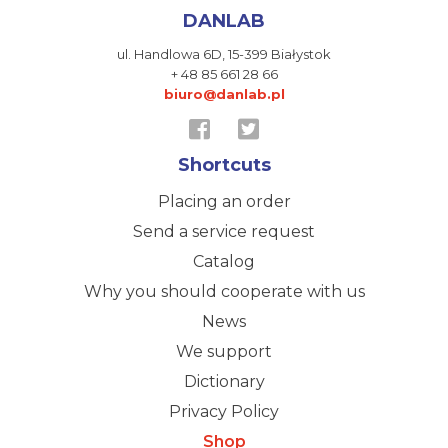
DANLAB
ul. Handlowa 6D,
15-399 Białystok
+ 48 85 661 28 66
biuro@danlab.pl
Shortcuts
Placing an order
Send a service request
Catalog
Why you should cooperate with us
News
We support
Dictionary
Privacy Policy
Shop