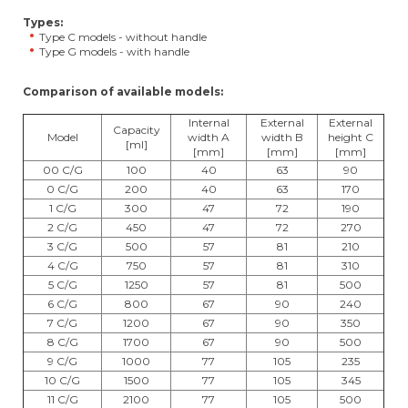
Types:
Type C models - without handle
Type G models - with handle
Comparison of available models:
Internal
External
External
Capacity
Model
width A
width B
height C
[ml]
[mm]
[mm]
[mm]
00 C/G
100
40
63
90
0 C/G
200
40
63
170
1 C/G
300
47
72
190
2 C/G
450
47
72
270
3 C/G
500
57
81
210
4 C/G
750
57
81
310
5 C/G
1250
57
81
500
6 C/G
800
67
90
240
7 C/G
1200
67
90
350
8 C/G
1700
67
90
500
9 C/G
1000
77
105
235
10 C/G
1500
77
105
345
11 C/G
2100
77
105
500