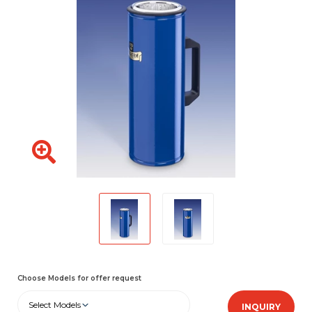
Choose Models for offer request
Select Models
INQUIRY