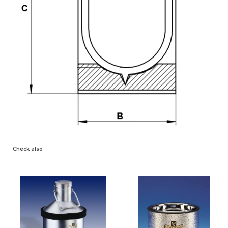
Check also