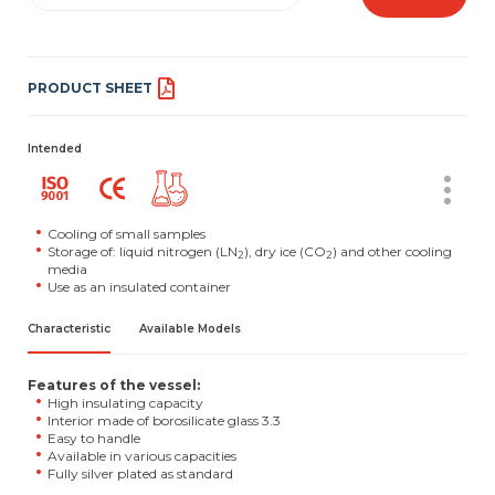
PRODUCT SHEET
Intended
Cooling of small samples
Storage of: liquid nitrogen (LN
), dry ice (CO
) and other cooling
2
2
media
Use as an insulated container
Characteristic
Available Models
Features of the vessel:
High insulating capacity
Interior made of borosilicate glass 3.3
Easy to handle
Available in various capacities
Fully silver plated as standard