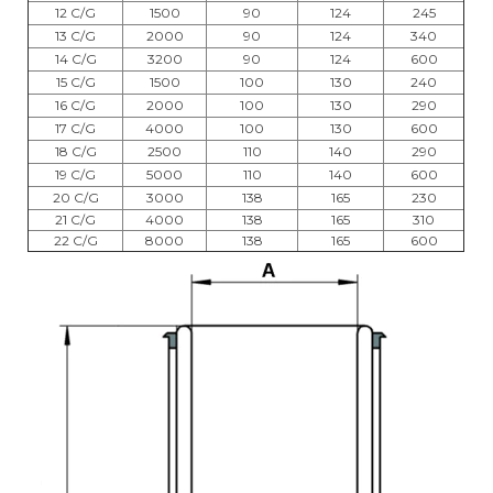
12 C/G
1500
90
124
245
13 C/G
2000
90
124
340
14 C/G
3200
90
124
600
15 C/G
1500
100
130
240
16 C/G
2000
100
130
290
17 C/G
4000
100
130
600
18 C/G
2500
110
140
290
19 C/G
5000
110
140
600
20 C/G
3000
138
165
230
21 C/G
4000
138
165
310
22 C/G
8000
138
165
600