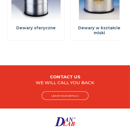
Dewary sferyczne
Dewary w kształcie
miski
CONTACT US
WE WILL CALL YOU BACK
LEAVE YOUR DETAILS