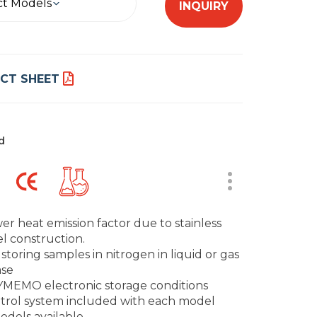
ct Models
INQUIRY
CT SHEET
d
er heat emission factor due to stainless
el construction.
 storing samples in nitrogen in liquid or gas
se
MEMO electronic storage conditions
trol system included with each model
odels available