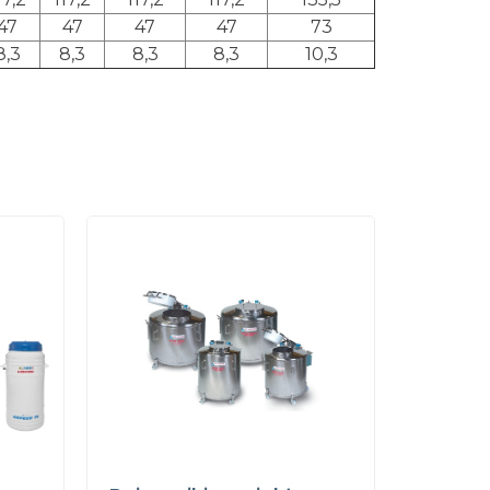
47
47
47
47
73
8,3
8,3
8,3
8,3
10,3