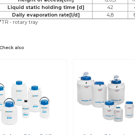
Liquid static holding time [d]
42
Daily evaporation rate[l/d]
4,8
*TR - rotary tray
Check also