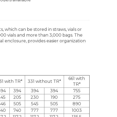
 which can be stored in straws, vials or
000 vials and more than 3,000 bags. The
al enclosure, provides easier organization
661 with
31 with TR*
331 without TR*
TR*
394
394
394
394
755
245
205
230
190
275
546
505
545
505
890
740
740
777
777
1003
17,2
117,2
117,2
117,2
135,5