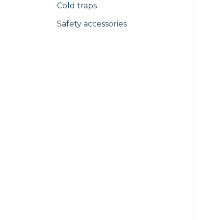
Cold traps
Safety accessories