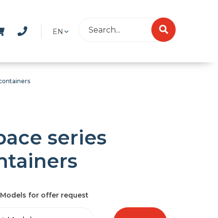
EN
containers
pace series
ntainers
Models for offer request