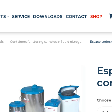
TS
SERVICE
DOWNLOADS
CONTACT
SHOP
els
Containers for storing samples in liquid nitrogen
Espace series 
Es
co
Choose 