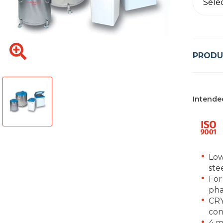
Sele
PRODU
Intende
Low
ste
For
pha
CRY
con
4 m