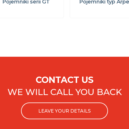
Pojemniki serii GT
Pojemniki typ Arp
CONTACT US
WE WILL CALL YOU BACK
LEAVE YOUR DETAILS