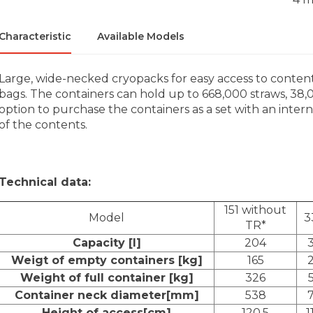
Characteristic
Available Models
Large, wide-necked cryopacks for easy access to contents,
bags. The containers can hold up to 668,000 straws, 38,
option to purchase the containers as a set with an intern
of the contents.
Technical data:
151 without
Model
3
TR*
Capacity [l]
204
Weigt of empty containers [kg]
165
Weight of full container [kg]
326
Container neck diameter[mm]
538
Height of access[cm]
120,5
1