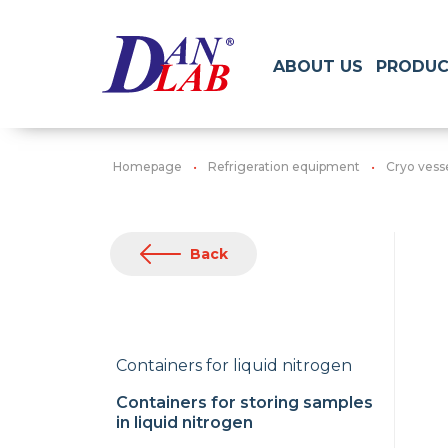
ABOUT US
PRODUC
Homepage
Refrigeration equipment
Cryo vess
Back
Containers for liquid nitrogen
Containers for storing samples
in liquid nitrogen