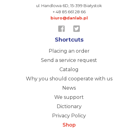
ul. Handlowa 6D,
15-399 Białystok
+ 48 85 661 28 66
biuro@danlab.pl
Shortcuts
Placing an order
Send a service request
Catalog
Why you should cooperate with us
News
We support
Dictionary
Privacy Policy
Shop