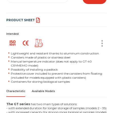
PRODUCT SHEET
Intended
Lightweight and resistant thanks to aluminum construction.
Canisters made of plastic or stainless steel
Manual temperature indicator (does not apply to GT 40
CRYMEMO model)
Possibility of installing a padlock
Protective cover included to prevent the canisters from floating
(included for models equipped with plastic canisters)
Containers for storing biological samples
Characteristic
Available Models
The GT series
has two main types of solutions:
- with extended duration for longer storage of samples (models 2 - 35)
- with increased capacity for storing more biological samples (models