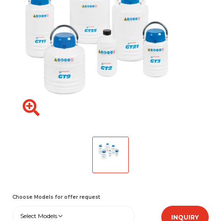
Choose Models for offer request
Select Models
INQUIRY