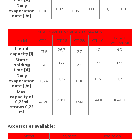
Daily
0,12
0,1
0,1
0,11
evaporation
0,08
0,13
date [l/d]
SERIES WITH INCREASED CAPAITY
GT 40
Model
GT 14
GT 26
GT 38
GT 40
CRYOMEMO
Liquid
26,7
40
40
13,5
37
capacity [l]
Static
83
133
133
holding
56
231
time [d]
Daily
0,32
0,3
0,3
evaporation
0,24
0,16
date [l/d]
Max,
capacity of
7380
16400
16400
0,25ml
4920
9840
straws 0,25
ml
Accessories available:
Model
Symbol
Desciption