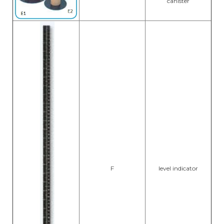
canister
F
level indicator