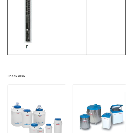
Check also