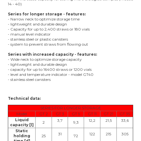
14 - 40)
Series for longer storage - features:
- Narrow neck to optimize storage time
- lightweight and durable design
- Capacity for up to 2,400 straws or 180 vials
- manual level indicator
- stainless steel or plastic canisters
- system to prevent straws from flowing out
Series with increased capacity - features:
- Wide neck to optimize storage capacity
- lightweight and durable design
- capacity for up to 16400 straws or 1200 vials
- level and temperature indicator - model GT40
- stainless steel canisters
Technical data:
SERIES FOR LONGER STORAGE
Model
GT 2
GT 3
GT 9
GT 11
GT 21
GT 35
Liquid
3,7
12,2
21,5
33,6
2
9,3
capacity [l]
Static
31
122
215
305
holding
25
72
time [d]