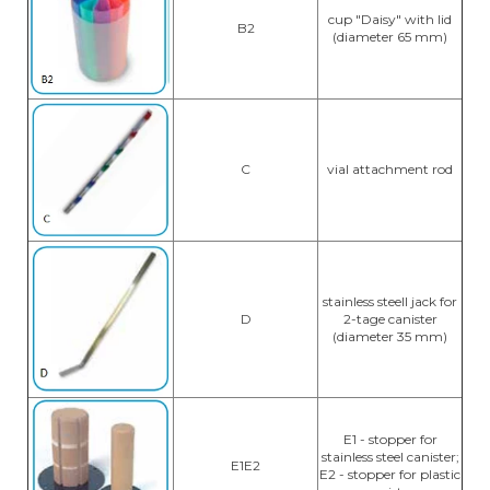
cup "Daisy" with lid
B2
(diameter 65 mm)
C
vial attachment rod
stainless steell jack for
D
2-tage canister
(diameter 35 mm)
E1 - stopper for
stainless steel canister;
E1E2
E2 - stopper for plastic