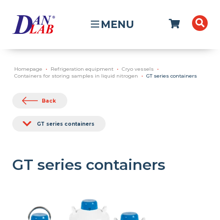
MENU
Homepage
Refrigeration equipment
Cryo vessels
Containers for storing samples in liquid nitrogen
GT series containers
Back
GT series containers
GT series containers