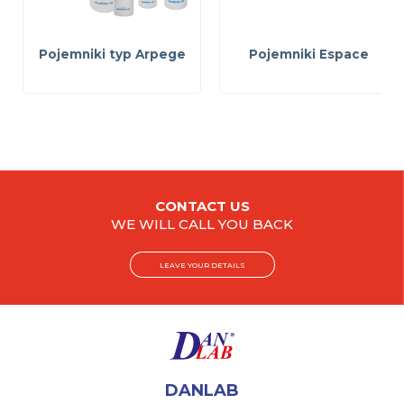
Pojemniki typ Arpege
Pojemniki Espace
CONTACT US
WE WILL CALL YOU BACK
LEAVE YOUR DETAILS
DANLAB