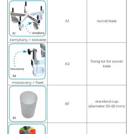
A1
swivel base
zamykany = lockable
fixing kit for swivel
A2
base
mocowany = fixed
standard cup
B1
(diameter 35-65 mm)