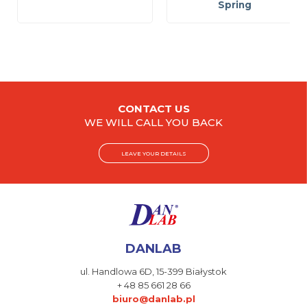
Spring
CONTACT US
WE WILL CALL YOU BACK
LEAVE YOUR DETAILS
DANLAB
ul. Handlowa 6D,
15-399 Białystok
+ 48 85 661 28 66
biuro@danlab.pl