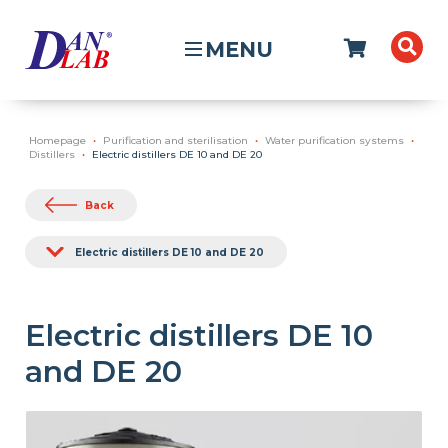
MENU
Homepage
Purification and sterilisation
Water purification systems
Distillers
Electric distillers DE 10 and DE 20
Back
Electric distillers DE 10 and DE 20
Electric distillers DE 10
and DE 20