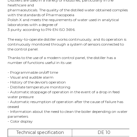
Distillers are used in a variety of industries, particularly in the
healthcare and
pharmaceuticals. The quality of the distilled water obtained complies
with the standards of Pharmacopoeia
Polish X and meets the requirements of water used in analytical
laboratories with a degree of
3 purity according to PN-EN ISO 3696.
The easy-to-operate distiller works continuously, and its operation is
continuously monitored through a system of sensors connected to
the control panel.
Thanks to the use of a modern control panel, the distiller has a
number of functions useful in its use:
- Programmable on/off time
- Visual and audible alarm
- History of the device's operation
- Distillate temperature monitoring
- Automatic stoppage of operation in the event of a drop in feed
water pressure
- Automatic resumption of operation after the cause of failure has
ceased
- Information about the need to clean the boiler depending on water
parameters
- Color display
Technical specification
DE 10