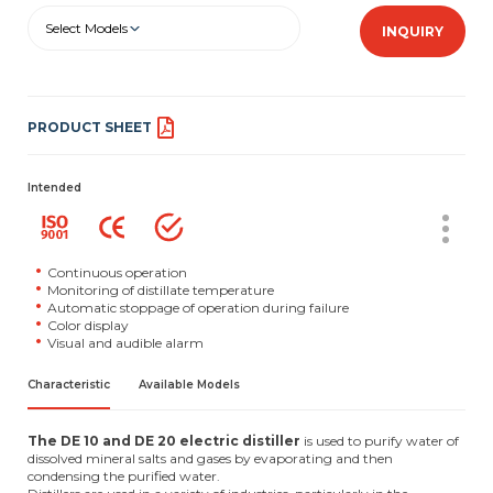
Select Models
INQUIRY
PRODUCT SHEET
Intended
Continuous operation
Monitoring of distillate temperature
Automatic stoppage of operation during failure
Color display
Visual and audible alarm
Characteristic
Available Models
The DE 10 and DE 20 electric distiller
is used to purify water of
dissolved mineral salts and gases by evaporating and then
condensing the purified water.