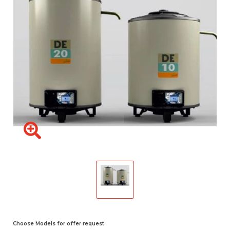
Choose Models for offer request