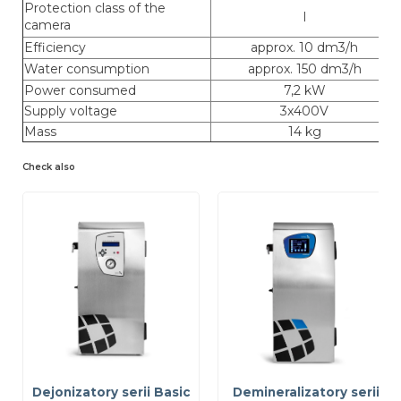
Protection class of the
I
camera
Efficiency
approx. 10 dm3/h
Water consumption
approx. 150 dm3/h
Power consumed
7,2 kW
Supply voltage
3x400V
Mass
14 kg
Check also
Dejonizatory serii Basic
Demineralizatory serii