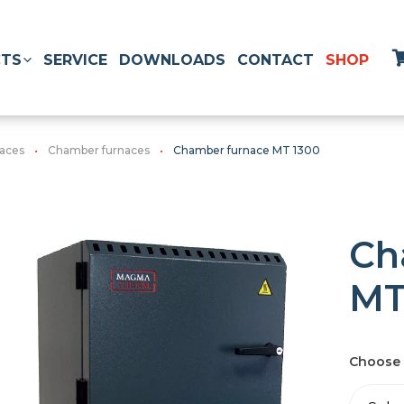
TS
SERVICE
DOWNLOADS
CONTACT
SHOP
naces
Chamber furnaces
Chamber furnace MT 1300
Ch
MT
Choose 