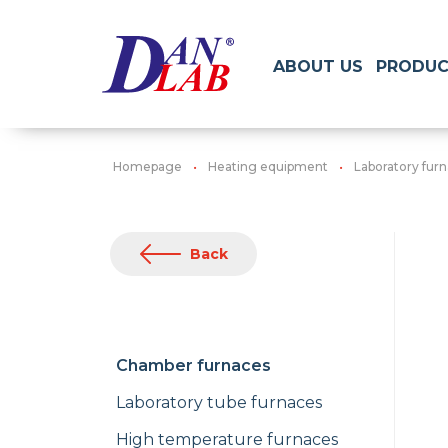
ABOUT US
PRODUC
Homepage
Heating equipment
Laboratory fur
Back
Chamber furnaces
Laboratory tube furnaces
High temperature furnaces