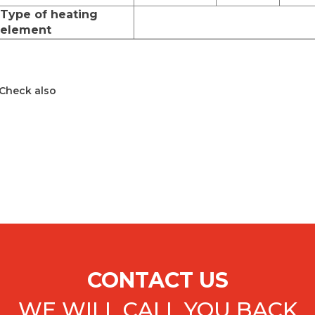
Type of heating
element
Check also
CONTACT US
WE WILL CALL YOU BACK