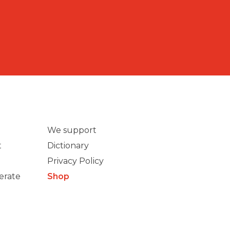
We support
t
Dictionary
Privacy Policy
erate
Shop