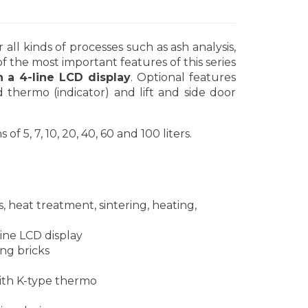
ll kinds of processes such as ash analysis,
of the most important features of this series
a 4-line LCD display
. Optional features
 thermo (indicator) and lift and side door
5, 7, 10, 20, 40, 60 and 100 liters.
s, heat treatment, sintering, heating,
ne LCD display
ng bricks
th K-type thermo