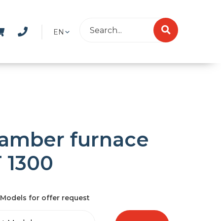
EN
amber furnace
 1300
Models for offer request