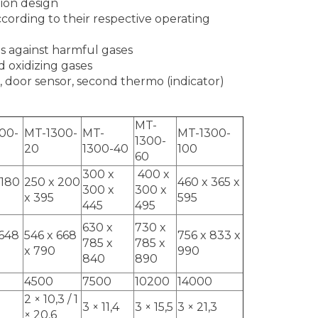
tion design
cording to their respective operating
s against harmful gases
 oxidizing gases
, door sensor, second thermo (indicator)
MT-
00-
MT-1300-
MT-
MT-1300-
1300-
20
1300-40
100
60
300 x
400 x
 180
250 x 200
460 x 365 x
300 x
300 x
x 395
595
445
495
630 x
730 x
 648
546 x 668
756 x 833 x
785 x
785 x
x 790
990
840
890
4500
7500
10200
14000
2 × 10,3 / 1
3 × 11,4
3 × 15,5
3 × 21,3
× 20,6