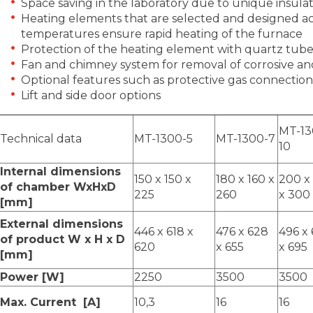
Space saving in the laboratory due to unique insula
Heating elements that are selected and designed ac
temperatures ensure rapid heating of the furnace
Protection of the heating element with quartz tube
Fan and chimney system for removal of corrosive and
Optional features such as protective gas connection
Lift and side door options
MT-13
Technical data
MT-1300-5
MT-1300-7
10
Internal dimensions
150 x 150 x
180 x 160 x
200 x
of chamber WxHxD
225
260
x 300
[mm]
External dimensions
446 x 618 x
476 x 628
496 x
of product W x H x D
620
x 655
x 695
[mm]
Power [W]
2250
3500
3500
Max. Current [A]
10,3
16
16