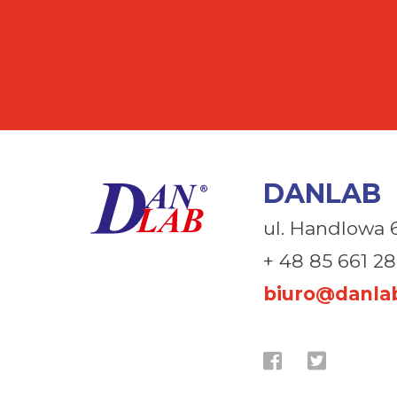
DANLAB
ul. Handlowa 
+ 48 85 661 28
biuro@danlab