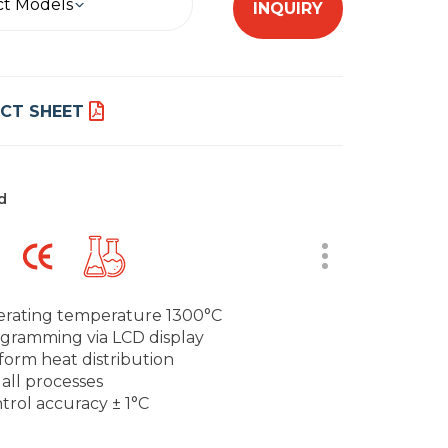
ct Models
INQUIRY
CT SHEET
d
rating temperature 1300°C
gramming via LCD display
form heat distribution
 all processes
trol accuracy ± 1°C