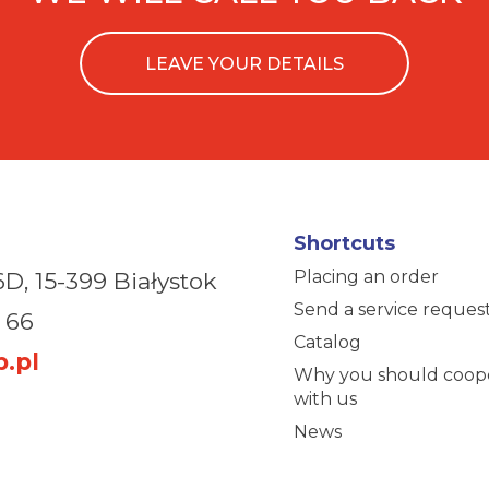
LEAVE YOUR DETAILS
Shortcuts
Placing an order
6D,
15-399 Białystok
Send a service reques
 66
Catalog
.pl
Why you should coop
with us
News