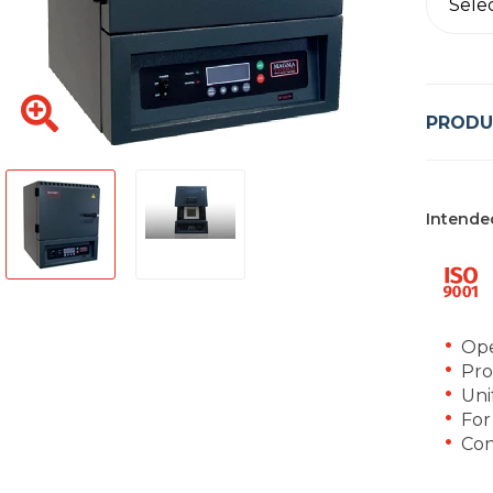
Sele
PRODU
Intende
Ope
Pro
Uni
For
Con