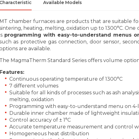
Characteristic
Available Models
MT chamber furnaces are products that are suitable for a
sintering, heating, melting, oxidation up to 1300°C. One 
is
programming with easy-to-understand menus on 
such as protective gas connection, door sensor, second
options are available.
The MagmaTherm Standard Series offers volume options of 
Features:
Continuous operating temperature of 1300°C
7 different volumes
Suitable for all kinds of processes such as ash analysi
melting, oxidation
Programming with easy-to-understand menu on 4-li
Durable inner chamber made of lightweight insulati
Control accuracy of ± 1°C
Accurate temperature measurement and control wi
Homogeneous heat distribution