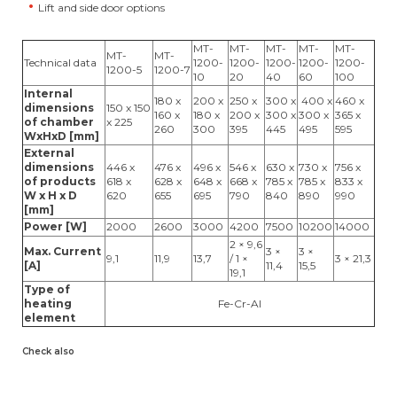
Lift and side door options
MT-
MT-
MT-
MT-
MT-
MT-
MT-
Technical data
1200-
1200-
1200-
1200-
1200-
1200-5
1200-7
10
20
40
60
100
Internal
180 x
200 x
250 x
300 x
400 x
460 x
dimensions
150 x 150
160 x
180 x
200 x
300 x
300 x
365 x
of chamber
x 225
260
300
395
445
495
595
WxHxD [mm]
External
dimensions
446 x
476 x
496 x
546 x
630 x
730 x
756 x
of products
618 x
628 x
648 x
668 x
785 x
785 x
833 x
W x H x D
620
655
695
790
840
890
990
[mm]
Power [W]
2000
2600
3000
4200
7500
10200
14000
2 × 9,6
Max. Current
3 ×
3 ×
9,1
11,9
13,7
/ 1 ×
3 × 21,3
[A]
11,4
15,5
19,1
Type of
heating
Fe-Cr-Al
element
Check also