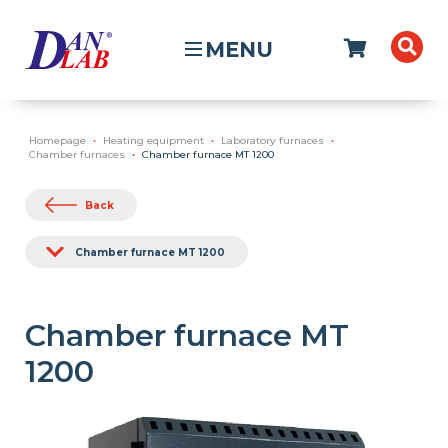
MENU
Homepage
Heating equipment
Laboratory furnaces
Chamber furnaces
Chamber furnace MT 1200
Back
Chamber furnace MT 1200
Chamber furnace MT
1200