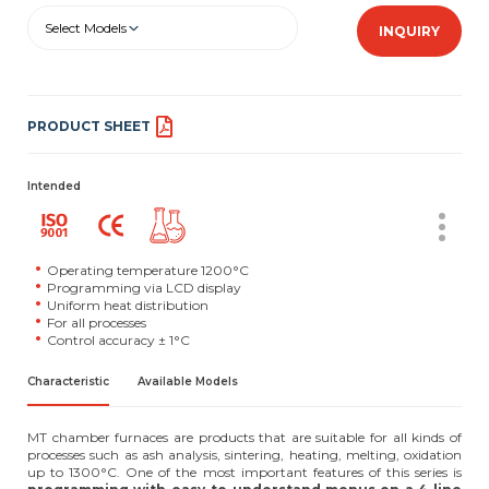
Select Models
INQUIRY
PRODUCT SHEET
Intended
Operating temperature 1200°C
Programming via LCD display
Uniform heat distribution
For all processes
Control accuracy ± 1°C
Characteristic
Available Models
MT chamber furnaces are products that are suitable for all kinds of
processes such as ash analysis, sintering, heating, melting, oxidation
up to 1300°C. One of the most important features of this series is