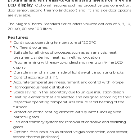
programming with easy-to-understand menus on a 4-line
LCD display
. Optional features such as protective gas connection,
door sensor, second thermo (indicator) and lift and side door options
are available.
The MagmaTherm Standard Series offers volume options of 5, 7, 10,
20, 40, 60 and 100 liters.
Features:
Continuous operating temperature of 1200°C
7 different volumes
Suitable for all kinds of processes such as ash analysis, heat
treatment, sintering, heating, melting, oxidation
Programming with easy-to-understand menu on 4-line LCD
display
Durable inner chamber made of lightweight insulating bricks
Control accuracy of ± 1°C
Accurate temperature measurement and control with K-type
Homogeneous heat distribution
Space saving in the laboratory due to unique insulation design
Heating elements that are selected and designed according to their
respective operating temperatures ensure rapid heating of the
furnace
Protection of the heating element with quartz tubes against
harmful gases
Fan and chimney system for removal of corrosive and oxidizing
gases
Optional features such as protective gas connection, door sensor,
second thermo (indicator)