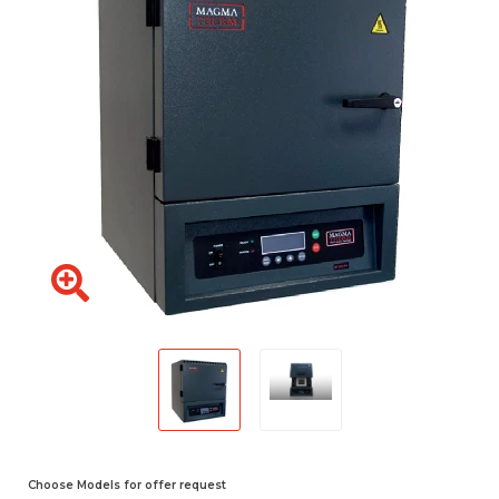
Choose Models for offer request