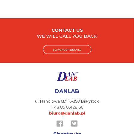
CONTACT US
WE WILL CALL YOU BACK
LEAVE YOUR DETAILS
DANLAB
ul. Handlowa 6D,
15-399 Białystok
+ 48 85 661 28 66
biuro@danlab.pl