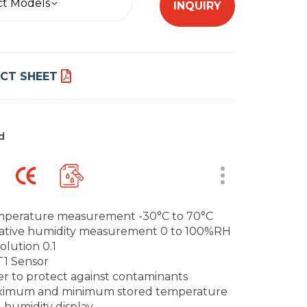
ct Models
INQUIRY
CT SHEET
d
perature measurement -30°C to 70°C
ative humidity measurement 0 to 100%RH
olution 0.1
1 Sensor
ter to protect against contaminants
imum and minimum stored temperature
 humidity display