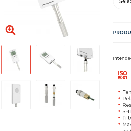
Sele
PRODU
Intende
Tem
Rel
Res
SHT
Fil
Max
and