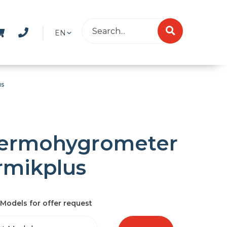
EN
us
ermohygrometer
rmikplus
Models for offer request