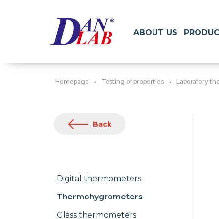
ABOUT US
PRODUC
Homepage
Testing of properties
Laboratory t
Back
Digital thermometers
Thermohygrometers
Glass thermometers