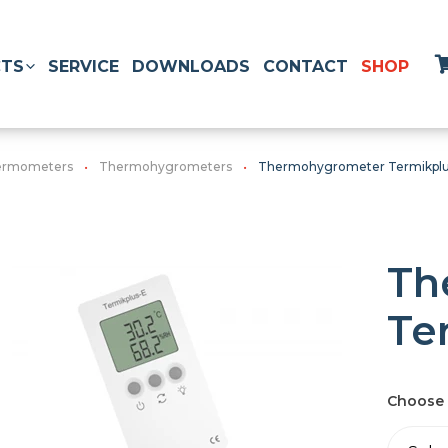
TS
SERVICE
DOWNLOADS
CONTACT
SHOP
hermometers
Thermohygrometers
Thermohygrometer Termikpl
Th
Te
Choose 