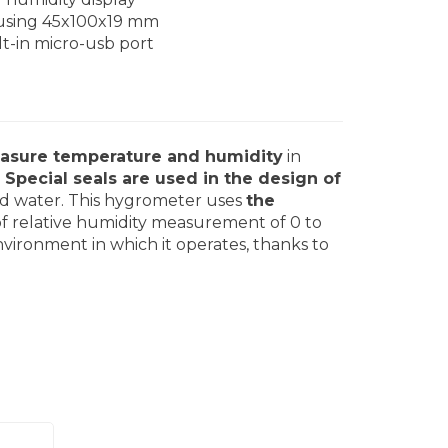
sing 45x100x19 mm
lt-in micro-usb port
asure temperature and humidity
in
.
Special seals are used in the design of
t and water. This hygrometer uses
the
of relative humidity measurement of 0 to
vironment in which it operates, thanks to