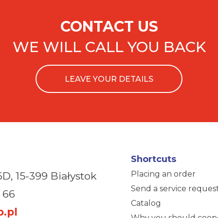
CONTACT US
WE WILL CALL YOU BACK
LEAVE YOUR DETAILS
Shortcuts
Placing an order
6D,
15-399 Białystok
Send a service reques
 66
Catalog
.pl
Why you should coop