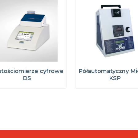
tościomierze cyfrowe
Półautomatyczny Mi
DS
KSP