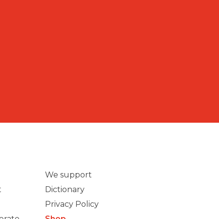
We support
t
Dictionary
Privacy Policy
erate
Shop