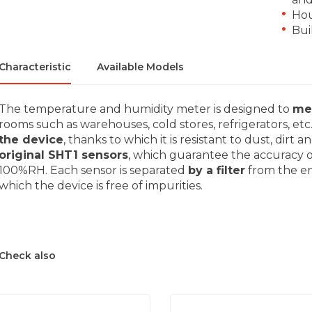
Hou
Bui
Characteristic
Available Models
The temperature and humidity meter is designed to
me
rooms such as warehouses, cold stores, refrigerators, etc
the device
, thanks to which it is resistant to dust, dir
original SHT1 sensors
, which guarantee the accuracy 
100%RH. Each sensor is separated
by a filter
from the en
which the device is free of impurities.
Check also