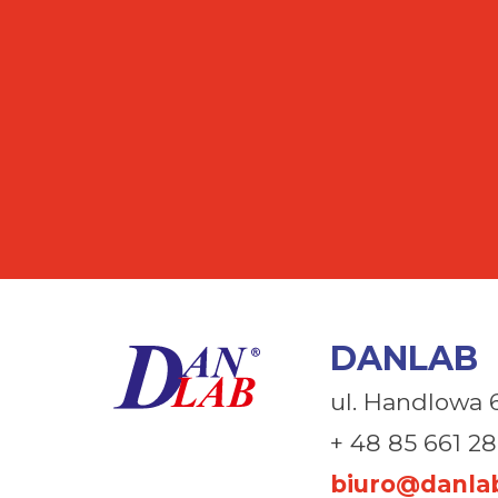
DANLAB
ul. Handlowa 
+ 48 85 661 28
biuro@danlab