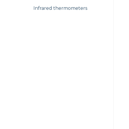
Infrared thermometers