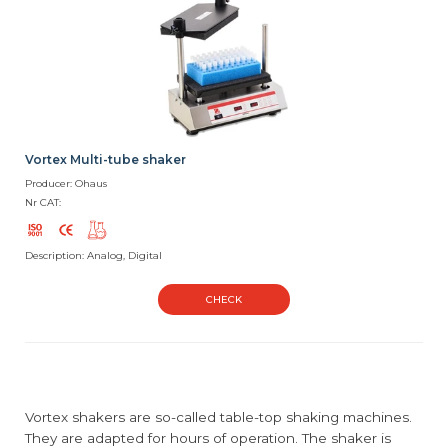
Vortex Multi-tube shaker
Producer: Ohaus
Nr CAT:
Description: Analog, Digital
CHECK
Vortex shakers are so-called table-top shaking machines.
They are adapted for hours of operation. The shaker is