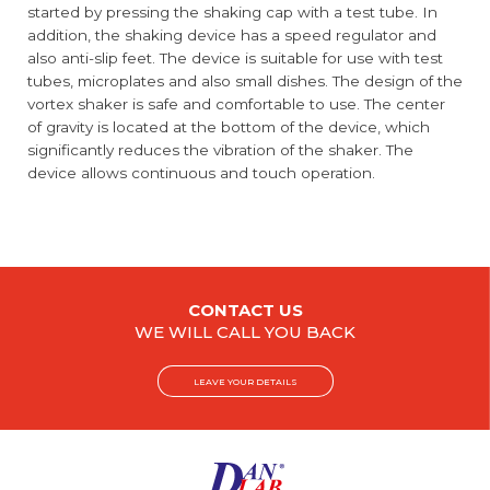
started by pressing the shaking cap with a test tube. In
addition, the shaking device has a speed regulator and
also anti-slip feet. The device is suitable for use with test
tubes, microplates and also small dishes. The design of the
vortex shaker is safe and comfortable to use. The center
of gravity is located at the bottom of the device, which
significantly reduces the vibration of the shaker. The
device allows continuous and touch operation.
CONTACT US
WE WILL CALL YOU BACK
LEAVE YOUR DETAILS