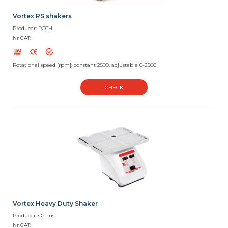
Vortex RS shakers
Producer: ROTH
Nr CAT:
Rotational speed [rpm]: constant 2500, adjustable 0-2500
CHECK
Vortex Heavy Duty Shaker
Producer: Ohaus
Nr CAT: