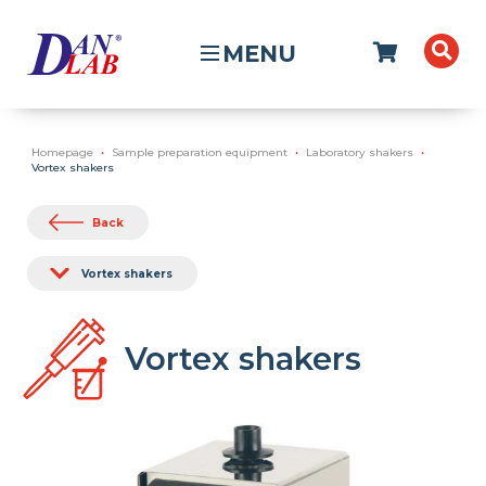
MENU
Homepage
Sample preparation equipment
Laboratory shakers
Vortex shakers
Back
Vortex shakers
Vortex shakers