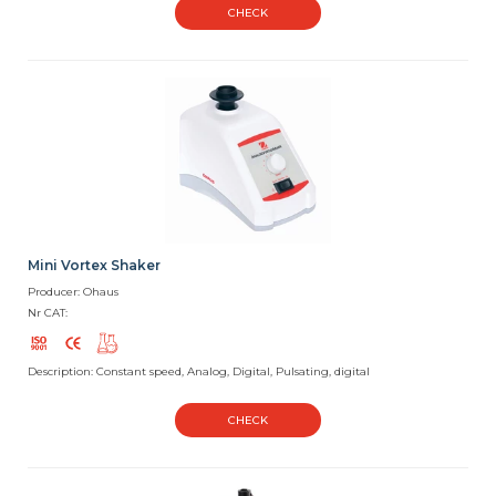
CHECK
Mini Vortex Shaker
Producer: Ohaus
Nr CAT:
Description: Constant speed, Analog, Digital, Pulsating, digital
CHECK