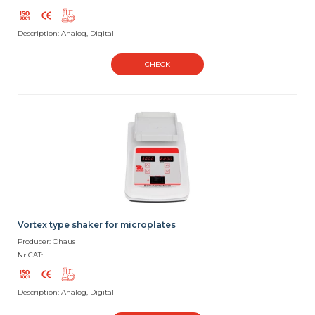
Description: Analog, Digital
CHECK
Vortex type shaker for microplates
Producer: Ohaus
Nr CAT:
Description: Analog, Digital