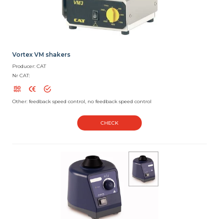
Vortex VM shakers
Producer: CAT
Nr CAT:
Other: feedback speed control, no feedback speed control
CHECK