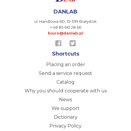
DANLAB
ul. Handlowa 6D,
15-399 Białystok
+ 48 85 661 28 66
biuro@danlab.pl
Shortcuts
Placing an order
Send a service request
Catalog
Why you should cooperate with us
News
We support
Dictionary
Privacy Policy