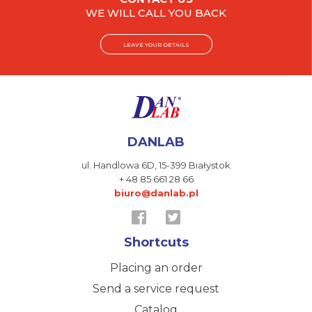
WE WILL CALL YOU BACK
LEAVE YOUR DETAILS
DANLAB
ul. Handlowa 6D,
15-399 Białystok
+ 48 85 661 28 66
biuro@danlab.pl
Shortcuts
Placing an order
Send a service request
Catalog