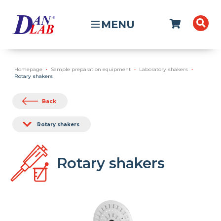
MENU
Homepage
Sample preparation equipment
Laboratory shakers
Rotary shakers
Back
Rotary shakers
Rotary shakers