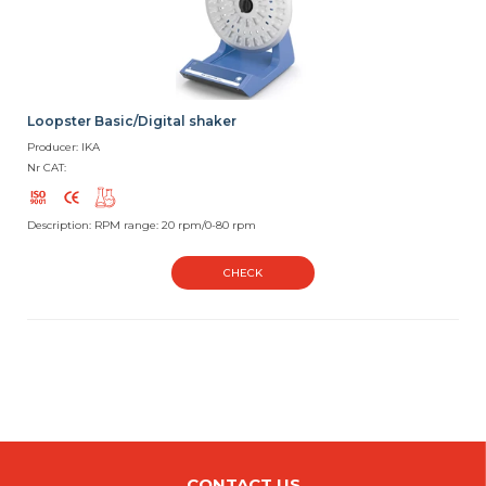
Loopster Basic/Digital shaker
Producer: IKA
Nr CAT:
Description: RPM range: 20 rpm/0-80 rpm
CHECK
CONTACT US