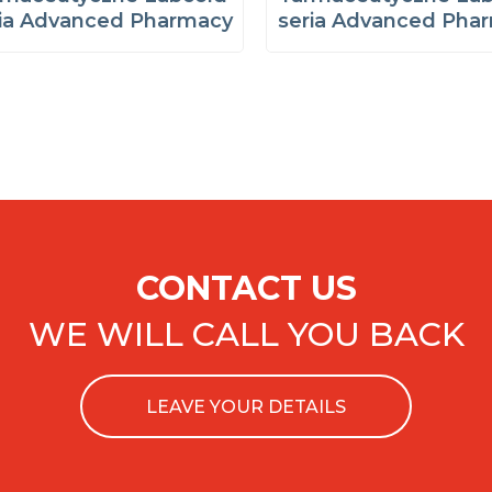
ria Advanced Pharmacy
seria Advanced Pha
CONTACT US
WE WILL CALL YOU BACK
LEAVE YOUR DETAILS