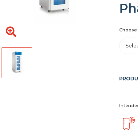
Ph
Choose 
Sele
PRODU
Intende