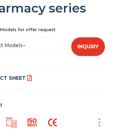
armacy series
Models for offer request
ct Models
INQUIRY
CT SHEET
d