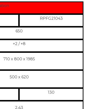
ation
RPFG21043
650
+2 / +8
710 x 800 x 1985
500 x 620
130
2,43