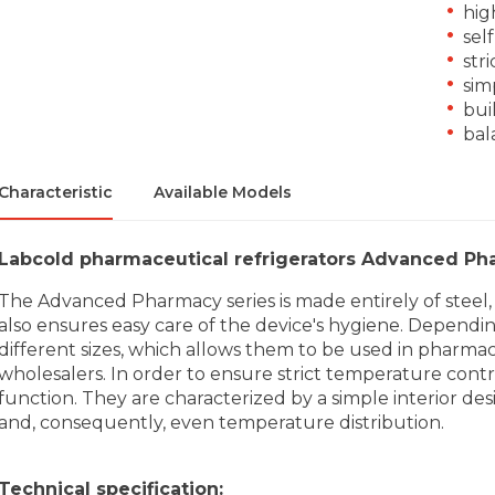
hig
sel
str
sim
buil
bal
Characteristic
Available Models
Labcold pharmaceutical refrigerators Advanced Ph
The Advanced Pharmacy series is made entirely of steel, s
also ensures easy care of the device's hygiene. Dependin
different sizes, which allows them to be used in pharmacies
wholesalers. In order to ensure strict temperature contro
function. They are characterized by a simple interior des
and, consequently, even temperature distribution.
Technical specification: