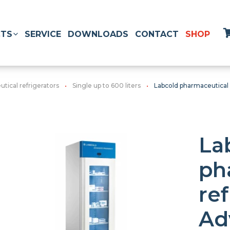
TS
SERVICE
DOWNLOADS
CONTACT
SHOP
tical refrigerators
Single up to 600 liters
Labcold pharmaceutical
La
ph
ref
Ad