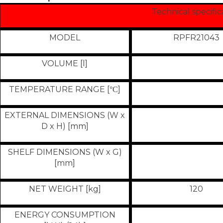
Technical specific
MODEL
RPFR21043
VOLUME [l]
TEMPERATURE RANGE [
]
°
C
EXTERNAL DIMENSIONS (W x
D x H) [mm]
SHELF DIMENSIONS (W x G)
[mm]
NET WEIGHT [kg]
120
ENERGY CONSUMPTION