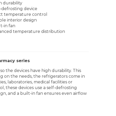
h durability
f-defrosting device
ict temperature control
ple interior design
t-in fan
anced temperature distribution
armacy series
o the devices have high durability. This
g on the needs, the refrigerators come in
, laboratories, medical facilities or
l, these devices use a self-defrosting
ign, and a built-in fan ensures even airflow