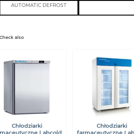
AUTOMATIC DEFROST
Check also
Chłodziarki
Chłodziarki
rmaceutyczne Labcold
farmaceutyczne La