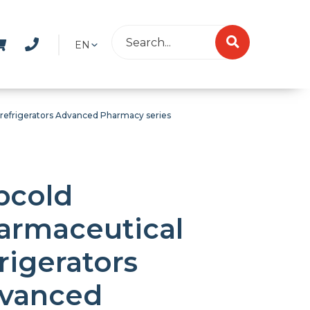
EN
 refrigerators Advanced Pharmacy series
bcold
armaceutical
rigerators
vanced