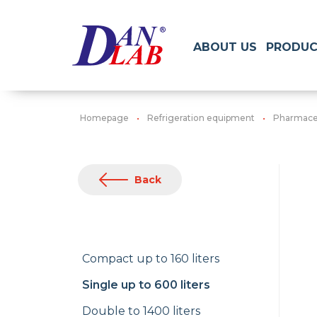
ABOUT US
PRODUC
Homepage
Refrigeration equipment
Pharmaceu
Back
Compact up to 160 liters
Single up to 600 liters
Double to 1400 liters