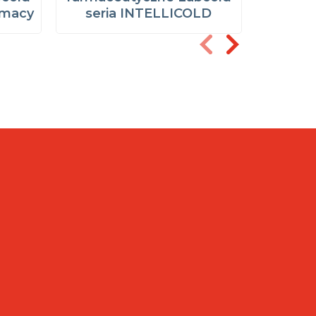
rmacy
seria INTELLICOLD