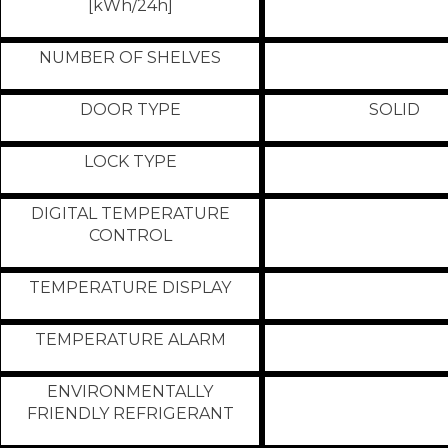
[kWh/24h]
NUMBER OF SHELVES
DOOR TYPE
SOLID
LOCK TYPE
DIGITAL TEMPERATURE
CONTROL
TEMPERATURE DISPLAY
TEMPERATURE ALARM
ENVIRONMENTALLY
FRIENDLY REFRIGERANT