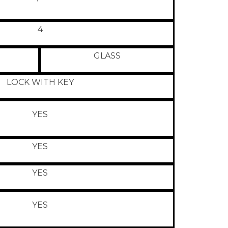
4
GLASS
LOCK WITH KEY
YES
YES
YES
YES