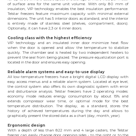
of surface area for the same unit volume. With only 80 mm of
insulation, VIP technology enables the best insulation performance.
Telstar freezers feature maximum capacity with minimal external
dimensions. The unit has 5 interior doors as standard, and the interior
is entirely made of stainless steel (shelves, compartment, doors).
Optionally, it can have 2,3 or 6 inner doors.
Cooling class with the highest efficiency
VIP technology and an insulated inner door minimize heat flow
when the door is opened and allow the temperature to stabilize
quickly. The chamber seal is heated by two independent heaters to
prevent the seal from being glazed. The pressure equalization port is
located in the door and ensures easy opening.
Reliable alarm systems and easy-to-use display
All low-temperature freezers have a bright digital LCD display with
easy access menus and a reliable alarm system. Located at eye level,
the control system also offers its own diagnostic system with error
and disturbance analysis. Telstar freezers have 2 operating modes:
economy mode reduces energy consumption by about 15% and
extends compressor wear time, or optimal mode for the best
temperature distribution. The display, as a standard, stores the
history of achieved temperatures during the day and allows to
graphically present the stored data as a chart (day, month, year).
Ergonomic design
With a depth of less than 822 mm and 4 large casters, the Telstar
freezer can easily change door opening sides - to the right or to the