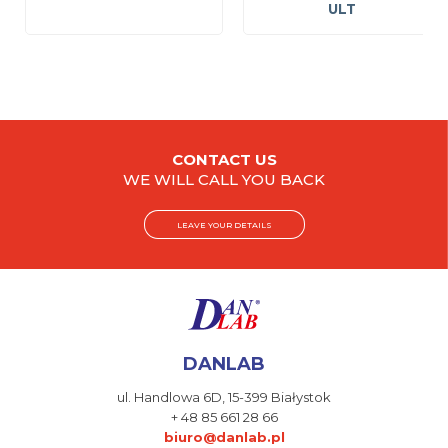
ULT
CONTACT US
WE WILL CALL YOU BACK
LEAVE YOUR DETAILS
DANLAB
ul. Handlowa 6D,
15-399 Białystok
+ 48 85 661 28 66
biuro@danlab.pl