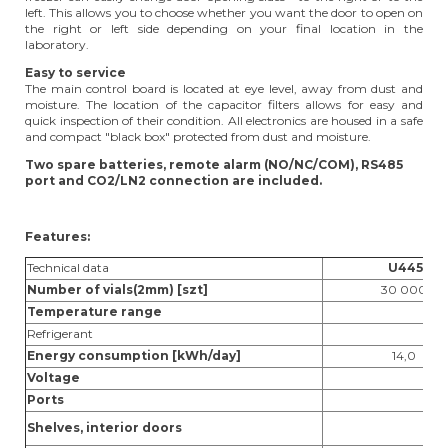
left. This allows you to choose whether you want the door to open on
the right or left side depending on your final location in the
laboratory.
Easy to service
The main control board is located at eye level, away from dust and
moisture. The location of the capacitor filters allows for easy and
quick inspection of their condition. All electronics are housed in a safe
and compact "black box" protected from dust and moisture.
Two spare batteries, remote alarm (NO/NC/COM), RS485
port and CO2/LN2 connection are included.
Features:
Technical data
U44
5
Number of vials(2mm) [szt]
30 000
Temperature range
Refrigerant
Energy consumption [kWh/day]
14,0
Voltage
Ports
Shelves, interior doors