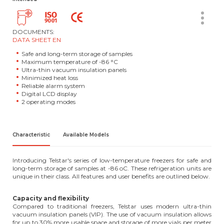
DOCUMENTS:
DATA SHEET EN
Safe and long-term storage of samples
Maximum temperature of -86 °C
Ultra-thin vacuum insulation panels
Minimized heat loss
Reliable alarm system
Digital LCD display
2 operating modes
Characteristic
Available Models
Introducing Telstar's series of low-temperature freezers for safe and
long-term storage of samples at -86 oC. These refrigeration units are
unique in their class. All features and user benefits are outlined below.
Capacity and flexibility
Compared to traditional freezers, Telstar uses modern ultra-thin
vacuum insulation panels (VIP). The use of vacuum insulation allows
for up to 30% more usable space and storage of more vials per meter