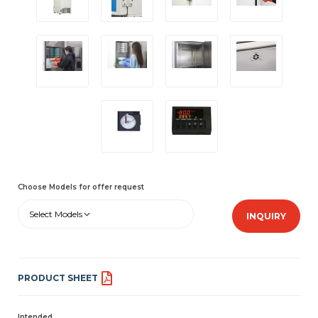
Choose Models for offer request
Select Models
INQUIRY
PRODUCT SHEET
Intended