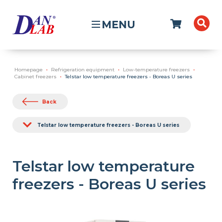
MENU
Homepage
Refrigeration equipment
Low-temperature freezers
Cabinet freezers
Telstar low temperature freezers - Boreas U series
Back
Telstar low temperature freezers - Boreas U series
Telstar low temperature
freezers - Boreas U series