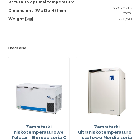
Return to optimal temperature
650 x 821 x 201
Dimensions (W x D x H) [mm]
[mm]
Weight [kg]
270/302
Check also
Zamrażarki
Zamrażarki
niskotemperaturowe
ultraniskotemperaturowe
Telstar - Boreas seria C
szafowe Nordic seria