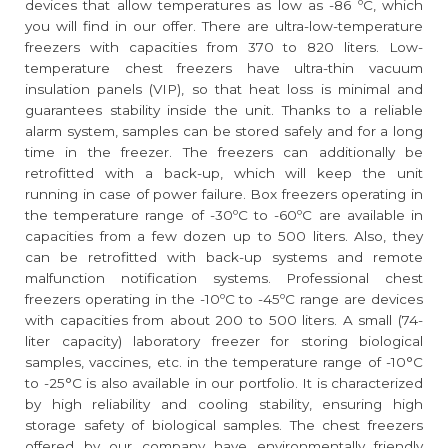
devices that allow temperatures as low as -86 ºC, which
you will find in our offer. There are ultra-low-temperature
freezers with capacities from 370 to 820 liters. Low-
temperature chest freezers have ultra-thin vacuum
insulation panels (VIP), so that heat loss is minimal and
guarantees stability inside the unit. Thanks to a reliable
alarm system, samples can be stored safely and for a long
time in the freezer. The freezers can additionally be
retrofitted with a back-up, which will keep the unit
running in case of power failure. Box freezers operating in
the temperature range of -30ºC to -60ºC are available in
capacities from a few dozen up to 500 liters. Also, they
can be retrofitted with back-up systems and remote
malfunction notification systems. Professional chest
freezers operating in the -10ºC to -45ºC range are devices
with capacities from about 200 to 500 liters. A small (74-
liter capacity) laboratory freezer for storing biological
samples, vaccines, etc. in the temperature range of -10°C
to -25°C is also available in our portfolio. It is characterized
by high reliability and cooling stability, ensuring high
storage safety of biological samples. The chest freezers
offered by our company have environmentally friendly