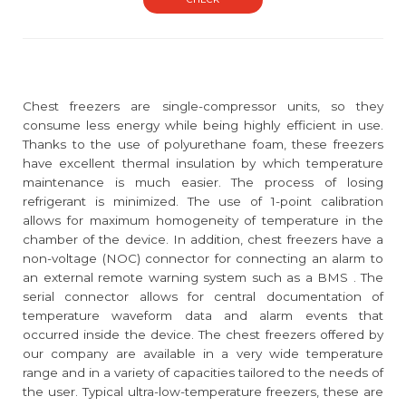
Chest freezers are single-compressor units, so they
consume less energy while being highly efficient in use.
Thanks to the use of polyurethane foam, these freezers
have excellent thermal insulation by which temperature
maintenance is much easier. The process of losing
refrigerant is minimized. The use of 1-point calibration
allows for maximum homogeneity of temperature in the
chamber of the device. In addition, chest freezers have a
non-voltage (NOC) connector for connecting an alarm to
an external remote warning system such as a BMS . The
serial connector allows for central documentation of
temperature waveform data and alarm events that
occurred inside the device. The chest freezers offered by
our company are available in a very wide temperature
range and in a variety of capacities tailored to the needs of
the user. Typical ultra-low-temperature freezers, these are