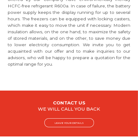
HCFC-free refrigerant R600a. In case of failure, the battery
power supply keeps the display running for up to several
hours. The freezers can be equipped with locking casters,
which make it easy to move the unit if necessary. Modern
insulation allows, on the one hand, to maximize the safety
of stored materials, and on the other, to save money due
to lower electricity consumption. We invite you to get
acquainted with our offer and to make inquiries to our
advisors, who will be happy to prepare a quotation for the
optimal range for you.
CONTACT US
WE WILL CALL YOU BACK
LEAVE YOUR DETAILS