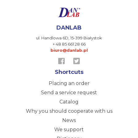
DANLAB
ul. Handlowa 6D,
15-399 Białystok
+ 48 85 661 28 66
biuro@danlab.pl
Shortcuts
Placing an order
Send a service request
Catalog
Why you should cooperate with us
News
We support