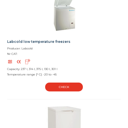
Labcold low temperature freezers
Producer: Labcold
Nr CAT:
Capacity: 237 l, 314 l, 375 l, 130 l, 301 l
Temperature range [° C]: -20 to -45
CHECK