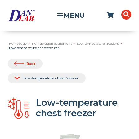
MENU
Homepage
Refrigeration equipment
Low-temperature freezers
Low-temperature chest freezer
Back
Low-temperature chest freezer
Low-temperature
chest freezer