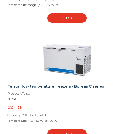
Temperature range [° C]: -25 to -45
CHECK
Telstar low temperature freezers - Boreas C series
Producer: Telstar
Nr CAT:
Capacity: 370 l, 620 l, 820 l
Temperature [° C]: -55 °C to -86 °C
CHECK