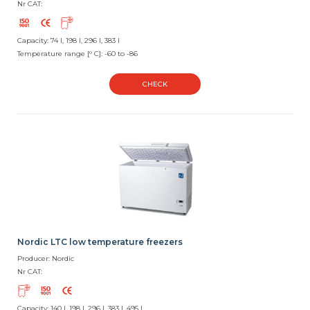
Nr CAT:
Capacity: 74 l, 198 l, 296 l, 383 l
Temperature range [° C]: -60 to -86
CHECK
Nordic LTC low temperature freezers
Producer: Nordic
Nr CAT:
Capacity: 140 l, 198 l, 296 l, 383 l, 495 l