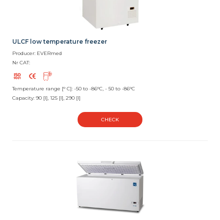
ULCF low temperature freezer
Producer: EVERmed
Nr CAT:
Temperature range [° C]: -50 to -86°C, - 50 to -86°C
Capacity: 90 [l], 125 [l], 290 [l]
CHECK