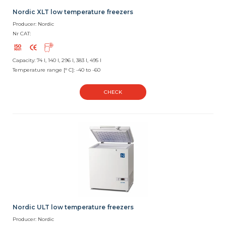
Nordic XLT low temperature freezers
Producer: Nordic
Nr CAT:
Capacity: 74 l, 140 l, 296 l, 383 l, 495 l
Temperature range [° C]: -40 to -60
CHECK
Nordic ULT low temperature freezers
Producer: Nordic