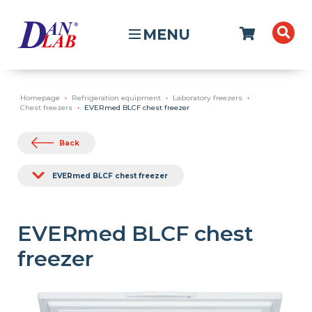
MENU
Homepage
Refrigeration equipment
Laboratory freezers
Chest freezers
EVERmed BLCF chest freezer
Back
EVERmed BLCF chest freezer
EVERmed BLCF chest
freezer