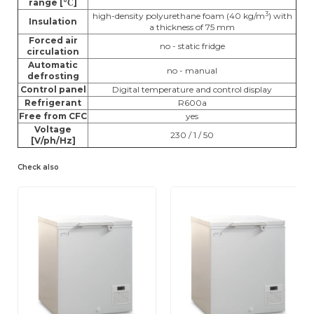
range [°
]
C
3
high-density polyurethane foam (40 kg/m
) with
Insulation
a thickness of 75 mm
Forced air
no - static fridge
circulation
Automatic
no - manual
defrosting
Control panel
Digital temperature and control display
Refrigerant
R600a
Free from CFC
yes
Voltage
230 / 1 / 50
[V/ph/Hz]
Check also