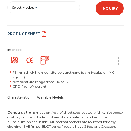
Select Models
INQUIRY
PRODUCT SHEET
Intended
75 mm thick high-density polyurethane foam insulation (40
kg/m3)
temperature range from -16 to -25
CFC-free refrigerant
Characteristic
Available Models
Construction:
made entirely of sheet steel coated with white epoxy
coating on the outside (rust-resistant material) and extruded
aluminum on the inside. All internal corners are rounded for easy
cleaning. EVERmed BLCF series freezers have 2 feet and 2 casters.