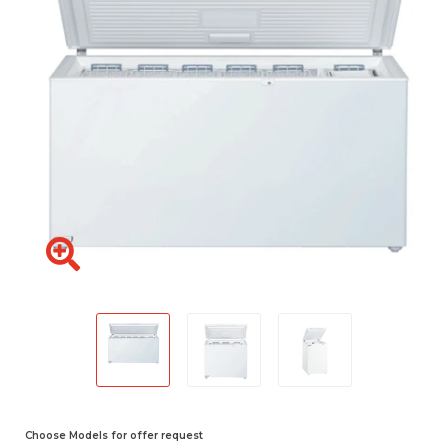
Choose Models for offer request