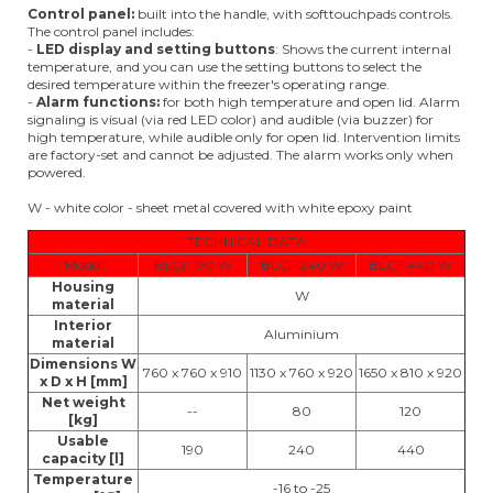
Control panel:
built into the handle, with softtouchpads controls.
The control panel includes:
-
LED display and setting buttons
: Shows the current internal
temperature, and you can use the setting buttons to select the
desired temperature within the freezer's operating range.
-
Alarm functions:
for both high temperature and open lid. Alarm
signaling is visual (via red LED color) and audible (via buzzer) for
high temperature, while audible only for open lid. Intervention limits
are factory-set and cannot be adjusted. The alarm works only when
powered.
W - white color - sheet metal covered with white epoxy paint
TECHNICAL DATA
Model
BLCF 190 W
BLCF 240 W
BLCF 440 W
Housing
W
material
Interior
Aluminium
material
Dimensions W
760 x 760 x 910
1130 x 760 x 920
1650 x 810 x 920
x D x H [mm]
Net weight
--
80
120
[kg]
Usable
190
240
440
capacity [l]
Temperature
-16 to -25