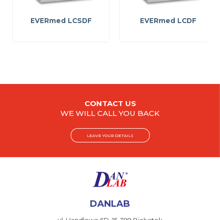
EVERmed LCSDF
EVERmed LCDF
CONTACT US
WE WILL CALL YOU BACK
LEAVE YOUR DETAILS
DANLAB