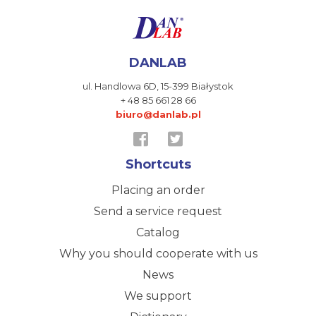
DANLAB
ul. Handlowa 6D,
15-399 Białystok
+ 48 85 661 28 66
biuro@danlab.pl
Shortcuts
Placing an order
Send a service request
Catalog
Why you should cooperate with us
News
We support