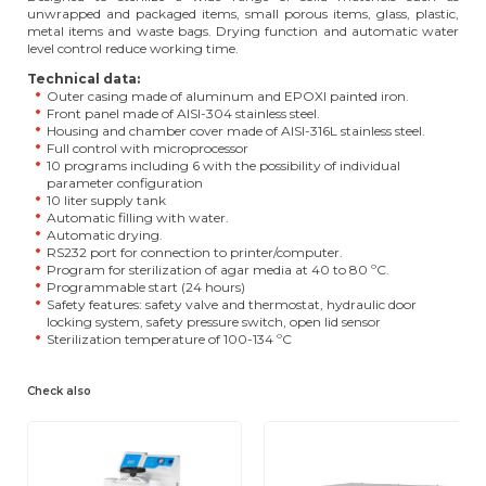
unwrapped and packaged items, small porous items, glass, plastic,
metal items and waste bags. Drying function and automatic water
level control reduce working time.
Technical data:
Outer casing made of aluminum and EPOXI painted iron.
Front panel made of AISI-304 stainless steel.
Housing and chamber cover made of AISI-316L stainless steel.
Full control with microprocessor
10 programs including 6 with the possibility of individual
parameter configuration
10 liter supply tank
Automatic filling with water.
Automatic drying.
RS232 port for connection to printer/computer.
Program for sterilization of agar media at 40 to 80 ºC.
Programmable start (24 hours)
Safety features: safety valve and thermostat, hydraulic door
locking system, safety pressure switch, open lid sensor
Sterilization temperature of 100-134 ºC
Check also