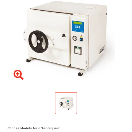
Choose Models for offer request