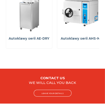
Autoklawy serii AE-DRY
Autoklawy serii AHS-N
CONTACT US
WE WILL CALL YOU BACK
LEAVE YOUR DETAILS