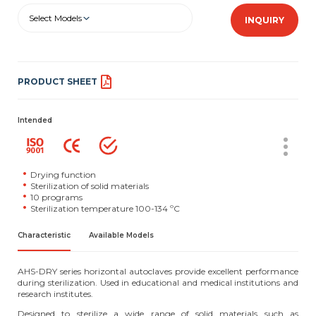
Select Models
INQUIRY
PRODUCT SHEET
Intended
Drying function
Sterilization of solid materials
10 programs
Sterilization temperature 100-134 ºC
Characteristic
Available Models
AHS-DRY series horizontal autoclaves provide excellent performance
during sterilization. Used in educational and medical institutions and
research institutes.
Designed to sterilize a wide range of solid materials such as