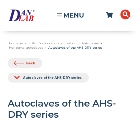
MENU
Homepage
Purification and sterilisation
Autoclaves
Horizontal autoclaves
Autoclaves of the AHS-DRY series
Back
Autoclaves of the AHS-DRY series
Autoclaves of the AHS-
DRY series