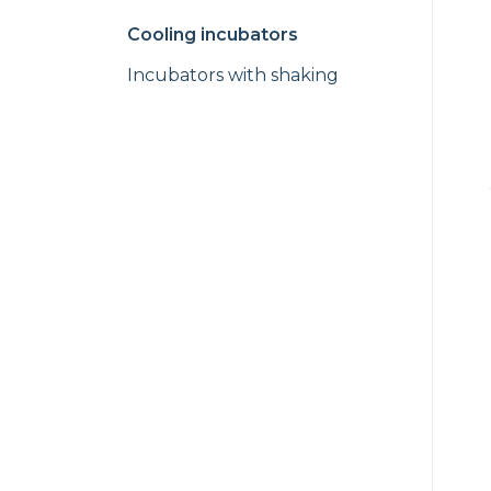
Cooling incubators
Incubators with shaking