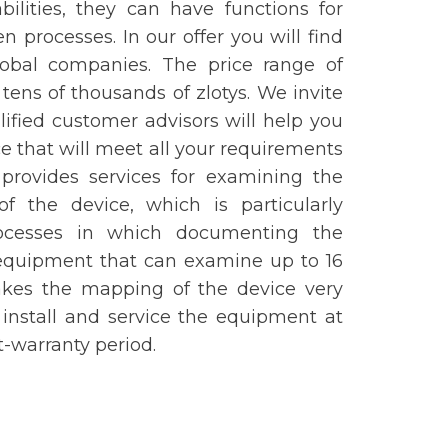
lities, they can have functions for
n processes. In our offer you will find
obal companies. The price range of
 tens of thousands of zlotys. We invite
ified customer advisors will help you
e that will meet all your requirements
 provides services for examining the
f the device, which is particularly
processes in which documenting the
 equipment that can examine up to 16
akes the mapping of the device very
, install and service the equipment at
t-warranty period.