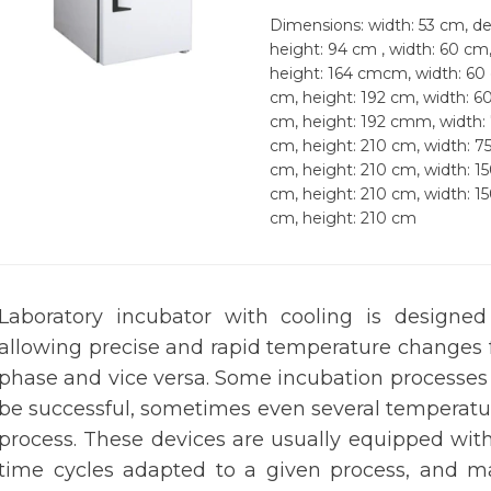
Dimensions: width: 53 cm, de
height: 94 cm , width: 60 cm
height: 164 cmcm, width: 60
cm, height: 192 cm, width: 6
cm, height: 192 cmm, width:
cm, height: 210 cm, width: 7
cm, height: 210 cm, width: 1
cm, height: 210 cm, width: 1
cm, height: 210 cm
Laboratory incubator with cooling is designe
allowing precise and rapid temperature changes 
phase and vice versa. Some incubation processes
be successful, sometimes even several temperatu
process. These devices are usually equipped wit
time cycles adapted to a given process, and ma