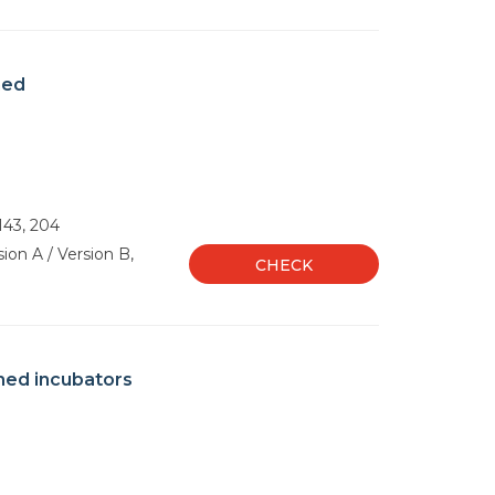
med
 143, 204
ion A / Version B,
CHECK
med incubators