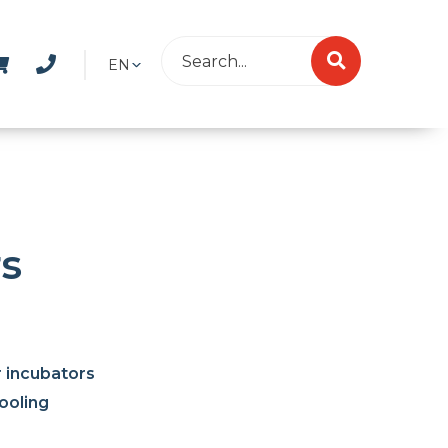
EN
rs
r incubators
ooling