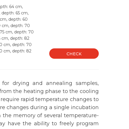
pth: 64 cm,
, depth: 65 cm,
 cm, depth: 60
0 cm, depth: 70
 75 cm, depth: 70
5 cm, depth: 82
50 cm, depth: 70
50 cm, depth: 82
CHECK
d for drying and annealing samples,
from the heating phase to the cooling
 require rapid temperature changes to
re changes during a single incubation
h the memory of several temperature-
y have the ability to freely program