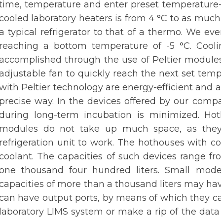
time, temperature and enter preset temperature-
cooled laboratory heaters is from 4 °C to as much 
a typical refrigerator to that of a thermo. We ev
reaching a bottom temperature of -5 °C. Cool
accomplished through the use of Peltier modules
adjustable fan to quickly reach the next set tem
with Peltier technology are energy-efficient and a
precise way. In the devices offered by our compa
during long-term incubation is minimized. Hot
modules do not take up much space, as they 
refrigeration unit to work. The hothouses with c
coolant. The capacities of such devices range fr
one thousand four hundred liters. Small mode
capacities of more than a thousand liters may ha
can have output ports, by means of which they ca
laboratory LIMS system or make a rip of the data