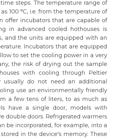
time steps. The temperature range of
as 100 °C, i.e. from the temperature of
en offer incubators that are capable of
ing in advanced cooled hothouses is
, and the units are equipped with an
perature. Incubators that are equipped
llow to set the cooling power in a very
ny, the risk of drying out the sample
houses with cooling through Peltier
usually do not need an additional
ooling use an environmentally friendly
om a few tens of liters, to as much as
ls have a single door, models with
ve double doors. Refrigerated warmers
n be incorporated, for example, into a
 stored in the device's memory. These