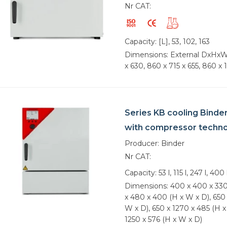
Nr CAT:
Capacity: [L], 53, 102, 163
Dimensions: External DxHxW
x 630, 860 x 715 x 655, 860 x 
Series KB cooling Binde
with compressor techn
Producer: Binder
Nr CAT:
Capacity: 53 l, 115 l, 247 l, 400 
Dimensions: 400 x 400 x 330
x 480 x 400 (H x W x D), 650 
W x D), 650 x 1270 x 485 (H x
1250 x 576 (H x W x D)