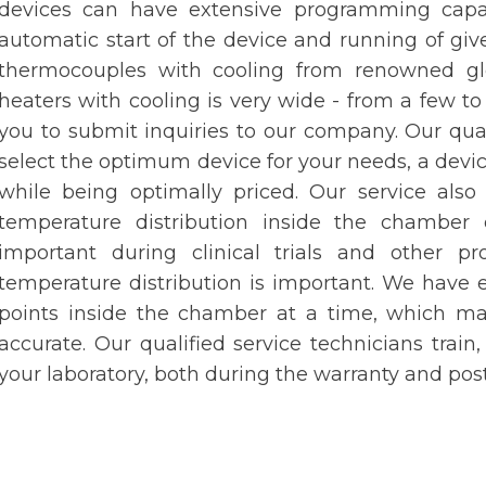
devices can have extensive programming capabi
automatic start of the device and running of give
thermocouples with cooling from renowned gl
heaters with cooling is very wide - from a few to
you to submit inquiries to our company. Our qual
select the optimum device for your needs, a devic
while being optimally priced. Our service also
temperature distribution inside the chamber o
important during clinical trials and other 
temperature distribution is important. We have
points inside the chamber at a time, which m
accurate. Our qualified service technicians train
your laboratory, both during the warranty and pos