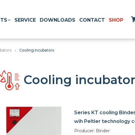
TS
SERVICE
DOWNLOADS
CONTACT
SHOP
ubators
Cooling incubators
Cooling incubato
Series KT cooling Binde
wih Peltier technology c
Producer: Binder