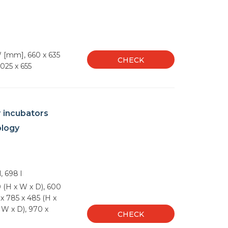
 [mm], 660 x 635
CHECK
1025 x 655
r incubators
ology
l, 698 l
 (H x W x D), 600
x 785 x 485 (H x
 W x D), 970 x
CHECK