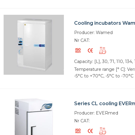
Cooling incubators Wa
Producer: Wamed
Nr CAT:
Capacity: [L], 30, 71, 110, 134,
Temperature range [° C]: Vers
-5°C to +70°C, -5°C to -70°C
Series CL cooling EVER
Producer: EVERmed
Nr CAT: