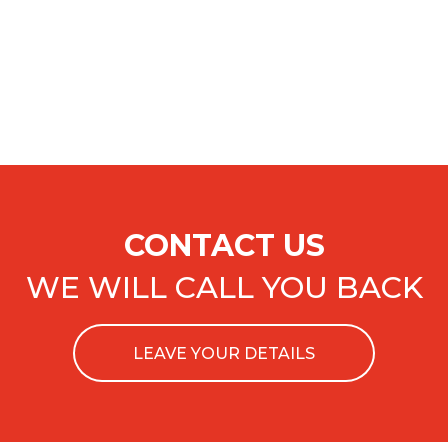
CONTACT US
WE WILL CALL YOU BACK
LEAVE YOUR DETAILS