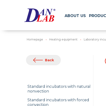
ABOUT US
PRODUC
Homepage
Heating equipment
Laboratory inc
Back
Standard incubators with natural
nonvection
Standard incubators with forced
convection