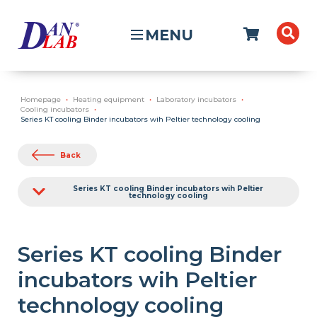
MENU
Homepage
Heating equipment
Laboratory incubators
Cooling incubators
Series KT cooling Binder incubators wih Peltier technology cooling
Back
Series KT cooling Binder incubators wih Peltier
technology cooling
Series KT cooling Binder
incubators wih Peltier
technology cooling