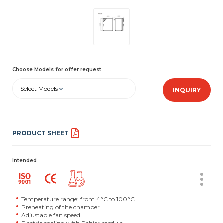
Choose Models for offer request
Select Models
INQUIRY
PRODUCT SHEET
Intended
Temperature range: from 4°C to 100°C
Preheating of the chamber
Adjustable fan speed
Electric cooling with Peltier module