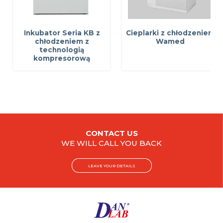
Inkubator Seria KB z
Cieplarki z chłodzeniem
chłodzeniem z
Wamed
technologią
kompresorową
CONTACT US
WE WILL CALL YOU BACK
LEAVE YOUR DETAILS