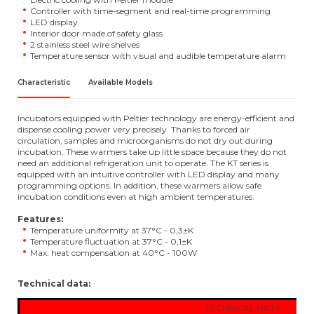
Controller with time-segment and real-time programming
LED display
Interior door made of safety glass
2 stainless steel wire shelves
Temperature sensor with visual and audible temperature alarm
Characteristic
Available Models
Incubators equipped with Peltier technology are energy-efficient and
dispense cooling power very precisely. Thanks to forced air
circulation, samples and microorganisms do not dry out during
incubation. These warmers take up little space because they do not
need an additional refrigeration unit to operate. The KT series is
equipped with an intuitive controller with LED display and many
programming options. In addition, these warmers allow safe
incubation conditions even at high ambient temperatures.
Features:
Temperature uniformity at 37°C - 0,3±K
Temperature fluctuation at 37°C - 0,1±K
Max. heat compensation at 40°C - 100W
Technical data:
TECHNICAL DATA