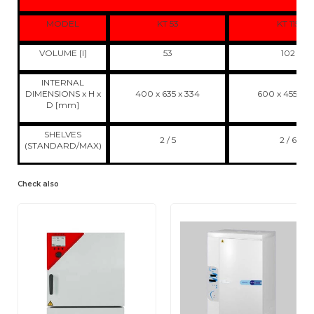
MODEL
KT 53
KT 115
VOLUME [l]
53
102
INTERNAL
DIMENSIONS x H x
400 x 635 x 334
600 x 455 x 3
D [mm]
SHELVES
2 / 5
2 / 6
(STANDARD/MAX)
Check also