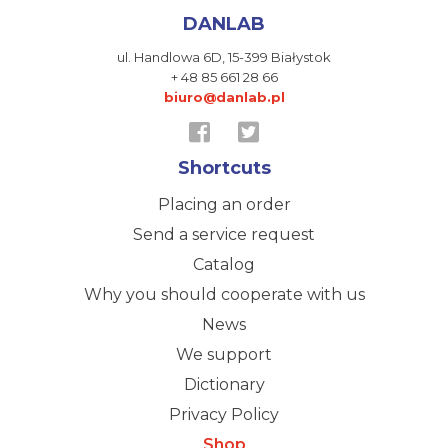
DANLAB
ul. Handlowa 6D,
15-399 Białystok
+ 48 85 661 28 66
biuro@danlab.pl
Shortcuts
Placing an order
Send a service request
Catalog
Why you should cooperate with us
News
We support
Dictionary
Privacy Policy
Shop