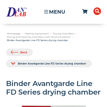
MENU
Homepage
Heating equipment
Drying chambers
Drying and heating chambers with forcd convection
Binder Avantgarde Line FD Series drying chamber
Back
Binder Avantgarde Line FD Series drying chamber
Binder Avantgarde Line
FD Series drying chamber