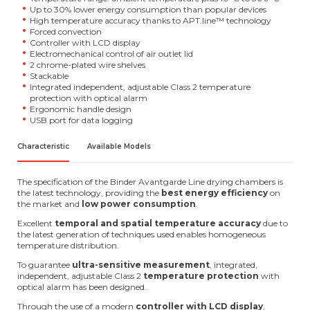
Up to 30% lower energy consumption than popular devices
High temperature accuracy thanks to APT.line™ technology
Forced convection
Controller with LCD display
Electromechanical control of air outlet lid
2 chrome-plated wire shelves
Stackable
Integrated independent, adjustable Class 2 temperature
protection with optical alarm
Ergonomic handle design
USB port for data logging
Characteristic
Available Models
The specification of the Binder Avantgarde Line drying chambers is
the latest technology, providing the
best energy efficiency
on
the market and
low power consumption
.
Excellent
temporal and spatial temperature accuracy
due to
the latest generation of techniques used enables homogeneous
temperature distribution.
To guarantee
ultra-sensitive measurement
, integrated,
independent, adjustable Class 2
temperature protection
with
optical alarm has been designed.
Through the use of a modern
controller with LCD display
,