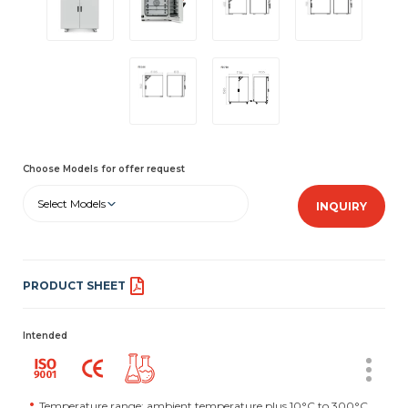
Choose Models for offer request
Select Models
INQUIRY
PRODUCT SHEET
Intended
Temperature range: ambient temperature plus 10°C to 300°C