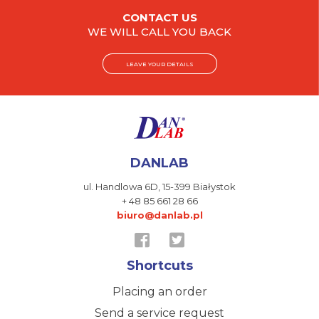
CONTACT US
WE WILL CALL YOU BACK
LEAVE YOUR DETAILS
DANLAB
ul. Handlowa 6D,
15-399 Białystok
+ 48 85 661 28 66
biuro@danlab.pl
Shortcuts
Placing an order
Send a service request