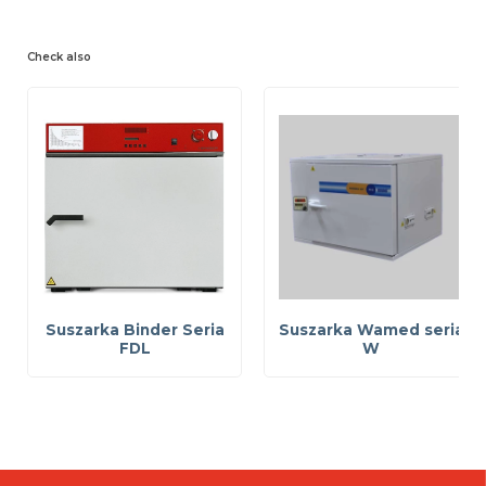
Check also
Suszarka Binder Seria
Suszarka Wamed seria
FDL
W