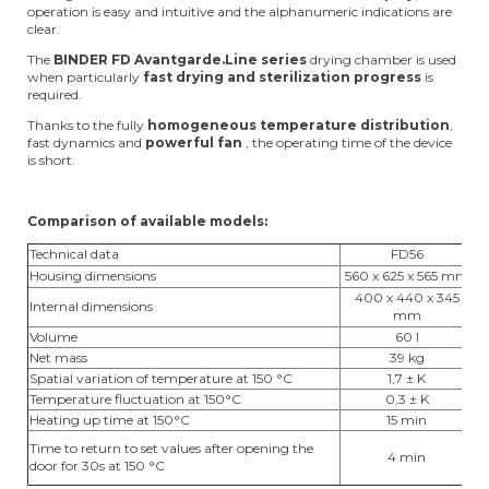
operation is easy and intuitive and the alphanumeric indications are
clear.
The
BINDER FD Avantgarde.Line series
drying chamber is used
when particularly
fast drying and sterilization progress
is
required.
Thanks to the fully
homogeneous temperature distribution
,
fast dynamics and
powerful fan
, the operating time of the device
is short.
Comparison of available models:
Technical data
FD56
Housing dimensions
560 x 625 x 565 mm
7
400 x 440 x 345
Internal dimensions
5
mm
Volume
60 l
Net mass
39 kg
Spatial variation of temperature at 150 °C
1,7 ± K
Temperature fluctuation at 150°C
0,3 ± K
Heating up time at 150°C
15 min
Time to return to set values after opening the
4 min
door for 30s at 150 °C