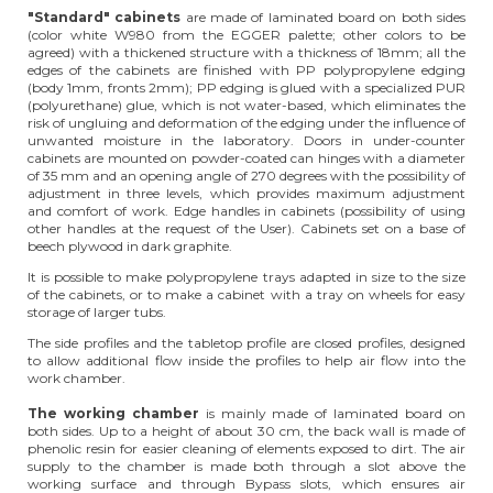
"Standard" cabinets
are made of laminated board on both sides
(color white W980 from the EGGER palette; other colors to be
agreed) with a thickened structure with a thickness of 18mm; all the
edges of the cabinets are finished with PP polypropylene edging
(body 1mm, fronts 2mm); PP edging is glued with a specialized PUR
(polyurethane) glue, which is not water-based, which eliminates the
risk of ungluing and deformation of the edging under the influence of
unwanted moisture in the laboratory. Doors in under-counter
cabinets are mounted on powder-coated can hinges with a diameter
of 35 mm and an opening angle of 270 degrees with the possibility of
adjustment in three levels, which provides maximum adjustment
and comfort of work. Edge handles in cabinets (possibility of using
other handles at the request of the User). Cabinets set on a base of
beech plywood in dark graphite.
It is possible to make polypropylene trays adapted in size to the size
of the cabinets, or to make a cabinet with a tray on wheels for easy
storage of larger tubs.
The side profiles and the tabletop profile are closed profiles, designed
to allow additional flow inside the profiles to help air flow into the
work chamber.
The working chamber
is mainly made of laminated board on
both sides. Up to a height of about 30 cm, the back wall is made of
phenolic resin for easier cleaning of elements exposed to dirt. The air
supply to the chamber is made both through a slot above the
working surface and through Bypass slots, which ensures air