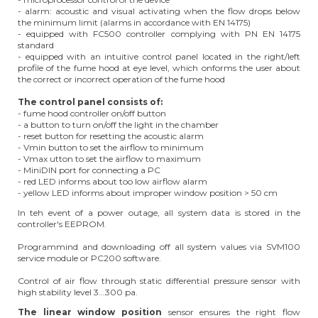
- alarm: acoustic and visual activating when the flow drops below
the minimum limit (alarms in accordance with EN 14175)
- equipped with FC500 controller complying with PN EN 14175
standard
- equipped with an intuitive control panel located in the right/left
profile of the fume hood at eye level, which onforms the user about
the correct or incorrect operation of the fume hood
The control panel consists of:
- fume hood controller on/off button
- a button to turn on/off the light in the chamber
- reset button for resetting the acoustic alarm
- Vmin button to set the airflow to minimum
- Vmax utton to set the airflow to maximum
- MiniDIN port for connecting a PC
- red LED informs about too low airflow alarm
- yellow LED informs about improper window position > 50 cm
In teh event of a power outage, all system data is stored in the
controller's EEPROM.
Programmind and downloading off all system values via SVM100
service module or PC200 software.
Control of air flow through static differential pressure sensor with
high stability level 3...300 pa.
The linear window position
sensor ensures the right flow