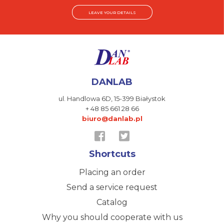
LEAVE YOUR DETAILS
DANLAB
ul. Handlowa 6D,
15-399 Białystok
+ 48 85 661 28 66
biuro@danlab.pl
Shortcuts
Placing an order
Send a service request
Catalog
Why you should cooperate with us