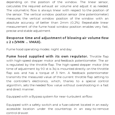
depending on the position of the window. The linear sensor,
calculates the required axhaust air volume and adjust it as needed.
The volumetric flow is always linear with respect to the position of
the sensor. The vertical window position sensor (line potentiometer)
measures the vertical window position of the window with an
absolute accuracy of better than 2mm (0,2%). Repeatable linear
measurement of the fume hood window position enables very fast,
precise and stable adjustment.
Response time and adjustment of blowing air volume flow
≤ 2 s (VMIN → VMAX).
Fume hood operating modes: night and day.
Fume hood supplied with its own regulator.
Throttle flap
with high-speed stepper motor and feedback potentiometer. The air
is regulated by the throttle flap. The high-speed stepper motor (the
time of adjustment by 90 st is 3s) is mounted directly on the throttle
flap axis and has a torque of 3 Nm. A feedback potentiometer
transmits the measured value of the current throttle flap setting to
the controller's electronics, which, thanks to a special control
algorithm, sets the needed flow value without overshooting in a fast
and direct manner.
Equipped with a Bypass system for near-turbulent airflow.
Equipped with a safety switch and a fuse cabinet located in an easily
accessible location under the countertop in an easy-to-remove
control drawer.