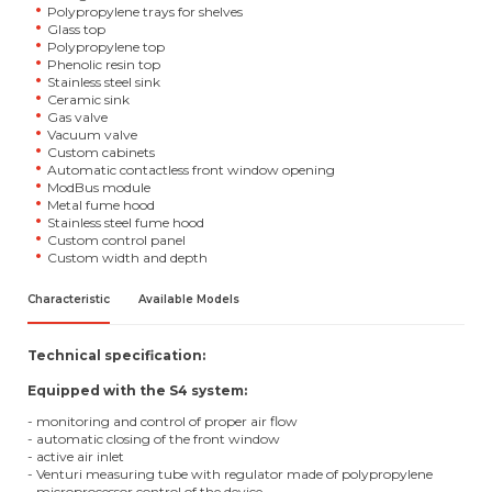
Polypropylene trays for shelves
Glass top
Polypropylene top
Phenolic resin top
Stainless steel sink
Ceramic sink
Gas valve
Vacuum valve
Custom cabinets
Automatic contactless front window opening
ModBus module
Metal fume hood
Stainless steel fume hood
Custom control panel
Custom width and depth
Characteristic
Available Models
Technical specification:
Equipped with the S4 system:
- monitoring and control of proper air flow
- automatic closing of the front window
- active air inlet
- Venturi measuring tube with regulator made of polypropylene
- microprocessor control of the device