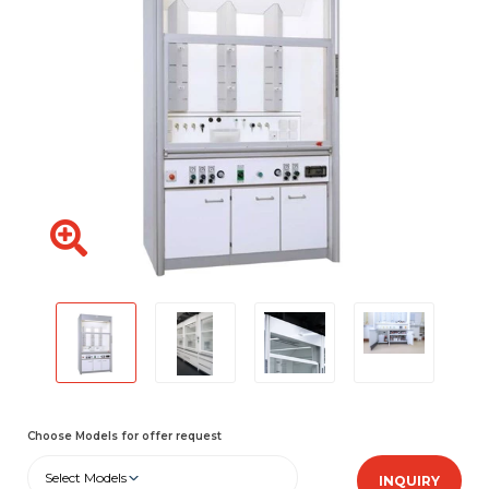
Choose Models for offer request
Select Models
INQUIRY