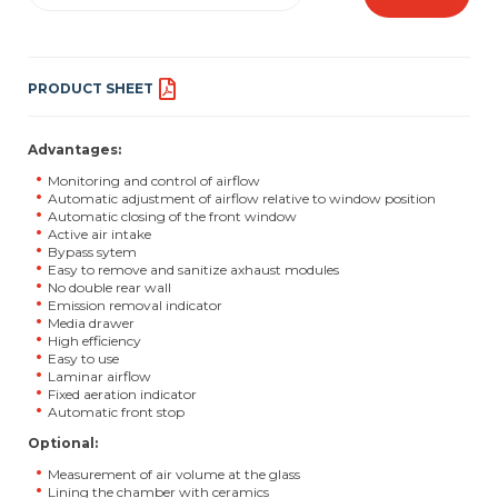
PRODUCT SHEET
Advantages:
Monitoring and control of airflow
Automatic adjustment of airflow relative to window position
Automatic closing of the front window
Active air intake
Bypass sytem
Easy to remove and sanitize axhaust modules
No double rear wall
Emission removal indicator
Media drawer
High efficiency
Easy to use
Laminar airflow
Fixed aeration indicator
Automatic front stop
Optional:
Measurement of air volume at the glass
Lining the chamber with ceramics