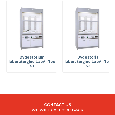
Dygestorium
Dygestoria
laboratoryjne LabAirTec
laboratoryjne LabAirTec
S1
S2
CONTACT US
WE WILL CALL YOU BACK