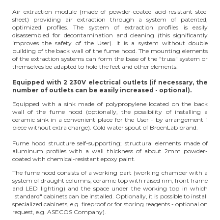
Air extraction module (made of powder-coated acid-resistant steel
sheet) providing air extraction through a system of patented,
optimized profiles. The system of extraction profiles is easily
disassembled for decontamination and cleaning (this significantly
improves the safety of the User). It is a system without double
building of the back wall of the fume hood. The mounting elements
of the extraction systems can form the base of the "truss" system or
themselves be adapted to hold the feet and other elements.
Equipped with 2 230V electrical outlets (if necessary, the
number of outlets can be easily increased - optional).
Equipped with a sink made of polypropylene located on the back
wall of the fume hood (optionally, the possibility of installing a
ceramic sink in a convenient place for the User - by arrangement 1
piece without extra charge). Cold water spout of BroenLab brand.
Fume hood structure self-supporting; structural elements made of
aluminum profiles with a wall thickness of about 2mm powder-
coated with chemical-resistant epoxy paint.
The fume hood consists of a working part (working chamber with a
system of draught columns, ceramic top with raised rim, front frame
and LED lighting) and the space under the working top in which
"standard" cabinets can be installed. Optionally, it is possible to install
specialized cabinets, e.g. fireproof or for storing reagents - optional on
request, e.g. ASECOS Company).