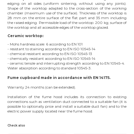
edging on all sides (uniform sintering, without using any joints).
Shape of the worktop adapted to the cross-section of the working
chamber (maximum use of the surface). Thickness of the worktop is
28 mm on the entire surface of the flat part and 35 mm including
the raised edging. Permissible load of the worktop: 200 kg; surface of
the worktop and all accessible edges of the worktop glazed.
Ceramic worktop:
- Mohs hardness scale: 6 according to EN 101
- resistant to staining according to EN ISO 10545-14
- chemical resistant according to EN ISO 10545-13
- chemically resistant according to EN ISO 10545-14
- ceramic tensile and interrupting strength according to EN 10545-4.
Water absorption according to standard 10545-3.
Fume cupboard made in accordance with EN 14175.
Warranty 24 months (can be extended).
Installation of the fume hood includes its connection to existing
connections such as ventilation duct connected to a suitable fan (it is
possible to optionally price and install a suitable duct fan) and to the
electric power supply located near the fume hood.
Check also