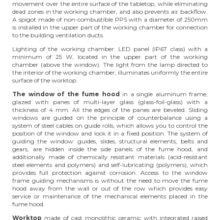
movement over the entire surface of the tabletop, while eliminating
dead zones in the working chamber, and also prevents air backflow.
A spigot made of non-combustible PPS with a diameter of 250mm
is installed in the upper part of the working chamber for connection
to the building ventilation ducts.
Lighting of the working chamber: LED panel (IP67 class) with a
minimum of 25 W, located in the upper part of the working
chamber (above the window). The light from the lamp directed to
the interior of the working chamber, illuminates uniformly the entire
surface of the worktop.
The window of the fume hood
in a single aluminum frame,
glazed with panes of multi-layer glass (glass-foil-glass) with a
thickness of 4 mm. All the edges of the panes are beveled. Sliding
windows are guided on the principle of counterbalance using a
system of steel cables on guide rolls, which allows you to control the
position of the window and lock it in a fixed position. The system of
guiding the window: guides, slides, structural elements, belts and
gears, are hidden inside the side panels of the fume hood, and
additionally made of chemically resistant materials (acid-resistant
steel elements and polymers) and self-lubricating (polymers), which
provides full protection against corrosion. Access to the window
frame guiding mechanisms is without the need to move the fume
hood away from the wall or out of the row which provides easy
service or maintenance of the mechanical elements placed in the
fume hood.
Worktop
made of cast monolithic ceramic with integrated raised