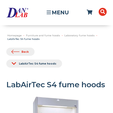
MENU
Homepage
Furniture and fume hoods
Laboratory fume hoods
LabAirTec S4 fume hoods
Back
LabAirTec S4 fume hoods
LabAirTec S4 fume hoods