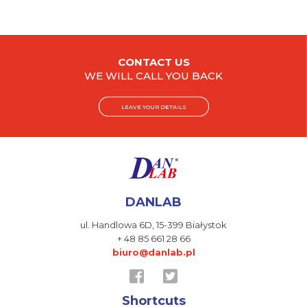
CONTACT US
WE WILL CALL YOU BACK
LEAVE YOUR DETAILS
DANLAB
ul. Handlowa 6D,
15-399 Białystok
+ 48 85 661 28 66
biuro@danlab.pl
Shortcuts