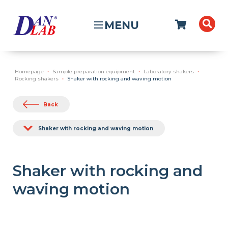
MENU
Homepage
Sample preparation equipment
Laboratory shakers
Rocking shakers
Shaker with rocking and waving motion
Back
Shaker with rocking and waving motion
Shaker with rocking and
waving motion