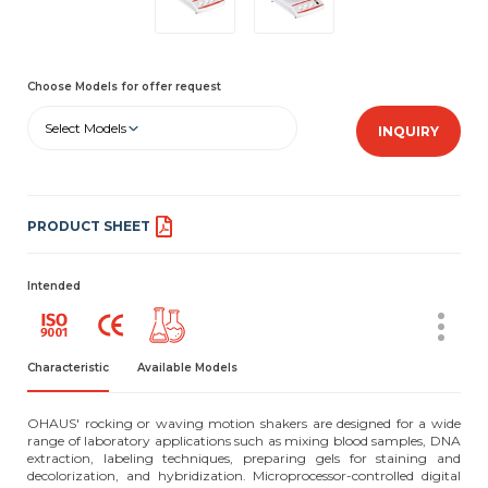
Choose Models for offer request
Select Models
INQUIRY
PRODUCT SHEET
Intended
Characteristic
Available Models
OHAUS' rocking or waving motion shakers are designed for a wide
range of laboratory applications such as mixing blood samples, DNA
extraction, labeling techniques, preparing gels for staining and
decolorization, and hybridization. Microprocessor-controlled digital