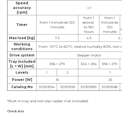
Speed
accuracy
± 1
[rpm]
from 1
from 1
f
from 1 minute do 120
second
minute do
Timer
se
minutes
to 160
120
to 1
hours
minutes
Max load [kg]
7.3
4.5
2.3
Working
From -10°C to 60°C, relative humidity 80%, non-con
conditions
Drive system
Stepper motor
Tray included
356 × 279
324 × 254
356 × 279
299
[L × W] [mm]
Levels
1
2
1
Power [W]
15
25
Catalog No
30391954
30391961
30391989
30391968
303
*Built-in tray and non-slip rubber mat (included).
Check also