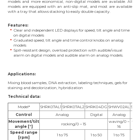
models and more economical, non-digital models are available. All
models are equipped with an anti-slip mat, and most are available
with a tray that allows stacking to easily double capacity.
Features:
Clear and independent LED displays for speed, tilt angle and time
on digital models
Graduated speed, tilt angle and time control knobs on analog
models
Spill-resistant design, overload protection with audible/visual
alarm on digital models and audible alarm on analog models.
Applications:
Mixing blood samples, DNA extraction, labeling techniques, gels for
staining and decolorization, hybridization
Technical data:
Model*
SHRK07AL1
SHRK07AL2
SHRK04DG
SHWV02AL
SHW
Control
Analog
Digital
Analog
Di
Movement/tilt
waving/0 –
wavi
rocking/0 – 15
angle [°]
16
Speed range
1 to 75
1 to 50
1 to 75
1 
[rpm]