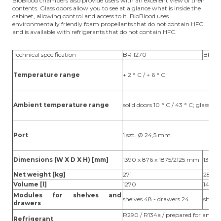
BioBlood chambers also provide users with an excellent view of their
contents. Glass doors allow you to see at a glance what is inside the
cabinet, allowing control and access to it. BioBlood uses
environmentally friendly foam propellants that do not contain HFC
and is available with refrigerants that do not contain HFC.
Technical specification
BR 1270
BR 1
Temperature range
+ 2 ° C / + 6 ° C
Ambient temperature range
solid doors 10 ° C / 43 ° C; glass doo
Port
1 szt. Ø 24,5 mm
Dimensions (W X D X H) [mm]
1390 x 876 x 1875/2125 mm
1390 
Net weight [kg]
271
283
Volume [l]
1270
1400
Modules for shelves and
shelves 48 - drawers 24
shelve
drawers
R290 / R134a / prepared for an ext
Refrigerant