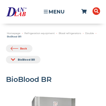
MENU
Homepage
Refrigeration equipment
Blood refrigerators
Double
BioBlood BR
Back
BioBlood BR
BioBlood BR