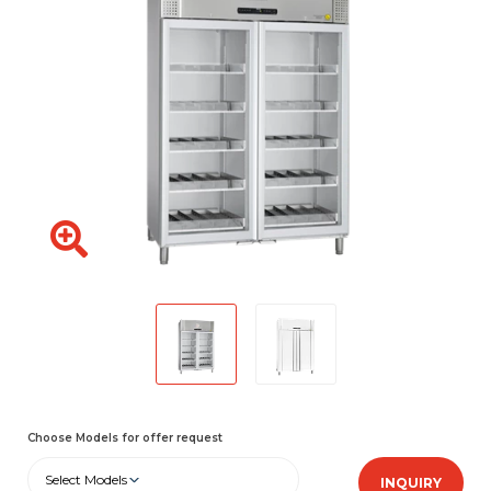
Choose Models for offer request
Select Models
INQUIRY