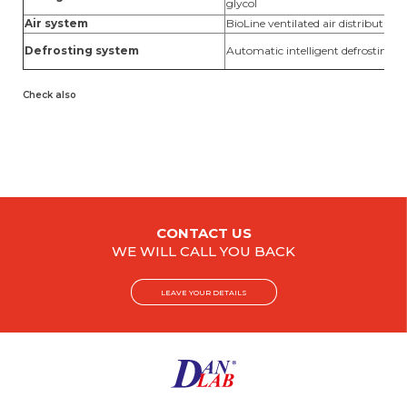
glycol
Air system
BioLine ventilated air distribution
Defrosting system
Automatic intelligent defrosting w
Check also
CONTACT US
WE WILL CALL YOU BACK
LEAVE YOUR DETAILS