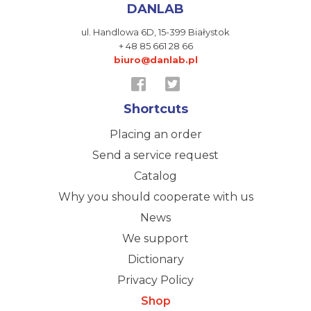
DANLAB
ul. Handlowa 6D,
15-399 Białystok
+ 48 85 661 28 66
biuro@danlab.pl
Shortcuts
Placing an order
Send a service request
Catalog
Why you should cooperate with us
News
We support
Dictionary
Privacy Policy
Shop