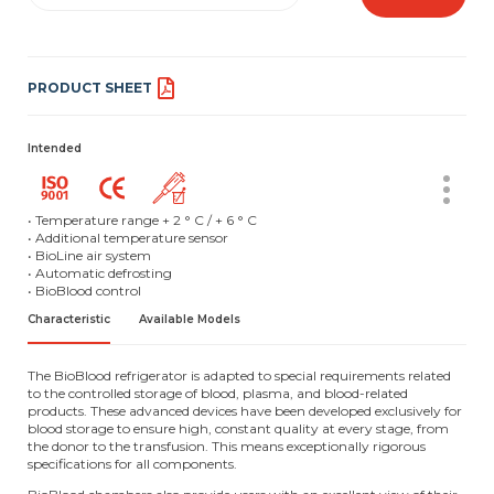
PRODUCT SHEET
Intended
• Temperature range + 2 ° C / + 6 ° C
• Additional temperature sensor
• BioLine air system
• Automatic defrosting
• BioBlood control
Characteristic
Available Models
The BioBlood refrigerator is adapted to special requirements related
to the controlled storage of blood, plasma, and blood-related
products. These advanced devices have been developed exclusively for
blood storage to ensure high, constant quality at every stage, from
the donor to the transfusion. This means exceptionally rigorous
specifications for all components.