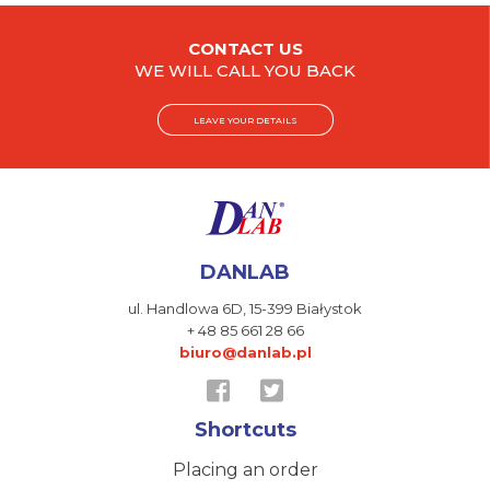
CONTACT US
WE WILL CALL YOU BACK
LEAVE YOUR DETAILS
DANLAB
ul. Handlowa 6D,
15-399 Białystok
+ 48 85 661 28 66
biuro@danlab.pl
Shortcuts
Placing an order