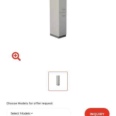
Choose Models for offer request
Select Models
INQUIRY