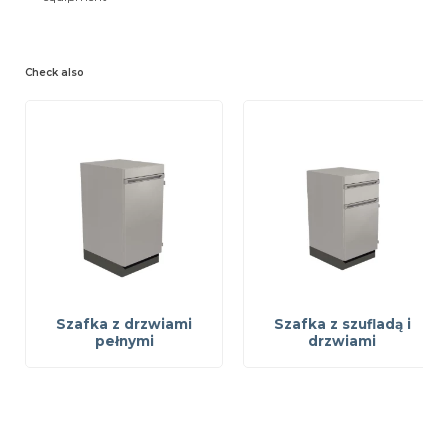
Check also
Szafka z drzwiami
Szafka z szufladą i
pełnymi
drzwiami