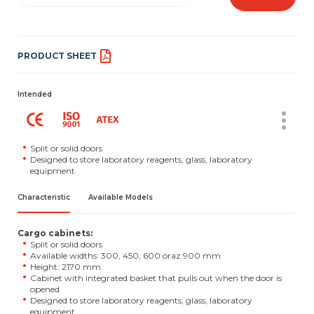
PRODUCT SHEET
Intended
Split or solid doors
Designed to store laboratory reagents, glass, laboratory
equipment
Characteristic
Available Models
Cargo cabinets:
Split or solid doors
Available widths: 300, 450, 600 oraz 900 mm
Height: 2170 mm
Cabinet with integrated basket that pulls out when the door is
opened
Designed to store laboratory reagents, glass, laboratory
equipment