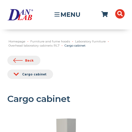
MENU
Homepage
Furniture and fume hoods
Laboratory furniture
Overhead laboratory cabinets RL7
Cargo cabinet
Back
Cargo cabinet
Cargo cabinet