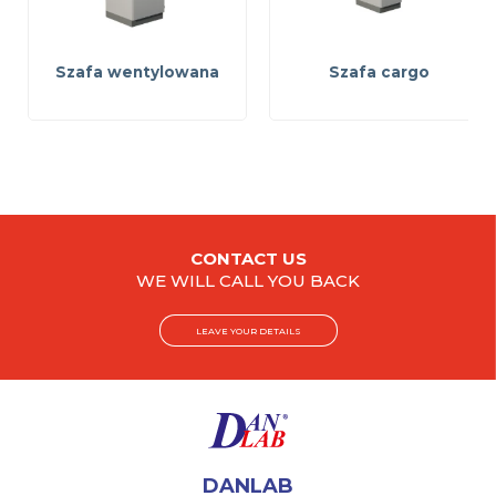
Szafa wentylowana
Szafa cargo
CONTACT US
WE WILL CALL YOU BACK
LEAVE YOUR DETAILS
DANLAB