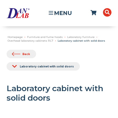
MENU
Homepage
Furniture and fume hoods
Laboratory furniture
Overhead laboratory cabinets RL7
Laboratory cabinet with solid doors
Back
Laboratory cabinet with solid doors
Laboratory cabinet with
solid doors