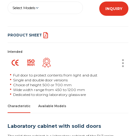
Select Models
INQUIRY
PRODUCT SHEET
Intended
Full door to protect contents from light and dust
Single and double door versions
Choice of height 500 or 700 mm
Wide width range from 450 to 1200 mm
Dedicated to storing laboratory glassware
Characteristic
Available Models
Laboratory cabinet with solid doors
The solid door cabinet is a laboratory cabinet of the RL7 series