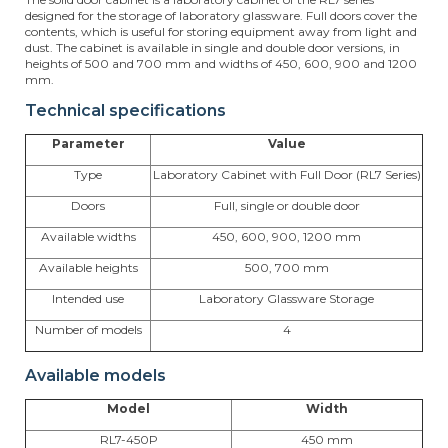
designed for the storage of laboratory glassware. Full doors cover the
contents, which is useful for storing equipment away from light and
dust. The cabinet is available in single and double door versions, in
heights of 500 and 700 mm and widths of 450, 600, 900 and 1200
mm.
Technical specifications
Parameter
Value
Type
Laboratory Cabinet with Full Door (RL7 Series)
Doors
Full, single or double door
Available widths
450, 600, 900, 1200 mm
Available heights
500, 700 mm
Intended use
Laboratory Glassware Storage
Number of models
4
Available models
Model
Width
RL7-450P
450 mm