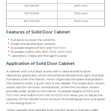
RL7-600P
600 mm
RL7-900P
900 mm
RL7-1200P
1200 mm
Features of Solid Door Cabinet
Full doors to cover the contents
Single and double door versions
Available heights of 500 and 700 mm
Available widths 450, 600, 900, 1200 mm
Laboratory Glassware Storage Purpose
Application of Solid Door Cabinet
A cabinet with a full door works well in laboratories to store
laboratory glassware, which should be protected from light and dust.
Full doors cover the interior, which organizes the space and protects
the contents when a quick view is not needed. The single-door version
works well for narrower workstations, while the two-door version
provides wider access to the interior. Available heights of 500 and
700 mm and widths from 450 to 1200 mm allow you to adjust the
capacity of the cabinet to the amount of stored equipment and space
in the ceiling built-in.
Other cabinets and cabinets from the RL7 series in Danlab's offer: