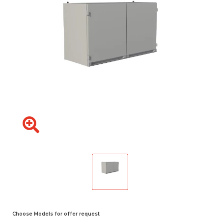
Choose Models for offer request