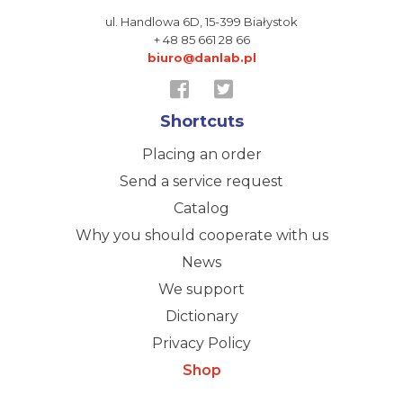
ul. Handlowa 6D,
15-399 Białystok
+ 48 85 661 28 66
biuro@danlab.pl
Shortcuts
Placing an order
Send a service request
Catalog
Why you should cooperate with us
News
We support
Dictionary
Privacy Policy
Shop