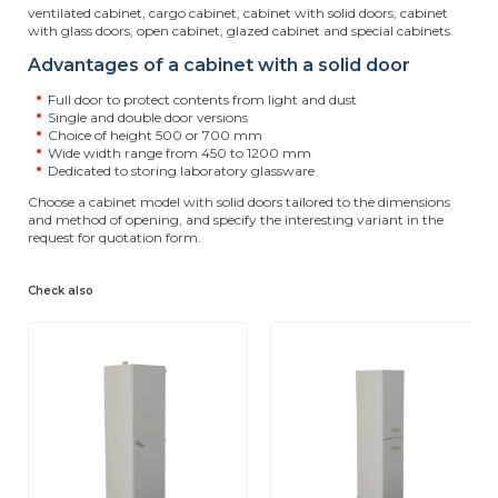
ventilated cabinet, cargo cabinet, cabinet with solid doors, cabinet
with glass doors, open cabinet, glazed cabinet and special cabinets.
Advantages of a cabinet with a solid door
Full door to protect contents from light and dust
Single and double door versions
Choice of height 500 or 700 mm
Wide width range from 450 to 1200 mm
Dedicated to storing laboratory glassware
Choose a cabinet model with solid doors tailored to the dimensions
and method of opening, and specify the interesting variant in the
request for quotation form.
Check also