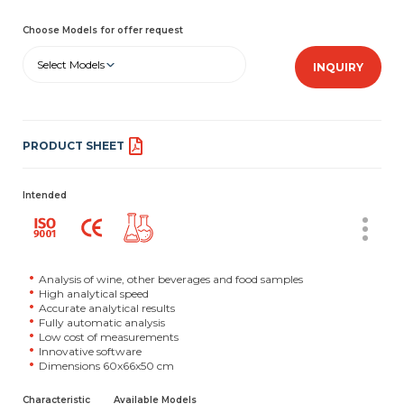
Choose Models for offer request
Select Models
INQUIRY
PRODUCT SHEET
Intended
Analysis of wine, other beverages and food samples
High analytical speed
Accurate analytical results
Fully automatic analysis
Low cost of measurements
Innovative software
Dimensions 60x66x50 cm
Characteristic
Available Models