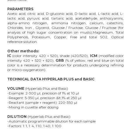
PARAMETERS
Acetic acid, citric acid, D-gluconic acid, D-lactic acid, L-lactic acid, L-
lactic acid, pyruvic acid, tartaric acid, acetaldehyde, anthocyanins,
alpha-amino nitrogen, ammonia nitrogen, calcium, catechins,
Chlorides, Iron , Glycerol, Glucose / Fructose, Glucose / Fructose (for
analysis of high sugar concentration on musts),Magnesium, Total
Polyphenols, Potassium, Copper, Free and total SO2, Optical
reference solution.
Other methods:
IC
(color intensity 420 + 520), shade (420/520),
ICM
(modified color
intensity 420 + 520 + 620),
GRB
(% of yellow, red and blue on total
color is a necessary determination for products undergoing refining
or micro-oxygenation).
TECHNICAL DATA HYPERLAB PLUS and BASIC
VOLUME
(Hyperlab Plus and Basic)
-Example: 2-300 µl, precision of 1% at 10 µl
-Reagent: 5-350 µl, precision &lt;1% at 250 µl
-Reactant (sample + reagent): 220-350 µl
-Mixing in cuvette after dosing
DILUTION
(Hyperlab Plus and Basic)
-Automatic programmable dilution for each sample
-Factors: 1: 1, 1: 4, 1:10, 1:40, 1: 100