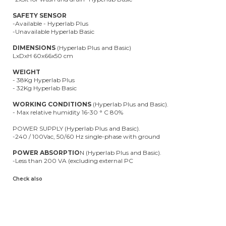
SAFETY SENSOR
-Available - Hyperlab Plus
-Unavailable Hyperlab Basic
DIMENSIONS
(Hyperlab Plus and Basic)
LxDxH 60x66x50 cm
WEIGHT
- 38Kg Hyperlab Plus
- 32Kg Hyperlab Basic
WORKING CONDITIONS
(Hyperlab Plus and Basic).
- Max relative humidity 16-30 ° C 80%
POWER SUPPLY (Hyperlab Plus and Basic).
-240 / 100Vac, 50/60 Hz single-phase with ground
POWER ABSORPTIO
N (Hyperlab Plus and Basic).
-Less than 200 VA (excluding external PC
Check also