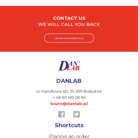
CONTACT US
WE WILL CALL YOU BACK
LEAVE YOUR DETAILS
DANLAB
ul. Handlowa 6D,
15-399 Białystok
+ 48 85 661 28 66
biuro@danlab.pl
Shortcuts
Placing an order