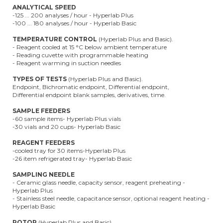
ANALYTICAL SPEED
-125 ... 200 analyses / hour - Hyperlab Plus
-100 ... 180 analyses / hour - Hyperlab Basic
TEMPERATURE CONTROL
(Hyperlab Plus and Basic).
- Reagent cooled at 15 °C below ambient temperature
- Reading cuvette with programmable heating
- Reagent warming in suction needles
TYPES OF TESTS
(Hyperlab Plus and Basic).
Endpoint, Bichromatic endpoint, Differential endpoint,
Differential endpoint blank samples, derivatives, time.
SAMPLE FEEDERS
-60 sample items- Hyperlab Plus vials
-30 vials and 20 cups- Hyperlab Basic
REAGENT FEEDERS
-cooled tray for 30 items-Hyperlab Plus
-26 item refrigerated tray- Hyperlab Basic
SAMPLING NEEDLE
- Ceramic glass needle, capacity sensor, reagent preheating -
Hyperlab Plus
- Stainless steel needle, capacitance sensor, optional reagent heating -
Hyperlab Basic
ROTOR
(Hyperlab Plus and Basic)