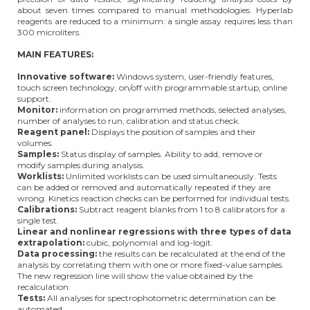
about seven times compared to manual methodologies. Hyperlab
reagents are reduced to a minimum: a single assay requires less than
300 microliters.
MAIN FEATURES:
Innovative software:
Windows system, user-friendly features,
touch screen technology, on/off with programmable startup, online
support.
Monitor:
information on programmed methods, selected analyses,
number of analyses to run, calibration and status check.
Reagent panel:
Displays the position of samples and their
volumes.
Samples:
Status display of samples. Ability to add, remove or
modify samples during analysis.
Worklists:
Unlimited worklists can be used simultaneously. Tests
can be added or removed and automatically repeated if they are
wrong. Kinetics reaction checks can be performed for individual tests.
Calibrations:
Subtract reagent blanks from 1 to 8 calibrators for a
single test.
Linear and nonlinear regressions with three types of data
extrapolation:
cubic, polynomial and log-logit.
Data processing:
the results can be recalculated at the end of the
analysis by correlating them with one or more fixed-value samples.
The new regression line will show the value obtained by the
recalculation.
Tests:
All analyses for spectrophotometric determination can be
automated.