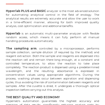
Hyperlab PLUS and BASIC
analyzer is the most advanced solution
for automating analytical control in the field of enology. The
analytical results are extremely accurate and allow the user to work
in a time-efficient manner, allowing for both improved quality
analysis, cost optimization and additional benefits.
Hyperlab
is an automatic multi-parameter analyzer with flexible
random access, which means it can fully perform all manual
handling procedures automatically.
The sampling arm
, controlled by a microprocessor, performs
sample collection, sample dilution (if required by the method) and
reagent extraction. Both the sample and reagents are dispensed into
the reaction cell and remain there long enough, at a constant and
controlled temperature, to allow the reaction to take place
completely. The reaction product is dispensed using a predetermined
wavelength, and the resulting absorbance is expressed in
concentration values using appropriate algorithms. During the
process, washing phases occur between aspiration and dispensing
cycles, thus avoiding the risk of contamination between reagents and
samples. After the cuvette is dried, it undergoes a thorough optical
inspection before carrying out this analysis.
THE BEST QUALITY AND ECONOMY
Hyperlab's automation guarantees the highest accuracy and
precision of data results, significantly reducing analysis costs by