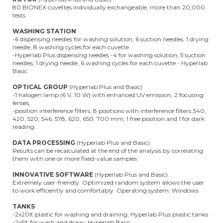
80 BIONEX cuvettes individually exchangeable, more than 20,000
tests
WASHING STATION
-6 dispensing needles for washing solution, 6 suction needles, 1 drying
needle, 8 washing cycles for each cuvette
-Hyperlab Plus dispensing needles -4 for washing solution, 5 suction
needles, 1 drying needle, 6 washing cycles for each cuvette - Hyperlab
Basic
OPTICAL GROUP
(Hyperlab Plus and Basic)
-1 halogen lamp (6 V, 10 W) with enhanced UV emission, 2 focusing
lenses,
-position interference filters, 8 positions with interference filters 340,
420, 520, 546, 578, 620, 650, 700 mm, 1 free position and 1 for dark
reading.
DATA PROCESSING
(Hyperlab Plus and Basic).
Results can be recalculated at the end of the analysis by correlating
them with one or more fixed-value samples
INNOVATIVE SOFTWARE
(Hyperlab Plus and Basic).
Extremely user-friendly. Optimized random system allows the user
to work efficiently and comfortably. Operating system: Windows
TANKS
-2x20lt plastic for washing and draining, Hyperlab Plus plastic tanks
-2x5lt for wash and drain- Hyperlab Basic