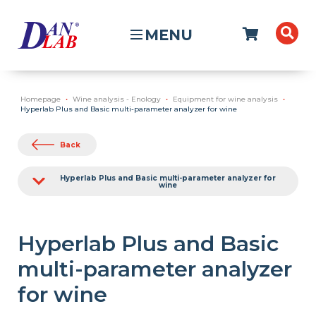
MENU
Homepage
Wine analysis - Enology
Equipment for wine analysis
Hyperlab Plus and Basic multi-parameter analyzer for wine
Back
Hyperlab Plus and Basic multi-parameter analyzer for
wine
Hyperlab Plus and Basic
multi-parameter analyzer
for wine