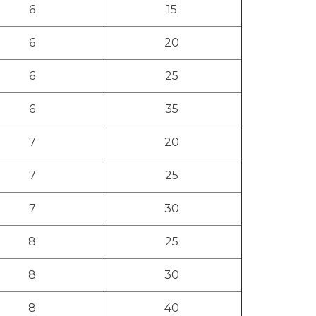
6
15
6
20
6
25
6
35
7
20
7
25
7
30
8
25
8
30
8
40