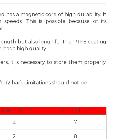
has a magnetic core of high durability. It
 speeds. This is possible because of its
.
ength but also long life. The PTFE coating
d has a high quality.
ers, it is necessary to store them properly.
C (2 bar). Limitations should not be
iameter [mm]
Length [mm]
2
7
2
8