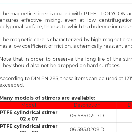
The magnetic stirrer is coated with PTFE - POLYGON and 
ensures effective mixing, even at low centrifugation
polygonal surface, thanks to which turbulence increases
The magnetic core is characterized by high magnetic str
has a low coefficient of friction, is chemically resistant an
Note that in order to preserve the long life of the stirr
They should also not be dropped on hard surfaces.
According to DIN EN 285, these items can be used at 121°
exceeded.
Many models of stirrers are available:
Model
Description
D
PTFE cylindrical stirrer
06-585.0207.D
02 x 07
PTFE cylindrical stirrer
06-585.0208.D