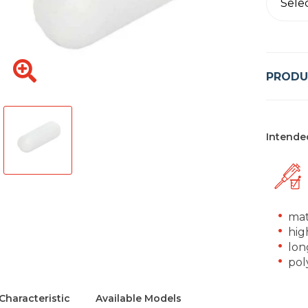
Sele
PRODU
Intende
mat
hig
long
pol
Characteristic
Available Models