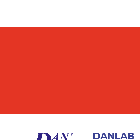
DANLAB