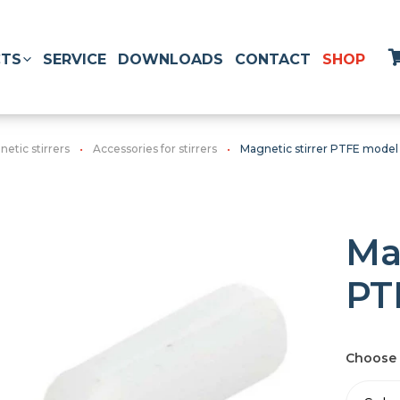
TS
SERVICE
DOWNLOADS
CONTACT
SHOP
etic stirrers
Accessories for stirrers
Magnetic stirrer PTFE model
Ma
PT
Choose 