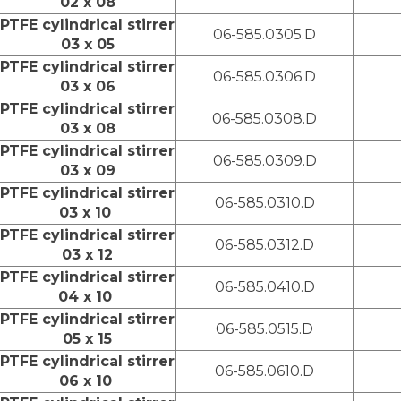
02 x 08
PTFE cylindrical stirrer
06-585.0305.D
03 x 05
PTFE cylindrical stirrer
06-585.0306.D
03 x 06
PTFE cylindrical stirrer
06-585.0308.D
03 x 08
PTFE cylindrical stirrer
06-585.0309.D
03 x 09
PTFE cylindrical stirrer
06-585.0310.D
03 x 10
PTFE cylindrical stirrer
06-585.0312.D
03 x 12
PTFE cylindrical stirrer
06-585.0410.D
04 x 10
PTFE cylindrical stirrer
06-585.0515.D
05 x 15
PTFE cylindrical stirrer
06-585.0610.D
06 x 10