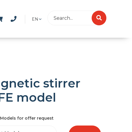
EN
gnetic stirrer
FE model
Models for offer request