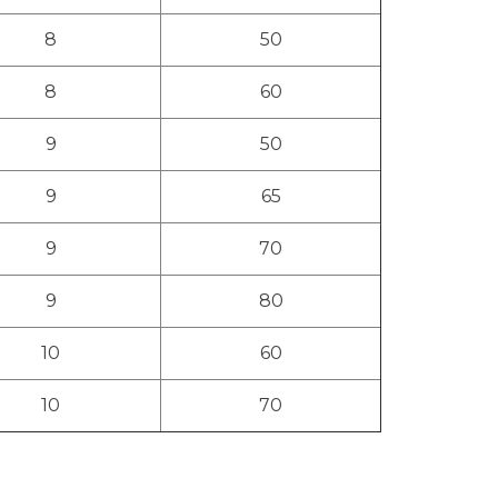
8
50
8
60
9
50
9
65
9
70
9
80
10
60
10
70