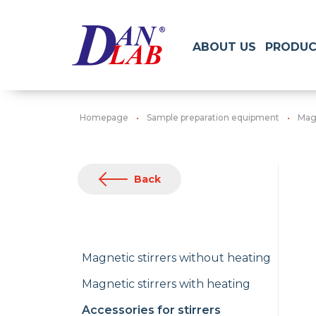
ABOUT US
PRODUC
Homepage
Sample preparation equipment
Magn
Back
Magnetic stirrers without heating
Magnetic stirrers with heating
Accessories for stirrers