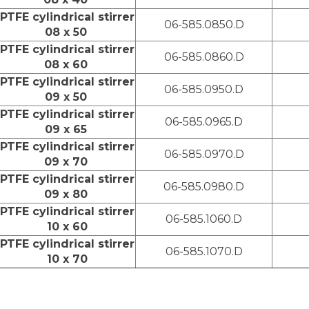
PTFE cylindrical stirrer
06-585.0850.D
08 x 50
PTFE cylindrical stirrer
06-585.0860.D
08 x 60
PTFE cylindrical stirrer
06-585.0950.D
09 x 50
PTFE cylindrical stirrer
06-585.0965.D
09 x 65
PTFE cylindrical stirrer
06-585.0970.D
09 x 70
PTFE cylindrical stirrer
06-585.0980.D
09 x 80
PTFE cylindrical stirrer
06-585.1060.D
10 x 60
PTFE cylindrical stirrer
06-585.1070.D
10 x 70