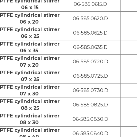
PTFE cylindrical stirrer
06-585.0615.D
06 x 15
PTFE cylindrical stirrer
06-585.0620.D
06 x 20
PTFE cylindrical stirrer
06-585.0625.D
06 x 25
PTFE cylindrical stirrer
06-585.0635.D
06 x 35
PTFE cylindrical stirrer
06-585.0720.D
07 x 20
PTFE cylindrical stirrer
06-585.0725.D
07 x 25
PTFE cylindrical stirrer
06-585.0730.D
07 x 30
PTFE cylindrical stirrer
06-585.0825.D
08 x 25
PTFE cylindrical stirrer
06-585.0830.D
08 x 30
PTFE cylindrical stirrer
06-585.0840.D
08 x 40