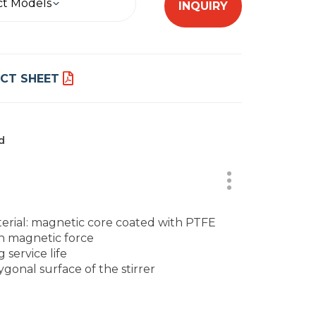
ct Models
INQUIRY
CT SHEET
d
erial: magnetic core coated with PTFE
h magnetic force
 service life
ygonal surface of the stirrer