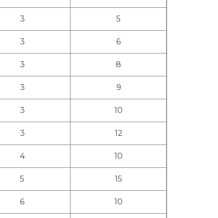
3
5
3
6
3
8
3
9
3
10
3
12
4
10
5
15
6
10