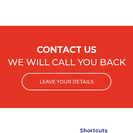
CONTACT US
WE WILL CALL YOU BACK
LEAVE YOUR DETAILS
Shortcuts