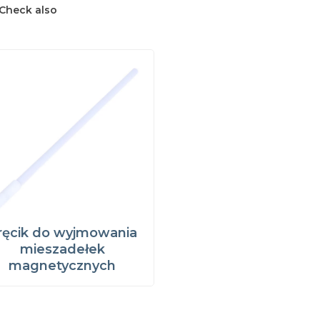
Check also
ręcik do wyjmowania
mieszadełek
magnetycznych