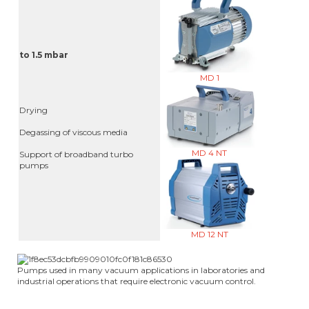
to 1.5 mbar
MD 1
Drying
Degassing of viscous media
MD 4 NT
Support of broadband turbo
pumps
MD 12 NT
Pumps used in many vacuum applications in laboratories and
industrial operations that require electronic vacuum control.