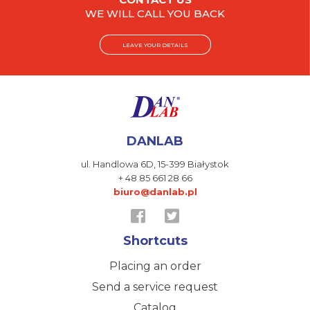
WE WILL CALL YOU BACK
LEAVE YOUR DETAILS
DANLAB
ul. Handlowa 6D,
15-399 Białystok
+ 48 85 661 28 66
biuro@danlab.pl
Shortcuts
Placing an order
Send a service request
Catalog