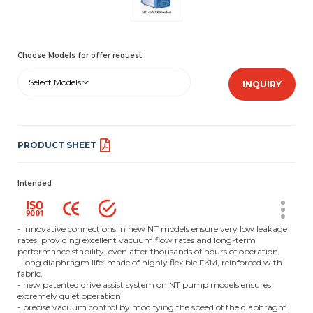
Choose Models for offer request
Select Models
INQUIRY
PRODUCT SHEET
Intended
- innovative connections in new NT models ensure very low leakage
rates, providing excellent vacuum flow rates and long-term
performance stability, even after thousands of hours of operation.
- long diaphragm life: made of highly flexible FKM, reinforced with
fabric.
- new patented drive assist system on NT pump models ensures
extremely quiet operation.
- precise vacuum control by modifying the speed of the diaphragm