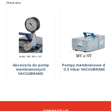
Check also
Akcesoria do pomp
Pompy membranowe do
membranowych
0.3 mbar VACUUBRAND
VACUUBRAND
CONTACT US