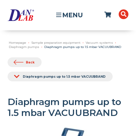
MENU
Homepage
Sample preparation equipment
Vacuum systems
Diaphragm pumps
Diaphragm pumps up to 1.5 mbar VACUUBRAND
Back
Diaphragm pumps up to 1.5 mbar VACUUBRAND
Diaphragm pumps up to
1.5 mbar VACUUBRAND