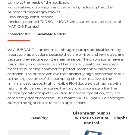
pump to the needs of the application
- unparalleled diaphragm and valve life by reducing the total
number of diaphragm strokes
- low energy consumption
- include patented TURBO - MODE with automatic speed control
(VARIO® Pumps)
Characteristic
Available Models
VACUUBRAND aluminum diaphragm pumps are ideal for many
laboratory applications because they are oil-free and very quiet, and
because they require so little maintenance. The diaphragms have a
particularly long service life and hermetically seal the drive space
from the pumping chamber to protect mechanical parts from
corrosion. The pumps achieve their distinctly high performance due
to the large volume of the pumping chamber relative to the
minimal dead space. Highly flexible FKM double diaphragms with
fabric reinforcement ensure extremely long diaphragm life. The
pumps operate completely oil-free. In normal operation, they are
completely free of abrasion. This makes VACUUBRAND diaphragm
pumps the right choice for clean applications.
Diaphragm pumps
Usability
without vacuum
Diaphragm
control