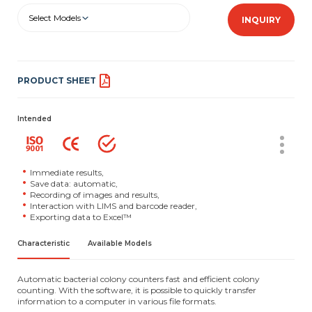
Select Models
INQUIRY
PRODUCT SHEET
Intended
Immediate results,
Save data: automatic,
Recording of images and results,
Interaction with LIMS and barcode reader,
Exporting data to Excel™
Characteristic
Available Models
Automatic bacterial colony counters fast and efficient colony
counting. With the software, it is possible to quickly transfer
information to a computer in various file formats.