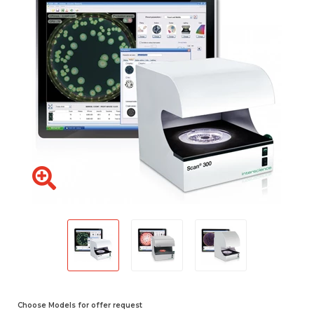
Choose Models for offer request