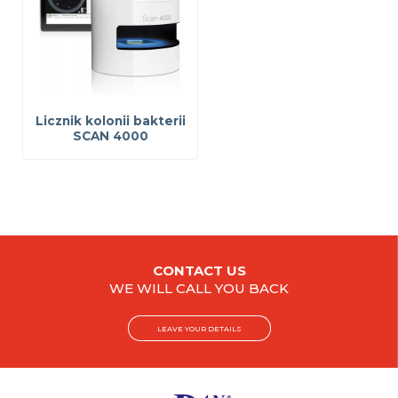
Licznik kolonii bakterii
SCAN 4000
CONTACT US
WE WILL CALL YOU BACK
LEAVE YOUR DETAILS