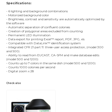
Specifications:
- 6 lighting and background combinations
- Motorized background color
- Brightness, contrast and sensitivity are automatically optimized by
the software
- Automatic separation of confluent colonies
- Creation of polygonal areas excluded from counting
- Permanent LED illumination
- Data export for printing Excel™ report, PDF, JPG, xls
- Compatible with DataLink™ identification system
- Integrated CFR 21 part 11: three-user access protection, (model 300
and 500)
- Ability to read from EUCAST, CA-SFM and make database edits
(model 500 and 1200)
- Counts up to 7 colors in the same dish (model 500 and 1200)
- Counts 1000 colonies per second
- Digital zoom x 28
Check also