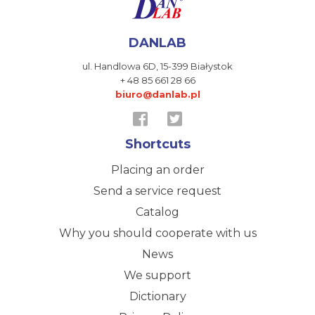
DANLAB
ul. Handlowa 6D,
15-399 Białystok
+ 48 85 661 28 66
biuro@danlab.pl
Shortcuts
Placing an order
Send a service request
Catalog
Why you should cooperate with us
News
We support
Dictionary