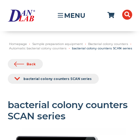
MENU
Homepage
Sample preparation equipment
Bacterial colony counters
Automatic bacterial colony counters
bacterial colony counters SCAN series
Back
bacterial colony counters SCAN series
bacterial colony counters
SCAN series