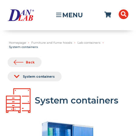
MENU
Homepage
Furniture and fume hoods
Lab containers
System containers
Back
System containers
System containers