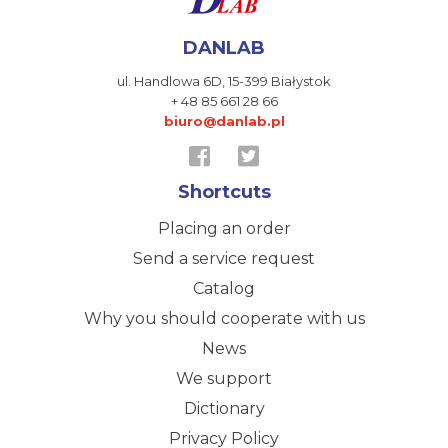
DANLAB
ul. Handlowa 6D,
15-399 Białystok
+ 48 85 661 28 66
biuro@danlab.pl
Shortcuts
Placing an order
Send a service request
Catalog
Why you should cooperate with us
News
We support
Dictionary
Privacy Policy