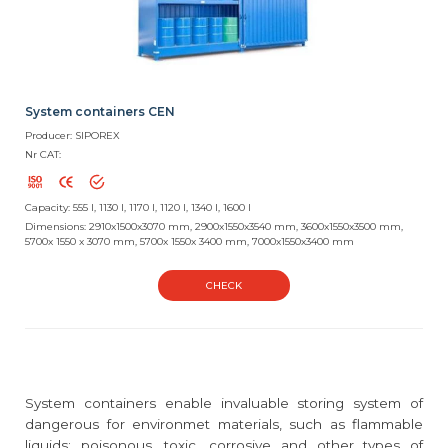
System containers CEN
Producer: SIPOREX
Nr CAT:
Capacity: 555 l, 1130 l, 1170 l, 1120 l, 1340 l, 1600 l
Dimensions: 2910x1500x3070 mm, 2900x1550x3540 mm, 3600x1550x3500 mm,
5700x 1550 x 3070 mm, 5700x 1550x 3400 mm, 7000x1550x3400 mm
CHECK
System containers enable invaluable storing system of
dangerous for environmet materials, such as flammable
liquids; poisonous, toxic, corrosive and other types of