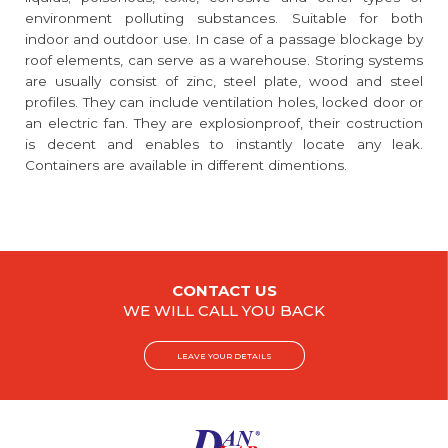
environment polluting substances. Suitable for both
indoor and outdoor use. In case of a passage blockage by
roof elements, can serve as a warehouse. Storing systems
are usually consist of zinc, steel plate, wood and steel
profiles. They can include ventilation holes, locked door or
an electric fan. They are explosionproof, their costruction
is decent and enables to instantly locate any leak.
Containers are available in different dimentions.
CONTACT US
WE WILL CALL YOU BACK
LEAVE YOUR DETAILS