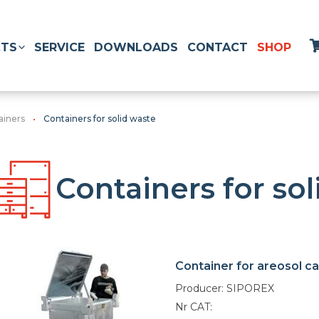
TS
SERVICE
DOWNLOADS
CONTACT
SHOP
ainers
Containers for solid waste
Containers for so
Container for areosol c
Producer: SIPOREX
Nr CAT: