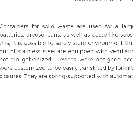
Containers for solid waste are used for a lar
batteries, areosol cans, as well as paste-like sub
this, it is possible to safely store environment
out of stainless steel are equipped with ventilat
hot-dip galvanized. Devices were designed acc
were customized to be easily translifted by forklift
closures. They are spring-supported with automat