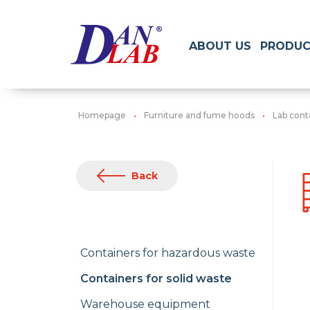
ABOUT US
PRODUC
Homepage
Furniture and fume hoods
Lab cont
Back
Containers for hazardous waste
Containers for solid waste
Warehouse equipment