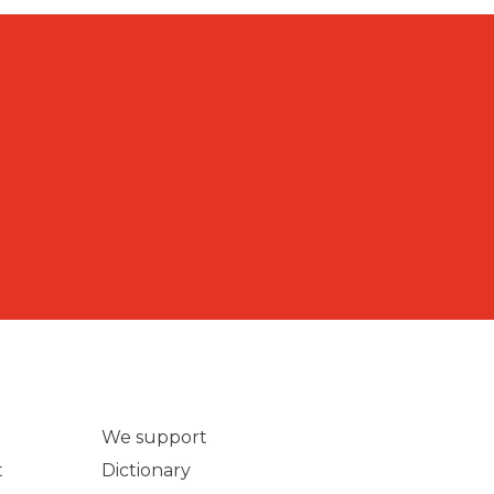
We support
t
Dictionary