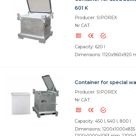
601 K
Producer: SIPOREX
Nr CAT:
Capacity: 620 l
Dimensions: 1120x960x920
Container for special w
Producer: SIPOREX
Nr CAT:
Capacity: 450 l, 640 l, 800 l
Dimensions: 1200x1000x83
1200x1000x1053 mm, 1200x