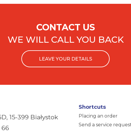
CONTACT US
WE WILL CALL YOU BACK
LEAVE YOUR DETAILS
Shortcuts
Placing an order
6D,
15-399 Białystok
Send a service reques
 66