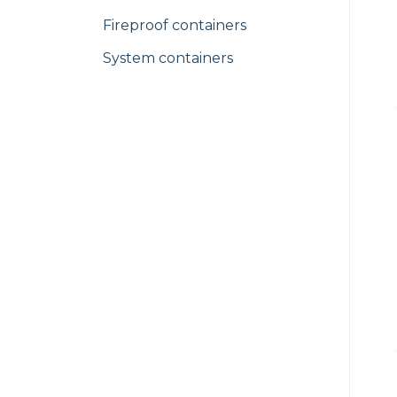
Fireproof containers
System containers