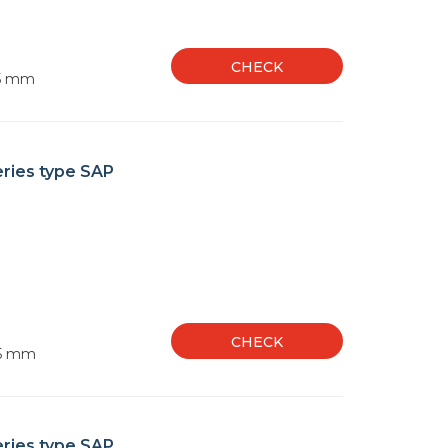
CHECK
35 mm
eries type SAP
CHECK
55 mm
eries type SAP