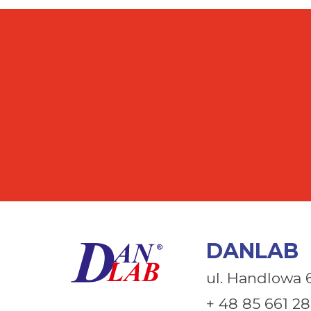
DANLAB
ul. Handlowa 
+ 48 85 661 28