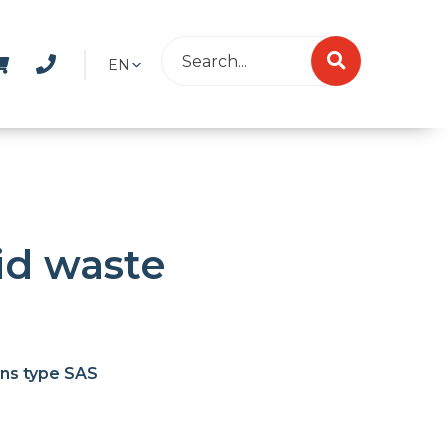
EN
lid waste
ans type SAS