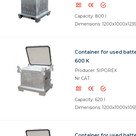
Capacity: 800 l
Dimensions: 1200x1000x12
Container for used batt
600 K
Producer: SIPOREX
Nr CAT:
Capacity: 620 l
Dimensions: 1200x1000x10
Container for used batt