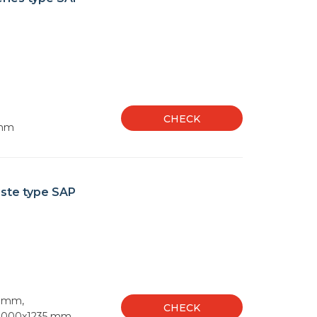
CHECK
 mm
aste type SAP
5 mm,
CHECK
1000x1235 mm