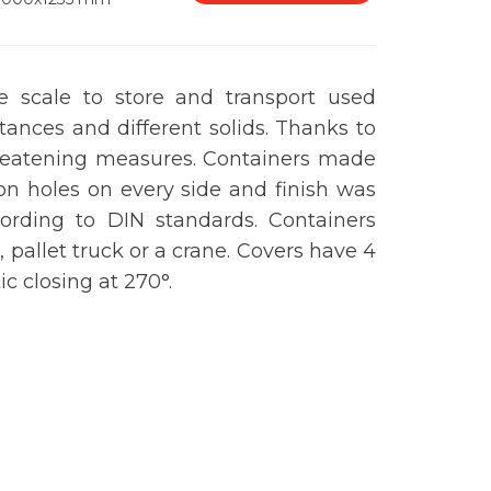
ge scale to store and transport used
stances and different solids. Thanks to
 threatening measures. Containers made
ion holes on every side and finish was
ording to DIN standards. Containers
, pallet truck or a crane. Covers have 4
ic closing at 270
°
.