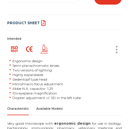
PRODUCT SHEET
Intended
Ergonomic design
Semi-planachromatic lenses
Two versions of lighting
Highly expandable
Siedentopf type head
Micro/macro focus adjustment
Abbe N.A. capacitor. 1,25
10x eyepiece magnification
Diopter adjustment +/- 5D in the left tube
Characteristic
Available Models
Very good microscope with
ergonomic design
for use in biology,
bacteriology, immunology, pharmacy, veterinary medicine and