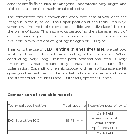
other scientific fields. Ideal for analytical laboratories. Very bright and
high contrast semi-planachromatic objective.
The microscope has a convenient knob-lever that allows, once the
image is in focus, to lock the upper position of the table. This way,
when lowering the table to change the slide, we easily place it back in
the plane of focus. This also avoids destroying the slide as a result of
careless handling of the coarse motion knob. The microscope is
available in two versions of lighting: halogen or LED type.
Thanks to the use of
LED lighting (higher lifetime)
, we get cold
white light, which does not cause heating of the microscope. When
conducting very long uninterrupted observations, this is very
important. Great expandability: phase contrast, dark field,
polarization. Expanding the microscope with an epifluorescence kit
gives you the best deal on the market in terms of quality and price.
The standard set includes B and G filter sets, optional: U and V.
Comparison of available models:
Technical specification
Pupil spacing
Extension possibility
Light 
Dark field
Phase contrast
DO Evolution 100
55-75 mm
hal
Polarization
Epifluorescence
Dark field