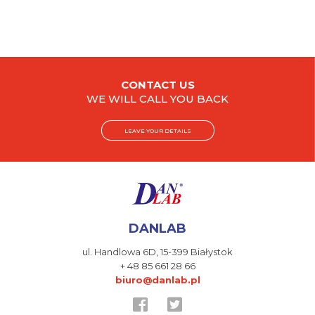
CONTACT US
WE WILL CALL YOU BACK
LEAVE YOUR DETAILS
DANLAB
ul. Handlowa 6D,
15-399 Białystok
+ 48 85 661 28 66
biuro@danlab.pl