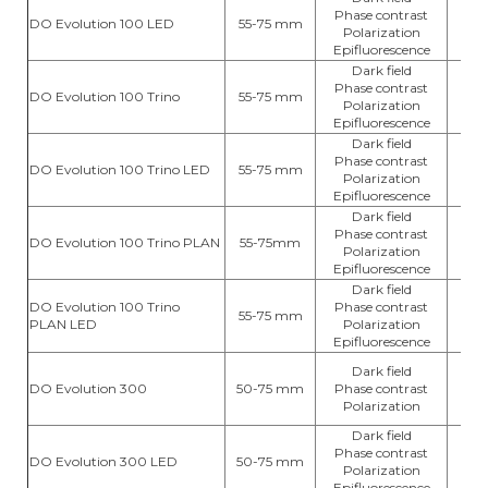
Phase contrast
DO Evolution 100 LED
55-75 mm
L
Polarization
Epifluorescence
Dark field
Phase contrast
DO Evolution 100 Trino
55-75 mm
hal
Polarization
Epifluorescence
Dark field
Phase contrast
DO Evolution 100 Trino LED
55-75 mm
L
Polarization
Epifluorescence
Dark field
Phase contrast
DO Evolution 100 Trino PLAN
55-75mm
hal
Polarization
Epifluorescence
Dark field
DO Evolution 100 Trino
Phase contrast
55-75 mm
L
PLAN LED
Polarization
Epifluorescence
Dark field
DO Evolution 300
50-75 mm
Phase contrast
hal
Polarization
Dark field
Phase contrast
DO Evolution 300 LED
50-75 mm
L
Polarization
Epifluorescence