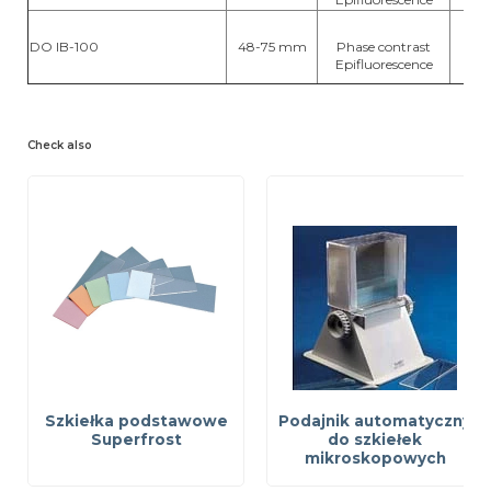
DO IB-100
48-75 mm
Phase contrast
hal
Epifluorescence
Check also
Szkiełka podstawowe
Podajnik automatyczny
Superfrost
do szkiełek
mikroskopowych