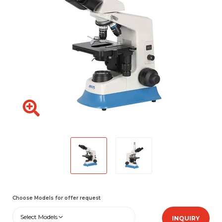
Choose Models for offer request
Select Models
INQUIRY