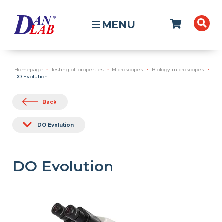
MENU
Homepage
Testing of properties
Microscopes
Biology microscopes
DO Evolution
Back
DO Evolution
DO Evolution